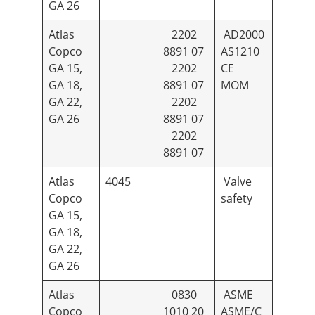
GA 26
Atlas
2202
AD2000
Copco
8891 07
AS1210
GA 15,
2202
CE
GA 18,
8891 07
MOM
GA 22,
2202
GA 26
8891 07
2202
8891 07
Atlas
4045
Valve
Copco
safety
GA 15,
GA 18,
GA 22,
GA 26
Atlas
0830
ASME
Copco
1010 20
ASME/C