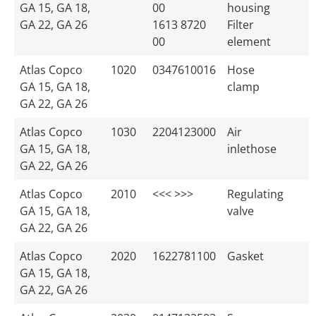
GA 15, GA 18,
00
housing
GA 22, GA 26
1613 8720
Filter
00
element
Atlas Copco
1020
0347610016
Hose
GA 15, GA 18,
clamp
GA 22, GA 26
Atlas Copco
1030
2204123000
Air
GA 15, GA 18,
inlethose
GA 22, GA 26
Atlas Copco
2010
<<< >>>
Regulating
GA 15, GA 18,
valve
GA 22, GA 26
Atlas Copco
2020
1622781100
Gasket
GA 15, GA 18,
GA 22, GA 26