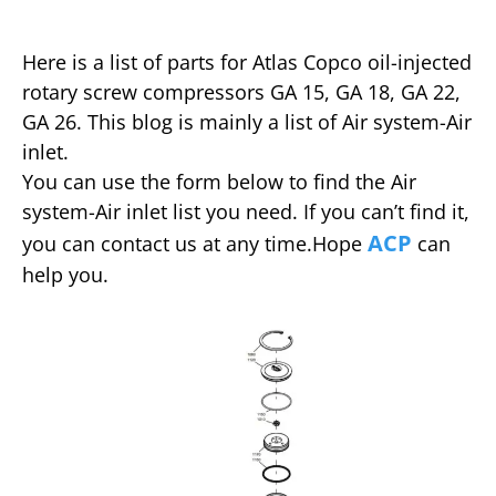
Here is a list of parts for Atlas Copco oil-injected
rotary screw compressors GA 15, GA 18, GA 22,
GA 26. This blog is mainly a list of Air system-Air
inlet.
You can use the form below to find the Air
system-Air inlet list you need. If you can’t find it,
ACP
you can contact us at any time.Hope
can
help you.