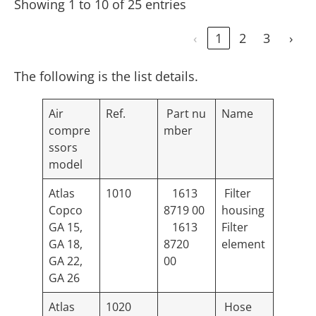
Showing 1 to 10 of 25 entries
‹
1
2
3
›
The following is the list details.
Air
Ref.
Part nu
Name
compre
mber
ssors
model
Atlas
1010
1613
Filter
Copco
8719 00
housing
GA 15,
1613
Filter
GA 18,
8720
element
GA 22,
00
GA 26
Atlas
1020
Hose