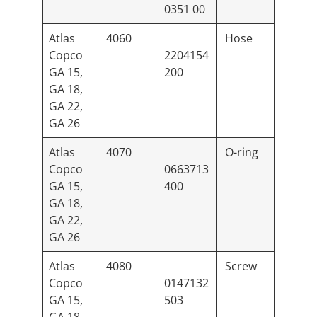
0351 00
Atlas
4060
Hose
Copco
2204154
GA 15,
200
GA 18,
GA 22,
GA 26
Atlas
4070
O-ring
Copco
0663713
GA 15,
400
GA 18,
GA 22,
GA 26
Atlas
4080
Screw
Copco
0147132
GA 15,
503