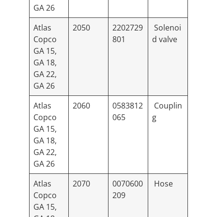
GA 26
Atlas
2050
2202729
Solenoi
Copco
801
d valve
GA 15,
GA 18,
GA 22,
GA 26
Atlas
2060
0583812
Couplin
Copco
065
g
GA 15,
GA 18,
GA 22,
GA 26
Atlas
2070
0070600
Hose
Copco
209
GA 15,