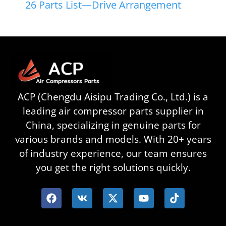
26 Parts List—Drive Arrangement
ACP (Chengdu Aisipu Trading Co., Ltd.) is a
leading air compressor parts supplier in
China, specializing in genuine parts for
various brands and models. With 20+ years
of industry experience, our team ensures
you get the right solutions quickly.