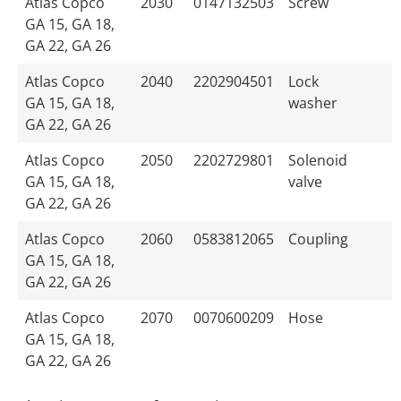
Atlas Copco
2030
0147132503
Screw
GA 15, GA 18,
GA 22, GA 26
Atlas Copco
2040
2202904501
Lock
GA 15, GA 18,
washer
GA 22, GA 26
Atlas Copco
2050
2202729801
Solenoid
GA 15, GA 18,
valve
GA 22, GA 26
Atlas Copco
2060
0583812065
Coupling
GA 15, GA 18,
GA 22, GA 26
Atlas Copco
2070
0070600209
Hose
GA 15, GA 18,
GA 22, GA 26