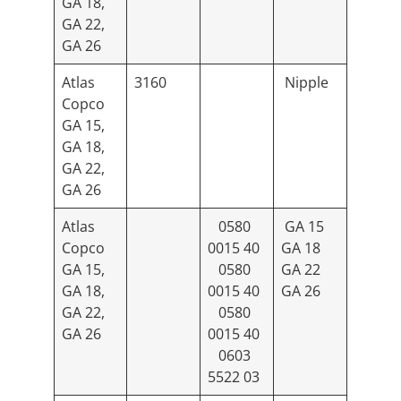
GA 18,
GA 22,
GA 26
Atlas
3160
Nipple
Copco
GA 15,
GA 18,
GA 22,
GA 26
Atlas
0580
GA 15
Copco
0015 40
GA 18
GA 15,
0580
GA 22
GA 18,
0015 40
GA 26
GA 22,
0580
GA 26
0015 40
0603
5522 03