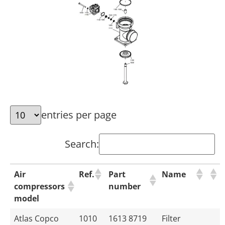
entries per page
Search:
Air
Ref.
Part
Name
compressors
number
model
Atlas Copco
1010
1613 8719
Filter