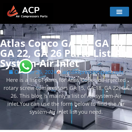
Atlas Copco GA 15, GA 18,
GA 22, GA 26 Parts List-Air
System-Air Inlet
October 26, 2024
aircompressorspart.com
Here is a list of parts for Atlas Copco oil-injected
rotary screw compressors GA 15, GA 18, GA 22, GA
26. This blog is mainly a list of Air system-Air
inlet.You can use the form below to find the Air
system-Air inlet list you need.