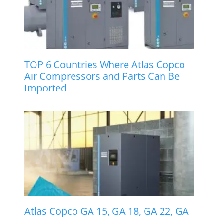
TOP 6 Countries Where Atlas Copco
Air Compressors and Parts Can Be
Imported
Atlas Copco GA 15, GA 18, GA 22, GA