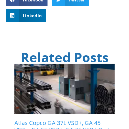
LinkedIn
Related Posts
Atlas Copco GA 37L VSD+, GA 45