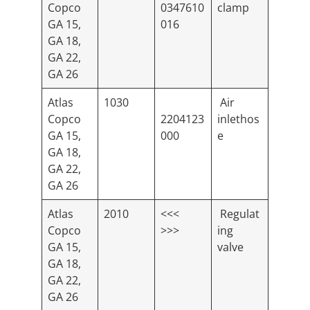
Copco
0347610
clamp
GA 15,
016
GA 18,
GA 22,
GA 26
Atlas
1030
Air
Copco
2204123
inlethos
GA 15,
000
e
GA 18,
GA 22,
GA 26
Atlas
2010
<<<
Regulat
Copco
>>>
ing
GA 15,
valve
GA 18,
GA 22,
GA 26