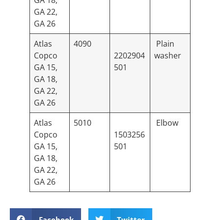
GA 18,
GA 22,
GA 26
Atlas
4090
Plain
Copco
2202904
washer
GA 15,
501
GA 18,
GA 22,
GA 26
Atlas
5010
Elbow
Copco
1503256
GA 15,
501
GA 18,
GA 22,
GA 26
Facebook
Twitter