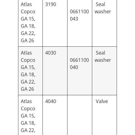
Atlas
3190
Seal
Copco
0661100
washer
GA 15,
043
GA 18,
GA 22,
GA 26
Atlas
4030
Seal
Copco
0661100
washer
GA 15,
040
GA 18,
GA 22,
GA 26
Atlas
4040
Valve
Copco
GA 15,
GA 18,
GA 22,