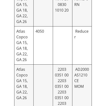
GA 15,
0830
RN
GA 18,
1010 20
GA 22,
GA 26
Atlas
4050
Reduce
Copco
r
GA 15,
GA 18,
GA 22,
GA 26
Atlas
2203
AD2000
Copco
0351 00
AS1210
GA 15,
2203
CE
GA 18,
0351 00
MOM
GA 22,
2203
GA 26
0351 00
2203