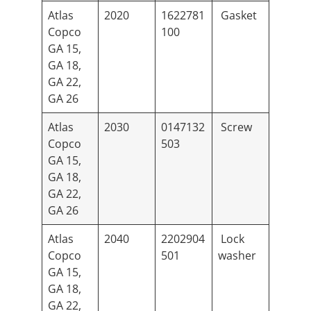
Atlas
2020
1622781
Gasket
Copco
100
GA 15,
GA 18,
GA 22,
GA 26
Atlas
2030
0147132
Screw
Copco
503
GA 15,
GA 18,
GA 22,
GA 26
Atlas
2040
2202904
Lock
Copco
501
washer
GA 15,
GA 18,
GA 22,