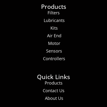
Products
Filters
Lubricants
Kits
Air End
Motor
Sensors
Controllers
Quick Links
Products
Contact Us
About Us