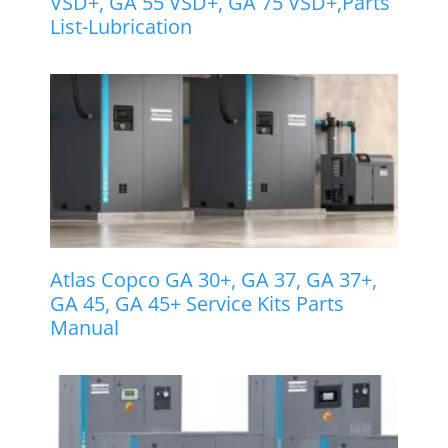
VSD+, GA 55 VSD+, GA 75 VSD+,Parts
List-Lubrication
Atlas Copco GA 30+, GA 37, GA 37+,
GA 45, GA 45+ Service Kits Parts
Manual