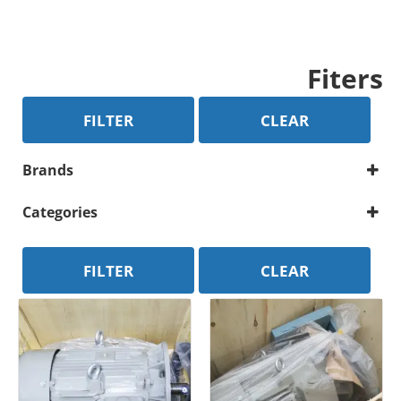
Fiters
FILTER
CLEAR
Brands
Atlas Copco
Categories
Compressor Parts
Motor
FILTER
CLEAR