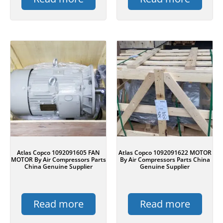
Atlas Copco 1092091605 FAN
Atlas Copco 1092091622 MOTOR
MOTOR By Air Compressors Parts
By Air Compressors Parts China
China Genuine Supplier
Genuine Supplier
Read more
Read more