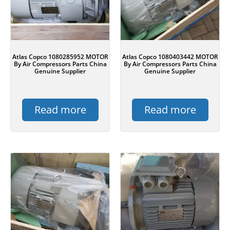
Atlas Copco 1080285952 MOTOR
Atlas Copco 1080403442 MOTOR
By Air Compressors Parts China
By Air Compressors Parts China
Genuine Supplier
Genuine Supplier
Read more
Read more