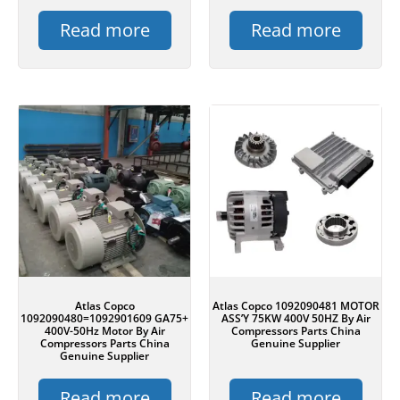
Read more
Read more
Atlas Copco
Atlas Copco 1092090481 MOTOR
1092090480=1092901609 GA75+
ASS’Y 75KW 400V 50HZ By Air
400V-50Hz Motor By Air
Compressors Parts China
Compressors Parts China
Genuine Supplier
Genuine Supplier
Read more
Read more