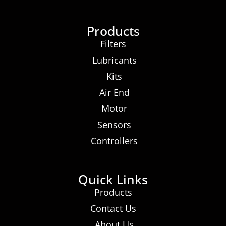
Products
Filters
Lubricants
Kits
Air End
Motor
Sensors
Controllers
Quick Links
Products
Contact Us
About Us