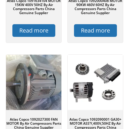
Atlas Copco 1091634104 MOTOR
Atlas Copco 1092000408 MOTOR
15KW 400V 50HZ By Air
90KW 460V 60HZ By Air
Compressors Parts China
Compressors Parts China
Genuine Supplier
Genuine Supplier
Read more
Read more
Atlas Copco 1092027300 FAN
Atlas Copco 1092090001 GA30+
MOTOR By Air Compressors Parts
MOTOR ASS’Y,400V,50HZ By Air
China Genuine Supplier
Compressors Parts China