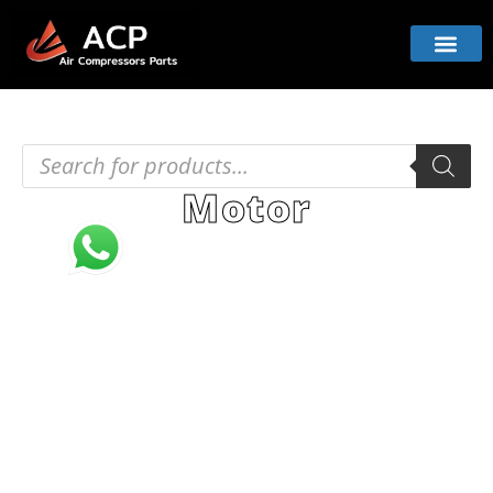
Motor
Browse our robust motors for air compressors.
These powerful components drive efficiency
and performance, offering reliable operation.
Engineered for strength and precision, they suit
diverse compressor systems.
Home
PRODUCT
Compressor Parts
/
/
/ Motor