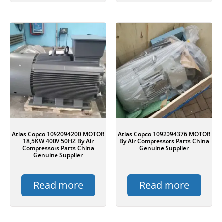
Atlas Copco 1092094200 MOTOR
Atlas Copco 1092094376 MOTOR
18,5KW 400V 50HZ By Air
By Air Compressors Parts China
Compressors Parts China
Genuine Supplier
Genuine Supplier
Read more
Read more