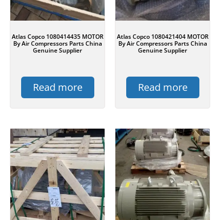
Atlas Copco 1080414435 MOTOR
Atlas Copco 1080421404 MOTOR
By Air Compressors Parts China
By Air Compressors Parts China
Genuine Supplier
Genuine Supplier
Read more
Read more