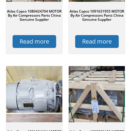
Atlas Copco 1080424704 MOTOR
Atlas Copco 1091631955 MOTOR
By Air Compressors Parts China
By Air Compressors Parts China
Genuine Supplier
Genuine Supplier
Read more
Read more