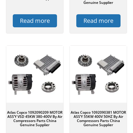
Genuine Supplier
Read more
Read more
Atlas Copco 1092090209 MOTOR
Atlas Copco 1092090381 MOTOR
ASS’Y VSD 45KW 380-400V By Air
ASS’Y 55KW 400V 50HZ By Air
Compressors Parts China
Compressors Parts China
Genuine Supplier
Genuine Supplier