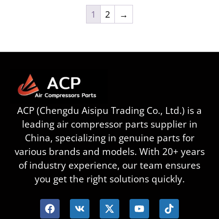
1
2
→
ACP (Chengdu Aisipu Trading Co., Ltd.) is a
leading air compressor parts supplier in
China, specializing in genuine parts for
various brands and models. With 20+ years
of industry experience, our team ensures
you get the right solutions quickly.