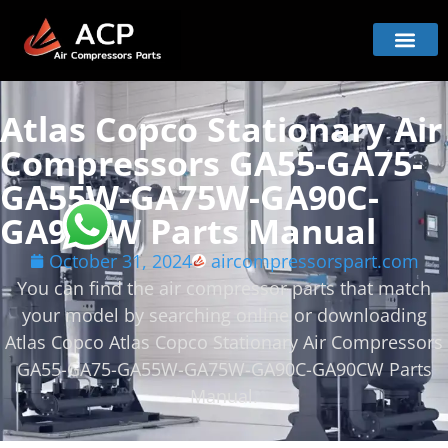
Atlas Copco Stationary Air
Compressors GA55-GA75-
GA55W-GA75W-GA90C-
GA90CW Parts Manual
October 31, 2024
aircompressorspart.com
You can find the air compressor parts that match
your model by searching online or downloading
Atlas Copco Atlas Copco Stationary Air Compressors
GA55-GA75-GA55W-GA75W-GA90C-GA90CW Parts
Manual.