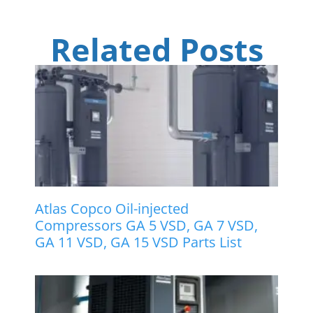
Related Posts
Atlas Copco Oil-injected
Compressors GA 5 VSD, GA 7 VSD,
GA 11 VSD, GA 15 VSD Parts List