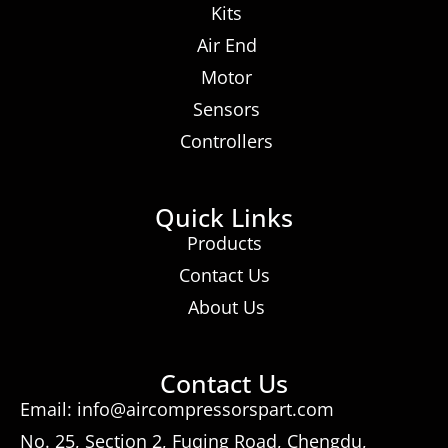
Kits
Air End
Motor
Sensors
Controllers
Quick Links
Products
Contact Us
About Us
Contact Us
Email: info@aircompressorspart.com
No. 25, Section 2, Fuqing Road, Chengdu,