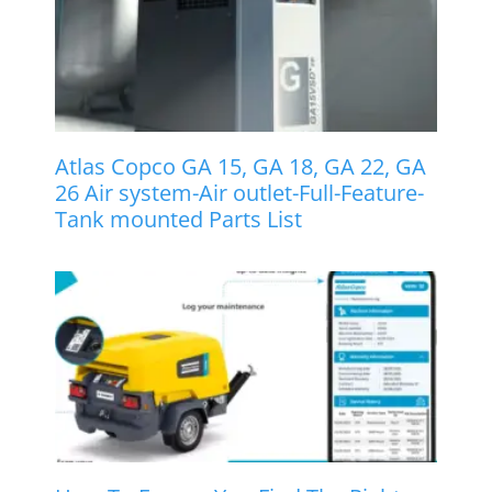
Atlas Copco GA 15, GA 18, GA 22, GA
26 Air system-Air outlet-Full-Feature-
Tank mounted Parts List