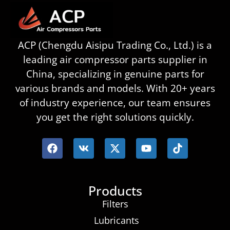
ACP (Chengdu Aisipu Trading Co., Ltd.) is a
leading air compressor parts supplier in
China, specializing in genuine parts for
various brands and models. With 20+ years
of industry experience, our team ensures
you get the right solutions quickly.
Products
Filters
Lubricants