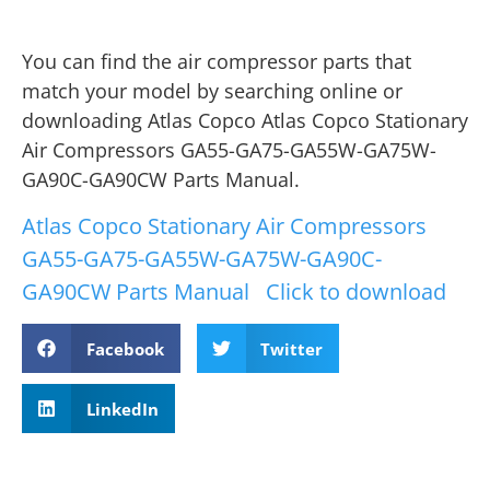
You can find the air compressor parts that
match your model by searching online or
downloading Atlas Copco Atlas Copco Stationary
Air Compressors GA55-GA75-GA55W-GA75W-
GA90C-GA90CW Parts Manual.
Atlas Copco Stationary Air Compressors
GA55-GA75-GA55W-GA75W-GA90C-
GA90CW Parts Manual
Click to download
Facebook
Twitter
LinkedIn