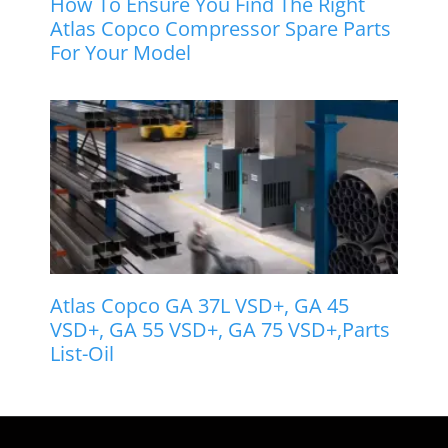
How To Ensure You Find The Right
Atlas Copco Compressor Spare Parts
For Your Model
Atlas Copco GA 37L VSD+, GA 45
VSD+, GA 55 VSD+, GA 75 VSD+,Parts
List-Oil