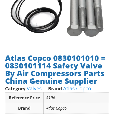
Atlas Copco 0830101010 =
0830101114 Safety Valve
By Air Compressors Parts
China Genuine Supplier
Valves
Atlas Copco
Category
Brand
Reference Price
$196
Brand
Atlas Copco