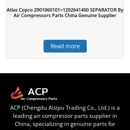
Atlas Copco 2901060101=1202641400 SEPARATOR By
Air Compressors Parts China Genuine Supplier
Read more
ACP (Chengdu Aisipu Trading Co., Ltd.) is a
leading air compressor parts supplier in
China, specializing in genuine parts for