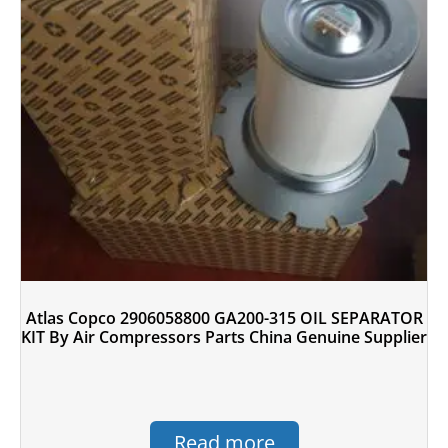
Atlas Copco 2906058800 GA200-315 OIL SEPARATOR
KIT By Air Compressors Parts China Genuine Supplier
Read more