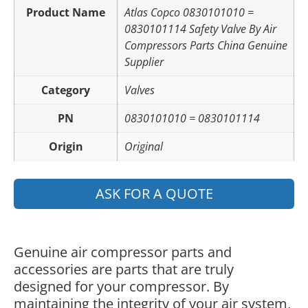
Product Name
Atlas Copco 0830101010 =
0830101114 Safety Valve By Air
Compressors Parts China Genuine
Supplier
Category
Valves
PN
0830101010 = 0830101114
Origin
Original
ASK FOR A QUOTE
Genuine air compressor parts and
accessories are parts that are truly
designed for your compressor. By
maintaining the integrity of your air system,