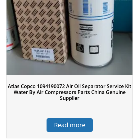
Atlas Copco 1094190072 Air Oil Separator Service Kit
Water By Air Compressors Parts China Genuine
Supplier
Read more