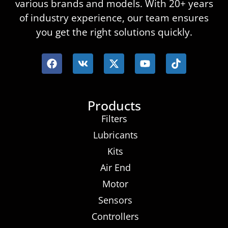
various brands and models. With 20+ years
of industry experience, our team ensures
you get the right solutions quickly.
Products
Filters
Lubricants
Kits
Air End
Motor
Sensors
Controllers