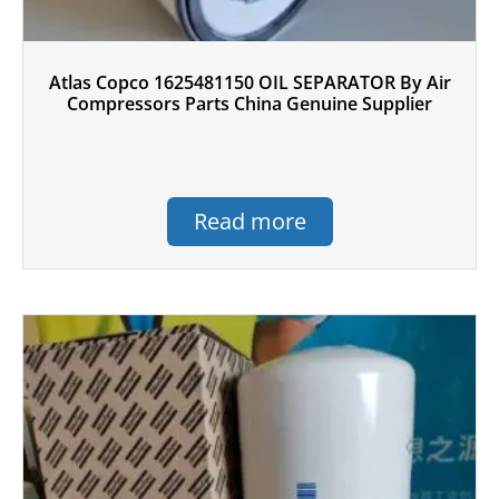
Atlas Copco 1625481150 OIL SEPARATOR By Air
Compressors Parts China Genuine Supplier
Read more