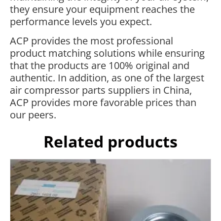
they ensure your equipment reaches the
performance levels you expect.
ACP provides the most professional
product matching solutions while ensuring
that the products are 100% original and
authentic. In addition, as one of the largest
air compressor parts suppliers in China,
ACP provides more favorable prices than
our peers.
Related products