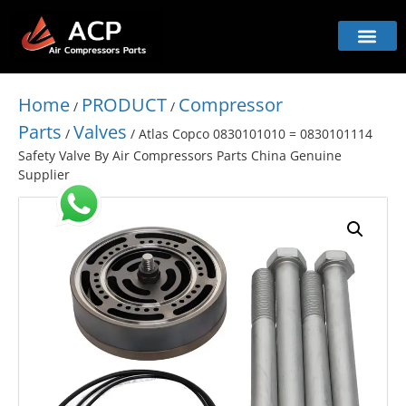
Home
PRODUCT
Compressor
/
/
Parts
Valves
/
/ Atlas Copco 0830101010 = 0830101114
Safety Valve By Air Compressors Parts China Genuine
Supplier