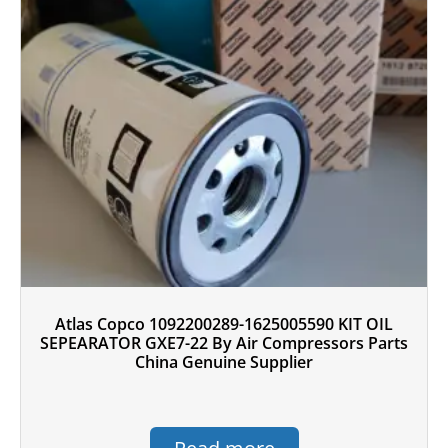
Atlas Copco 1092200289-1625005590 KIT OIL
SEPEARATOR GXE7-22 By Air Compressors Parts
China Genuine Supplier