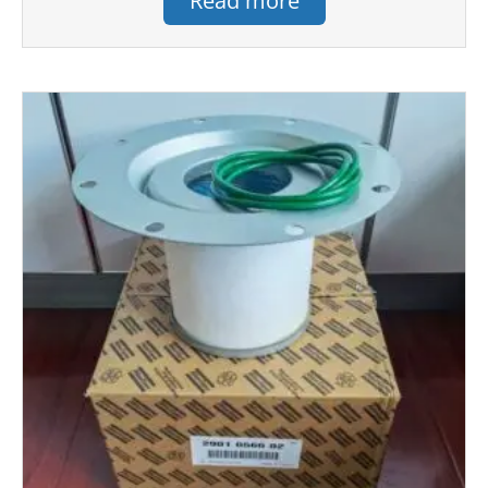
Read more