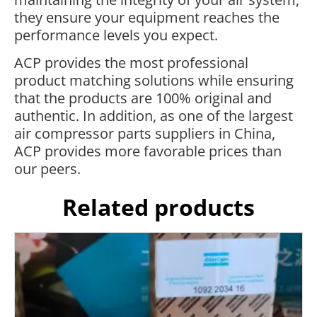
they ensure your equipment reaches the
performance levels you expect.
ACP provides the most professional
product matching solutions while ensuring
that the products are 100% original and
authentic. In addition, as one of the largest
air compressor parts suppliers in China,
ACP provides more favorable prices than
our peers.
Related products