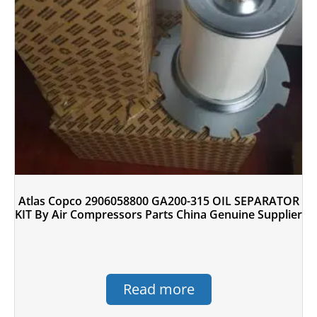
Atlas Copco 2906058800 GA200-315 OIL SEPARATOR
KIT By Air Compressors Parts China Genuine Supplier
Read more