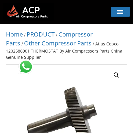
Home
PRODUCT
Compressor
/
/
Parts
Other Compressor Parts
/
/ Atlas Copco
1202586901 THERMOSTAT By Air Compressors Parts China
Genuine Supplier