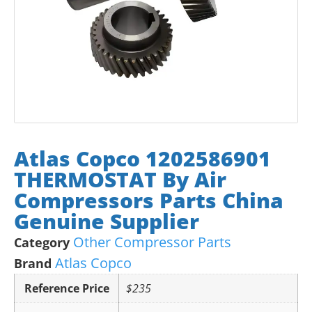
Atlas Copco 1202586901
THERMOSTAT By Air
Compressors Parts China
Genuine Supplier
Other Compressor Parts
Category
Atlas Copco
Brand
Reference Price
$235