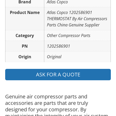
Brand
Atlas Copco
Product Name
Atlas Copco 1202586901
THERMOSTAT By Air Compressors
Parts China Genuine Supplier
Category
Other Compressor Parts
PN
1202586901
Origin
Original
ASK FOR A QUOTE
Genuine air compressor parts and
accessories are parts that are truly
designed for your compressor. By
maintaining the integrity of your air system,