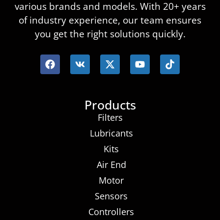
various brands and models. With 20+ years
of industry experience, our team ensures
you get the right solutions quickly.
Products
Filters
Lubricants
Kits
Air End
Motor
Sensors
Controllers