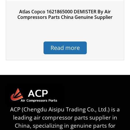
Atlas Copco 1621865000 DEMISTER By Air
Compressors Parts China Genuine Supplier
Read more
ACP (Chengdu Aisipu Trading Co., Ltd.) is a
leading air compressor parts supplier in
China, specializing in genuine parts for