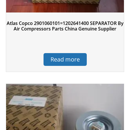
Atlas Copco 2901060101=1202641400 SEPARATOR By
Air Compressors Parts China Genuine Supplier
Read more