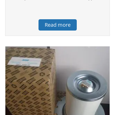
Read more