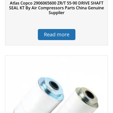
Atlas Copco 2906065600 ZR/T 55-90 DRIVE SHAFT
SEAL KT By Air Compressors Parts China Genuine
Supplier
Read more