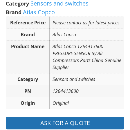
Sensors and switches
Category
Atlas Copco
Brand
Reference Price
Please contact us for latest prices
Brand
Atlas Copco
Product Name
Atlas Copco 1264413600
PRESSURE SENSOR By Air
Compressors Parts China Genuine
Supplier
Category
Sensors and switches
PN
1264413600
Origin
Original
ASK FOR A QUOTE