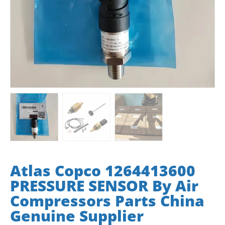
Atlas Copco 1264413600
PRESSURE SENSOR By Air
Compressors Parts China
Genuine Supplier