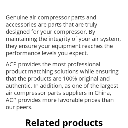
Genuine air compressor parts and
accessories are parts that are truly
designed for your compressor. By
maintaining the integrity of your air system,
they ensure your equipment reaches the
performance levels you expect.
ACP provides the most professional
product matching solutions while ensuring
that the products are 100% original and
authentic. In addition, as one of the largest
air compressor parts suppliers in China,
ACP provides more favorable prices than
our peers.
Related products