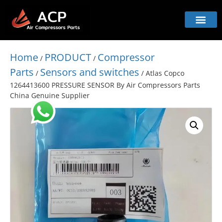
Home
PRODUCT
Compressor
/
/
Parts
Sensors and switches
/
/ Atlas Copco
1264413600 PRESSURE SENSOR By Air Compressors Parts
China Genuine Supplier