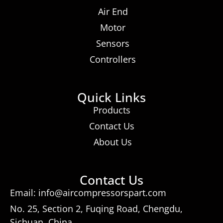
Air End
Motor
Sensors
Controllers
Quick Links
Products
Contact Us
About Us
Contact Us
Email: info@aircompressorspart.com
No. 25, Section 2, Fuqing Road, Chengdu,
Sichuan, China