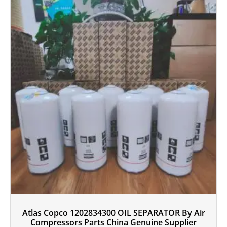
Atlas Copco 1202834300 OIL SEPARATOR By Air
Compressors Parts China Genuine Supplier