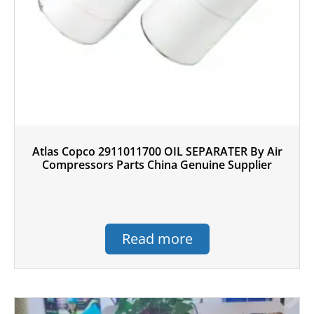
Atlas Copco 2911011700 OIL SEPARATER By Air
Compressors Parts China Genuine Supplier
Read more