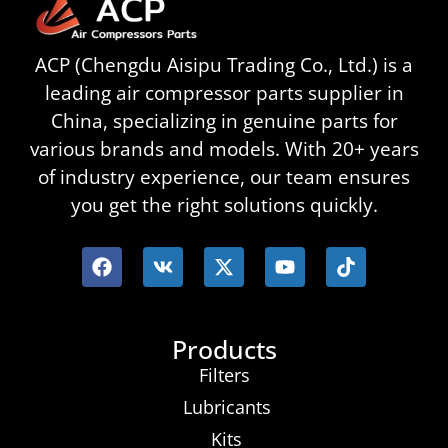
ACP (Chengdu Aisipu Trading Co., Ltd.) is a
leading air compressor parts supplier in
China, specializing in genuine parts for
various brands and models. With 20+ years
of industry experience, our team ensures
you get the right solutions quickly.
Products
Filters
Lubricants
Kits