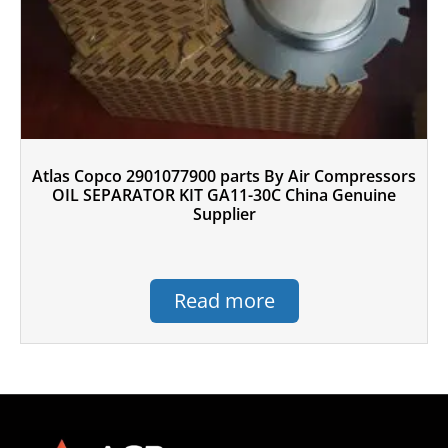
Atlas Copco 2901077900 parts By Air Compressors
OIL SEPARATOR KIT GA11-30C China Genuine
Supplier
Read more