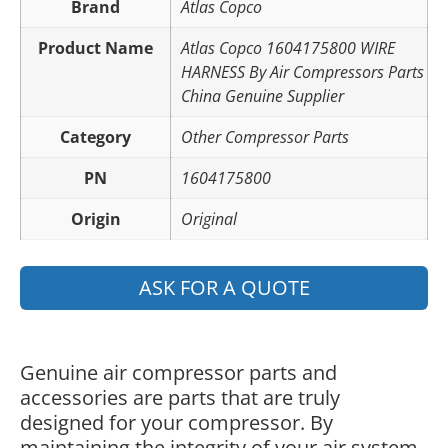
Brand
Atlas Copco
Product Name
Atlas Copco 1604175800 WIRE
HARNESS By Air Compressors Parts
China Genuine Supplier
Category
Other Compressor Parts
PN
1604175800
Origin
Original
ASK FOR A QUOTE
Genuine air compressor parts and
accessories are parts that are truly
designed for your compressor. By
maintaining the integrity of your air system,