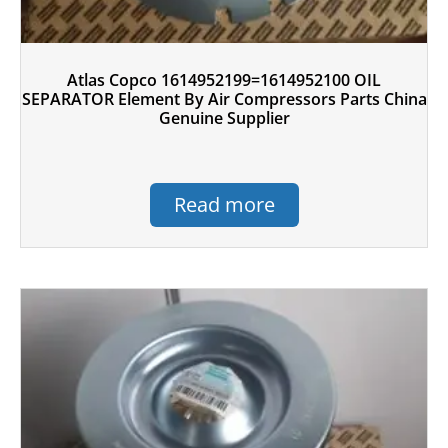
Atlas Copco 1614952199=1614952100 OIL
SEPARATOR Element By Air Compressors Parts China
Genuine Supplier
Read more