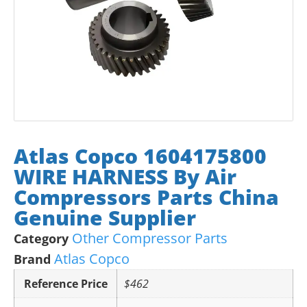
Atlas Copco 1604175800
WIRE HARNESS By Air
Compressors Parts China
Genuine Supplier
Other Compressor Parts
Category
Atlas Copco
Brand
Reference Price
$462