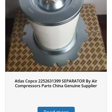
Atlas Copco 2252631399 SEPARATOR By Air
Compressors Parts China Genuine Supplier