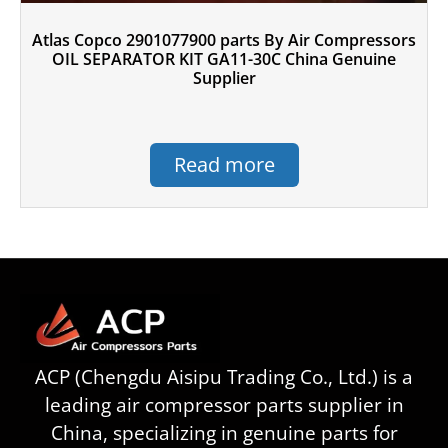
Atlas Copco 2901077900 parts By Air Compressors
OIL SEPARATOR KIT GA11-30C China Genuine
Supplier
Read more
ACP (Chengdu Aisipu Trading Co., Ltd.) is a
leading air compressor parts supplier in
China, specializing in genuine parts for