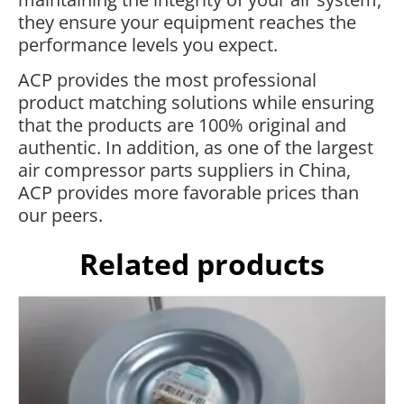
they ensure your equipment reaches the
performance levels you expect.
ACP provides the most professional
product matching solutions while ensuring
that the products are 100% original and
authentic. In addition, as one of the largest
air compressor parts suppliers in China,
ACP provides more favorable prices than
our peers.
Related products