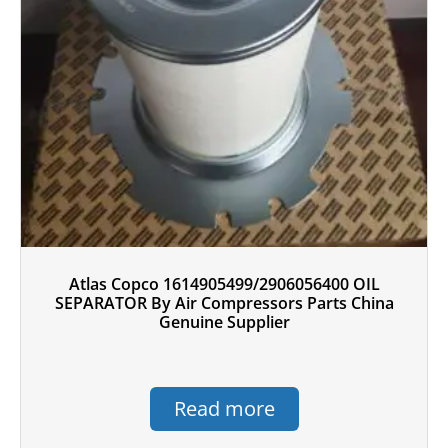
Atlas Copco 1614905499/2906056400 OIL
SEPARATOR By Air Compressors Parts China
Genuine Supplier
Read more