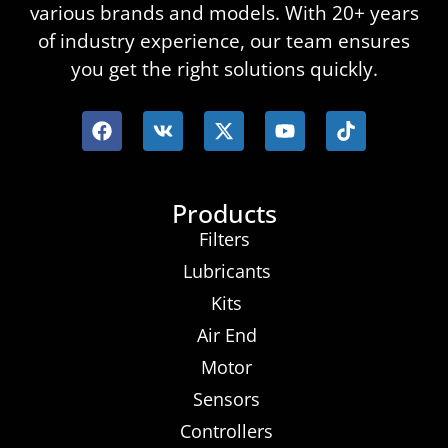
various brands and models. With 20+ years
of industry experience, our team ensures
you get the right solutions quickly.
Products
Filters
Lubricants
Kits
Air End
Motor
Sensors
Controllers