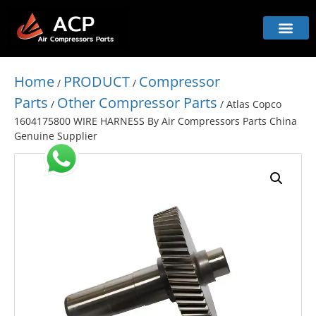
Home
PRODUCT
Compressor
/
/
Parts
Other Compressor Parts
/
/ Atlas Copco
1604175800 WIRE HARNESS By Air Compressors Parts China
Genuine Supplier