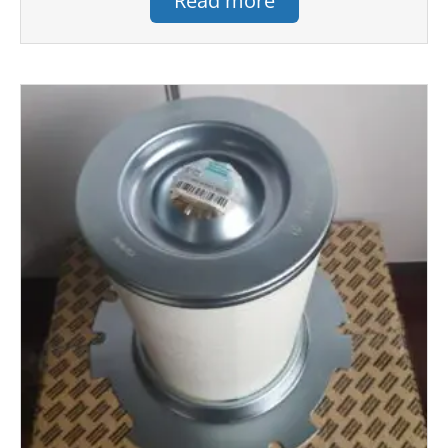
Read more