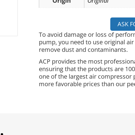
Origin
Original
ASK F
To avoid damage or loss of perf
pump, you need to use original air
remove dust and contaminants.
ACP provides the most professiona
ensuring that the products are 100%
one of the largest air compressor 
more favorable prices than our pe