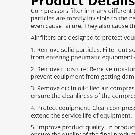
Product Details
Compressors filter in many different 
particles are mostly invisible to the
even cause failure. They also cause th
Air filters are designed to protect y
1. Remove solid particles: Filter out 
from entering pneumatic equipment o
2. Remove moisture: Remove moisture 
prevent equipment from getting dam
3. Remove oil: In oil-filled air compre
ensure the cleanliness of the compres
4. Protect equipment: Clean compre
extend the service life of equipment.
5. Improve product quality: In produc
ensure the quality of the final product