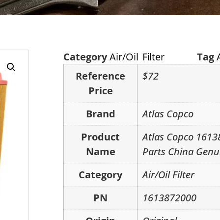
Category
Air/Oil Filter
Tag
Reference
$72
Price
Brand
Atlas Copco
Product
Atlas Copco 1613
Name
Parts China Genu
Category
Air/Oil Filter
PN
1613872000