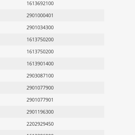
1613692100
2901000401
2901034300
1613750200
1613750200
1613901400
2903087100
2901077900
2901077901
2901196300
2202929450