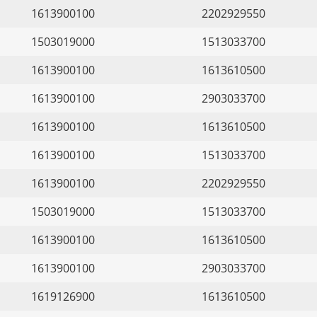
1613900100
2202929550
1503019000
1513033700
1613900100
1613610500
1613900100
2903033700
1613900100
1613610500
1613900100
1513033700
1613900100
2202929550
1503019000
1513033700
1613900100
1613610500
1613900100
2903033700
1619126900
1613610500