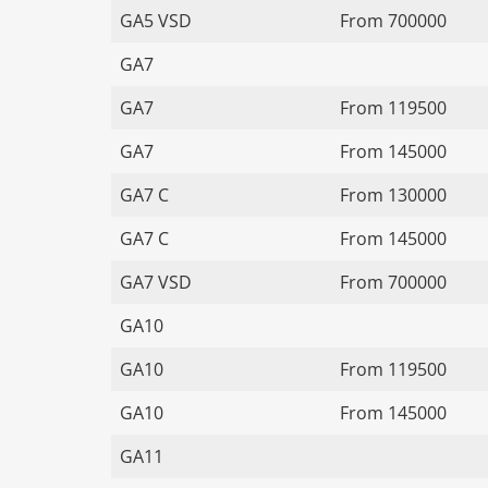
GA5 VSD
From 700000
GA7
GA7
From 119500
GA7
From 145000
GA7 C
From 130000
GA7 C
From 145000
GA7 VSD
From 700000
GA10
GA10
From 119500
GA10
From 145000
GA11