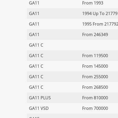
GA11
From 1993
GA11
1994 Up To 21779
GA11
1995 From 21779
GA11
From 246349
GA11 C
GA11 C
From 119500
GA11 C
From 145000
GA11 C
From 255000
GA11 C
From 268500
GA11 PLUS
From 810000
GA11 VSD
From 700000