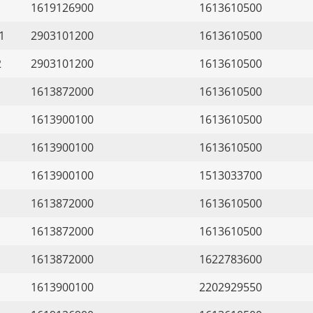
1619126900
1613610500
1
2903101200
1613610500
2
2903101200
1613610500
1613872000
1613610500
1613900100
1613610500
1613900100
1613610500
1613900100
1513033700
1613872000
1613610500
1613872000
1613610500
1613872000
1622783600
1613900100
2202929550