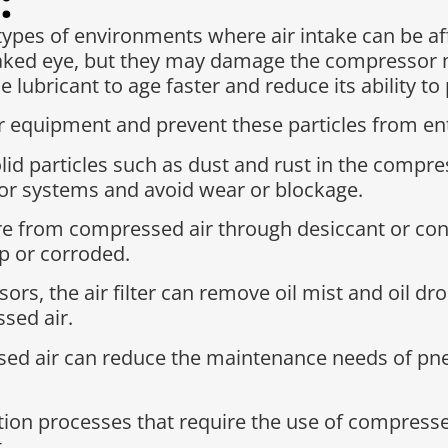
:
types of environments where air intake can be af
 naked eye, but they may damage the compressor ma
e lubricant to age faster and reduce its ability 
our equipment and prevent these particles from en
solid particles such as dust and rust in the compre
r systems and avoid wear or blockage.
from compressed air through desiccant or conde
p or corroded.
ssors, the air filter can remove oil mist and oil 
sed air.
ssed air can reduce the maintenance needs of p
tion processes that require the use of compresse
.