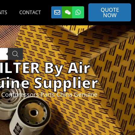
QUOTE
NTS
CONTACT
NOW
ILTER By Air
ine Supplier
r Compressors Parts China Genuine