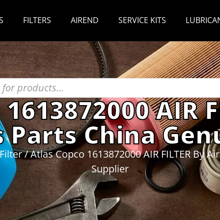
S
FILTERS
AIREND
SERVICE KITS
LUBRICA
 1613872000 AIR F
 Parts China Genu
Filter
/ Atlas Copco 1613872000 AIR FILTER By Ai
Supplier