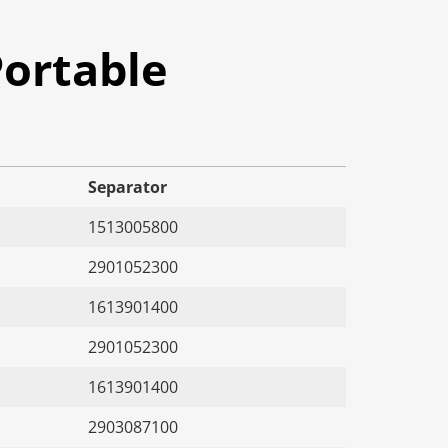
ortable
Separator
1513005800
2901052300
1613901400
2901052300
1613901400
2903087100