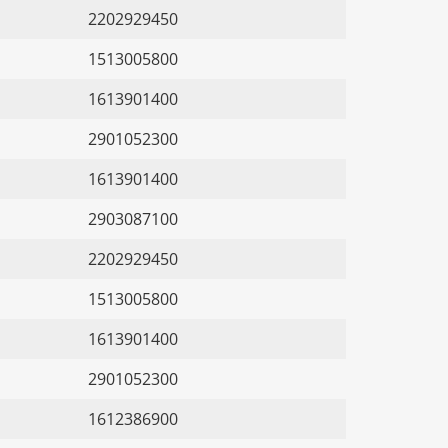
2202929450
1513005800
1613901400
2901052300
1613901400
2903087100
2202929450
1513005800
1613901400
2901052300
1612386900