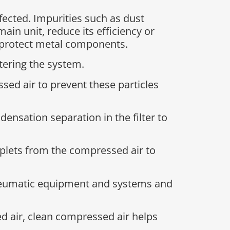
fected. Impurities such as dust
in unit, reduce its efficiency or
to protect metal components.
tering the system.
ssed air to prevent these particles
nsation separation in the filter to
droplets from the compressed air to
neumatic equipment and systems and
d air, clean compressed air helps