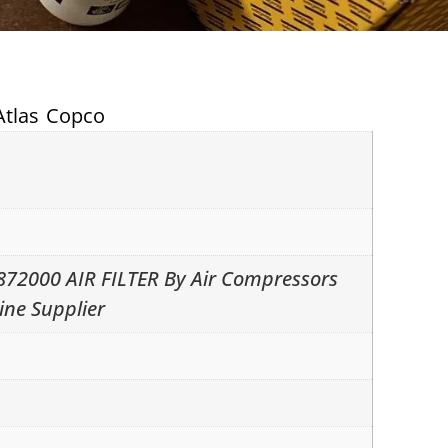
Atlas Copco
872000 AIR FILTER By Air Compressors
ine Supplier