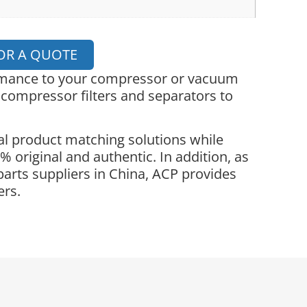
OR A QUOTE
ormance to your compressor or vacuum
 compressor filters and separators to
l product matching solutions while
 original and authentic. In addition, as
parts suppliers in China, ACP provides
ers.