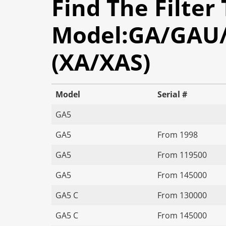
Find The Filter
Model:GA/GAU/G
(XA/XAS)
Model
Serial #
GA5
GA5
From 1998
GA5
From 119500
GA5
From 145000
GA5 C
From 130000
GA5 C
From 145000