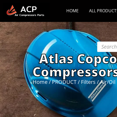
HOME
ALL PRODUCT
Atlas Copco
Compressors
Home
/
PRODUCT
/
Filters
/
Air/Oil 