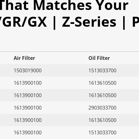
 That Matches Your
R/GX | Z-Series | P
Air Filter
Oil Filter
1503019000
1513033700
1613900100
1613610500
1613900100
1613610500
1613900100
2903033700
1613900100
1613610500
1613900100
1513033700