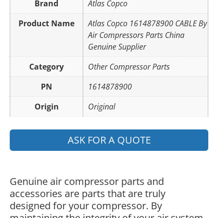
Brand
Atlas Copco
Product Name
Atlas Copco 1614878900 CABLE By
Air Compressors Parts China
Genuine Supplier
Category
Other Compressor Parts
PN
1614878900
Origin
Original
ASK FOR A QUOTE
Genuine air compressor parts and
accessories are parts that are truly
designed for your compressor. By
maintaining the integrity of your air system,