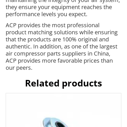
they ensure your equipment reaches the
performance levels you expect.
ACP provides the most professional
product matching solutions while ensuring
that the products are 100% original and
authentic. In addition, as one of the largest
air compressor parts suppliers in China,
ACP provides more favorable prices than
our peers.
Related products