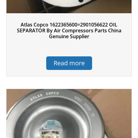
Atlas Copco 1622365600=2901056622 OIL
SEPARATOR By Air Compressors Parts China
Genuine Supplier
Read more