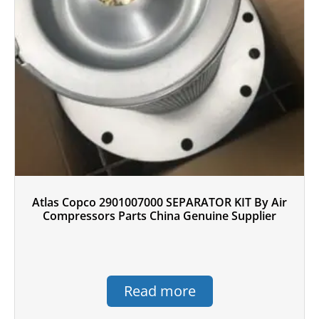
Atlas Copco 2901007000 SEPARATOR KIT By Air
Compressors Parts China Genuine Supplier
Read more