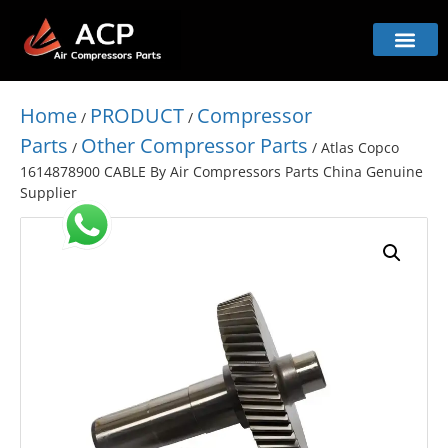
Home
PRODUCT
Compressor
/
/
Parts
Other Compressor Parts
/
/ Atlas Copco
1614878900 CABLE By Air Compressors Parts China Genuine
Supplier