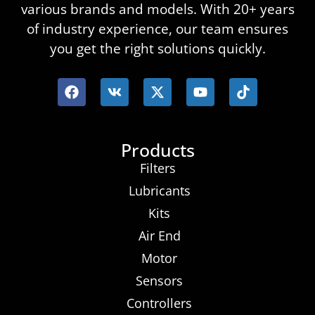
various brands and models. With 20+ years
of industry experience, our team ensures
you get the right solutions quickly.
Products
Filters
Lubricants
Kits
Air End
Motor
Sensors
Controllers