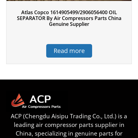
Atlas Copco 1614905499/2906056400 OIL
SEPARATOR By Air Compressors Parts China
Genuine Supplier
Read more
ACP (Chengdu Aisipu Trading Co., Ltd.) is a
leading air compressor parts supplier in
China, specializing in genuine parts for