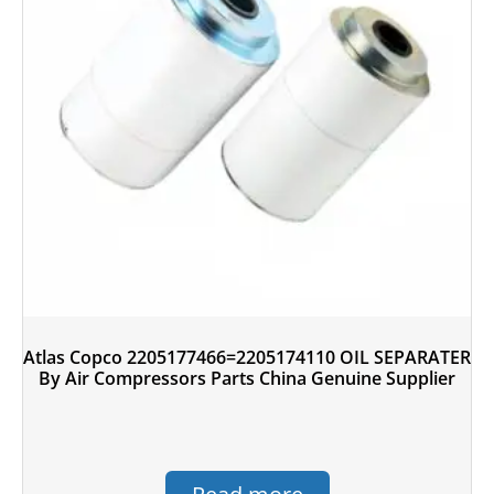
Atlas Copco 2205177466=2205174110 OIL SEPARATER
By Air Compressors Parts China Genuine Supplier