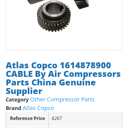
Atlas Copco 1614878900
CABLE By Air Compressors
Parts China Genuine
Supplier
Other Compressor Parts
Category
Atlas Copco
Brand
Reference Price
$267