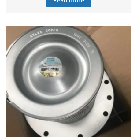
Read more