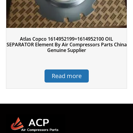
Atlas Copco 1614952199=1614952100 OIL
SEPARATOR Element By Air Compressors Parts China
Genuine Supplier
Read more