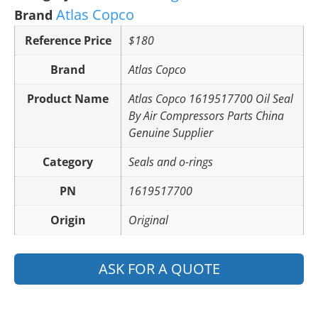
Atlas Copco
Brand
Reference Price
$180
Brand
Atlas Copco
Product Name
Atlas Copco 1619517700 Oil Seal
By Air Compressors Parts China
Genuine Supplier
Category
Seals and o-rings
PN
1619517700
Origin
Original
ASK FOR A QUOTE