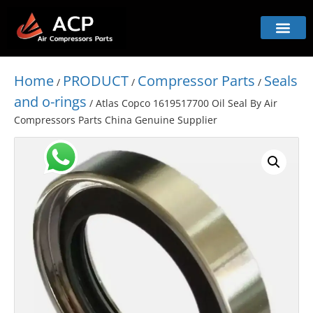
Home
PRODUCT
Compressor Parts
Seals
/
/
/
and o-rings
/ Atlas Copco 1619517700 Oil Seal By Air
Compressors Parts China Genuine Supplier