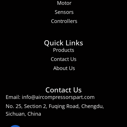
Motor
Sensors
Controllers
Quick Links
Products
Contact Us
About Us
Contact Us
Email: info@aircompressorspart.com
No. 25, Section 2, Fuqing Road, Chengdu,
Sichuan, China