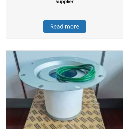
Supplier
Read more