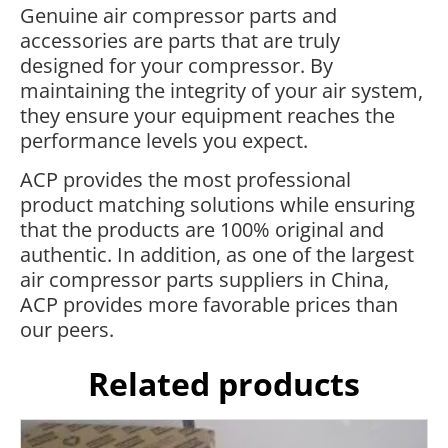
Genuine air compressor parts and
accessories are parts that are truly
designed for your compressor. By
maintaining the integrity of your air system,
they ensure your equipment reaches the
performance levels you expect.
ACP provides the most professional
product matching solutions while ensuring
that the products are 100% original and
authentic. In addition, as one of the largest
air compressor parts suppliers in China,
ACP provides more favorable prices than
our peers.
Related products