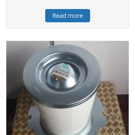
Read more