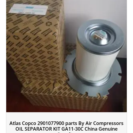
Atlas Copco 2901077900 parts By Air Compressors
OIL SEPARATOR KIT GA11-30C China Genuine