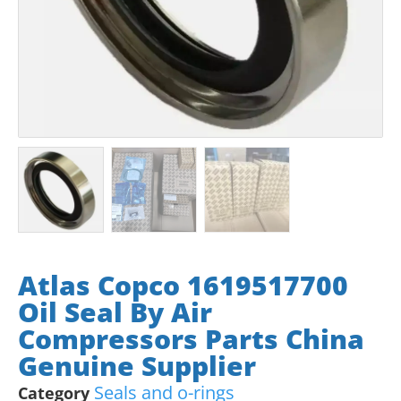
Atlas Copco 1619517700
Oil Seal By Air
Compressors Parts China
Genuine Supplier
Seals and o-rings
Category