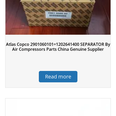
Atlas Copco 2901060101=1202641400 SEPARATOR By
Air Compressors Parts China Genuine Supplier
Read more