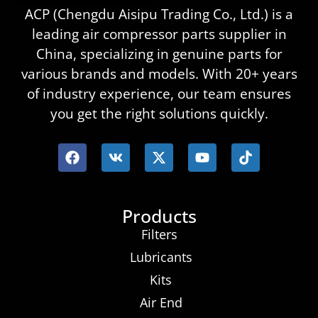
ACP (Chengdu Aisipu Trading Co., Ltd.) is a
leading air compressor parts supplier in
China, specializing in genuine parts for
various brands and models. With 20+ years
of industry experience, our team ensures
you get the right solutions quickly.
Products
Filters
Lubricants
Kits
Air End