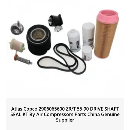
Atlas Copco 2906065600 ZR/T 55-90 DRIVE SHAFT
SEAL KT By Air Compressors Parts China Genuine
Supplier