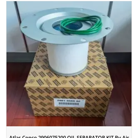
Atlas Copco 2906075200 OIL SEPARATOR KIT By Air