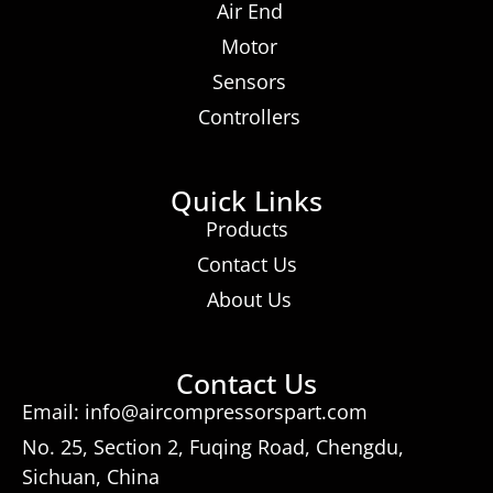
Air End
Motor
Sensors
Controllers
Quick Links
Products
Contact Us
About Us
Contact Us
Email: info@aircompressorspart.com
No. 25, Section 2, Fuqing Road, Chengdu,
Sichuan, China