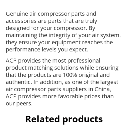
Genuine air compressor parts and
accessories are parts that are truly
designed for your compressor. By
maintaining the integrity of your air system,
they ensure your equipment reaches the
performance levels you expect.
ACP provides the most professional
product matching solutions while ensuring
that the products are 100% original and
authentic. In addition, as one of the largest
air compressor parts suppliers in China,
ACP provides more favorable prices than
our peers.
Related products