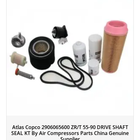
Atlas Copco 2906065600 ZR/T 55-90 DRIVE SHAFT
SEAL KT By Air Compressors Parts China Genuine
Supplier