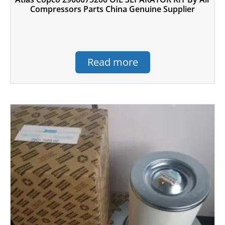
Compressors Parts China Genuine Supplier
Read more