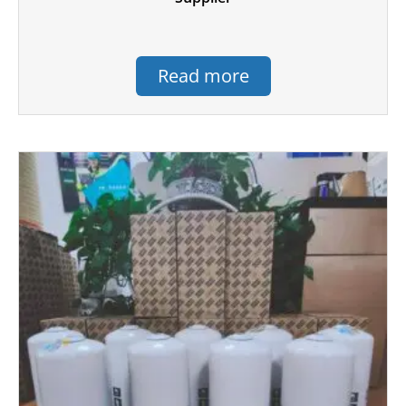
Read more