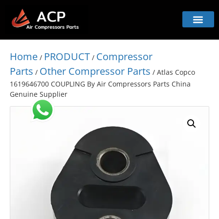
Home
PRODUCT
Compressor
/
/
Parts
Other Compressor Parts
/
/ Atlas Copco
1619646700 COUPLING By Air Compressors Parts China
Genuine Supplier