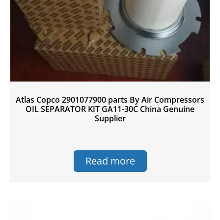
Atlas Copco 2901077900 parts By Air Compressors
OIL SEPARATOR KIT GA11-30C China Genuine
Supplier
Read more