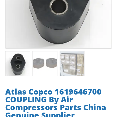
Atlas Copco 1619646700
COUPLING By Air
Compressors Parts China
Genuine Supplier