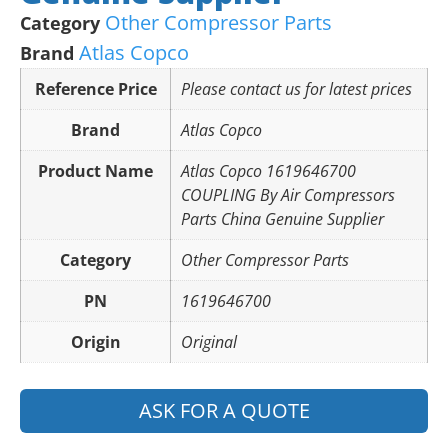
Other Compressor Parts
Category
Atlas Copco
Brand
Reference Price
Please contact us for latest prices
Brand
Atlas Copco
Product Name
Atlas Copco 1619646700
COUPLING By Air Compressors
Parts China Genuine Supplier
Category
Other Compressor Parts
PN
1619646700
Origin
Original
ASK FOR A QUOTE