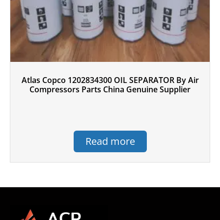
Atlas Copco 1202834300 OIL SEPARATOR By Air
Compressors Parts China Genuine Supplier
Read more