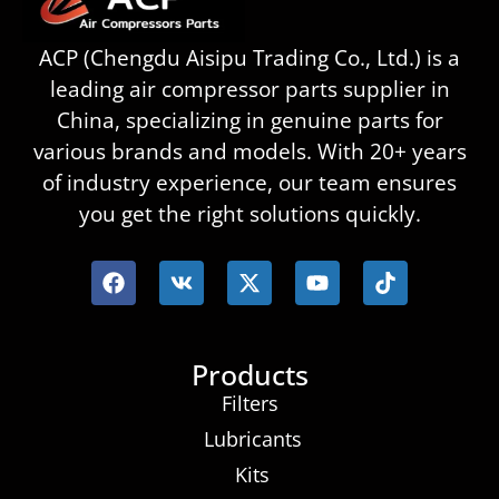
ACP (Chengdu Aisipu Trading Co., Ltd.) is a
leading air compressor parts supplier in
China, specializing in genuine parts for
various brands and models. With 20+ years
of industry experience, our team ensures
you get the right solutions quickly.
Products
Filters
Lubricants
Kits