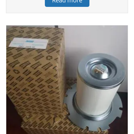
Read more