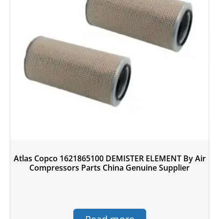
Atlas Copco 1621865100 DEMISTER ELEMENT By Air
Compressors Parts China Genuine Supplier