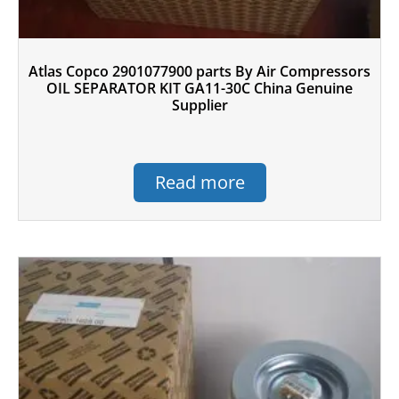
Atlas Copco 2901077900 parts By Air Compressors
OIL SEPARATOR KIT GA11-30C China Genuine
Supplier
Read more