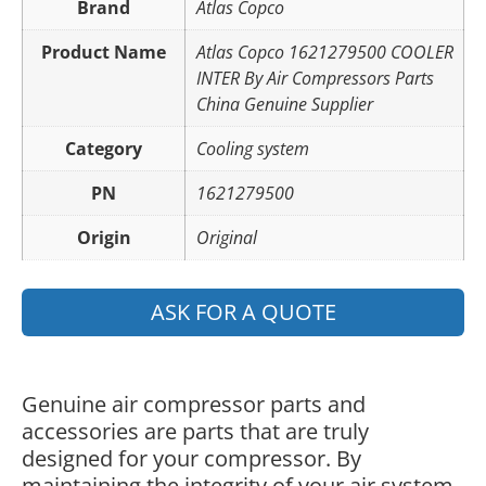
Brand
Atlas Copco
Product Name
Atlas Copco 1621279500 COOLER
INTER By Air Compressors Parts
China Genuine Supplier
Category
Cooling system
PN
1621279500
Origin
Original
ASK FOR A QUOTE
Genuine air compressor parts and
accessories are parts that are truly
designed for your compressor. By
maintaining the integrity of your air system,