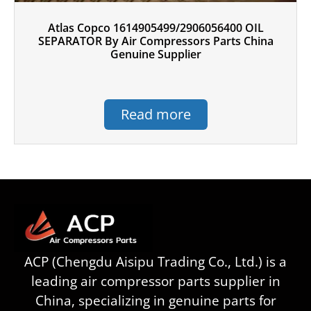
Atlas Copco 1614905499/2906056400 OIL
SEPARATOR By Air Compressors Parts China
Genuine Supplier
Read more
ACP (Chengdu Aisipu Trading Co., Ltd.) is a
leading air compressor parts supplier in
China, specializing in genuine parts for