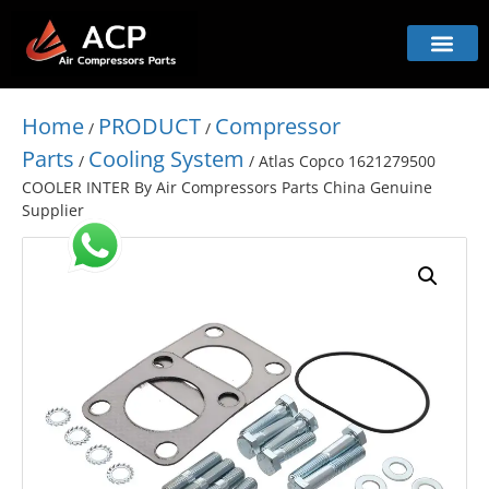
Home
PRODUCT
Compressor
/
/
Parts
Cooling System
/
/ Atlas Copco 1621279500
COOLER INTER By Air Compressors Parts China Genuine
Supplier