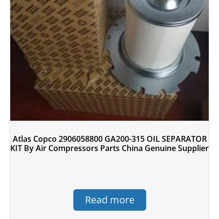
Atlas Copco 2906058800 GA200-315 OIL SEPARATOR
KIT By Air Compressors Parts China Genuine Supplier
Read more