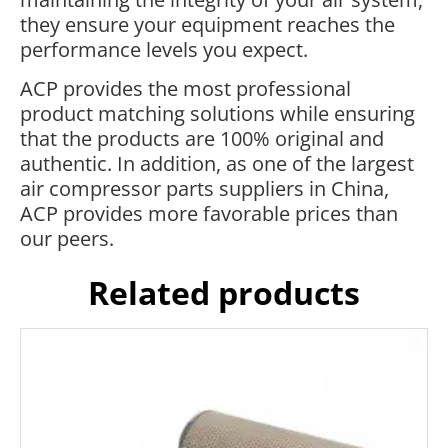
they ensure your equipment reaches the
performance levels you expect.
ACP provides the most professional
product matching solutions while ensuring
that the products are 100% original and
authentic. In addition, as one of the largest
air compressor parts suppliers in China,
ACP provides more favorable prices than
our peers.
Related products