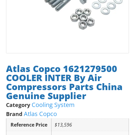
Atlas Copco 1621279500
COOLER INTER By Air
Compressors Parts China
Genuine Supplier
Cooling System
Category
Atlas Copco
Brand
Reference Price
$13,596