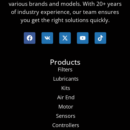
various brands and models. With 20+ years
of industry experience, our team ensures
you get the right solutions quickly.
Products
Filters
Lubricants
Kits
Air End
Motor
Sensors
Controllers