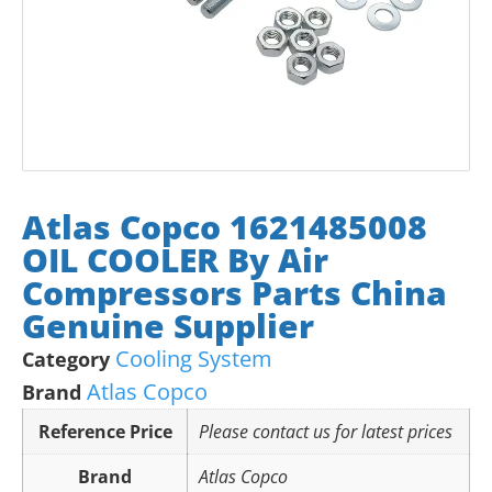
Atlas Copco 1621485008
OIL COOLER By Air
Compressors Parts China
Genuine Supplier
Cooling System
Category
Atlas Copco
Brand
Reference Price
Please contact us for latest prices
Brand
Atlas Copco