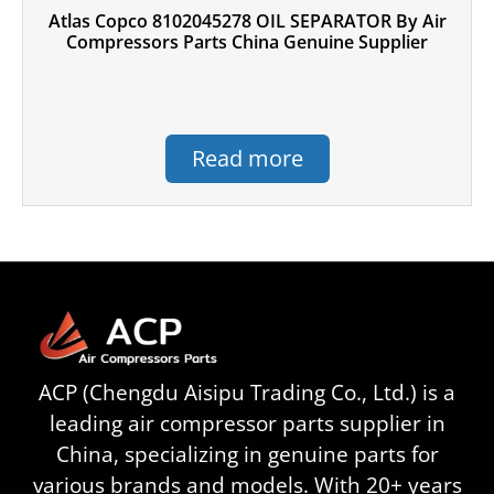
Atlas Copco 8102045278 OIL SEPARATOR By Air
Compressors Parts China Genuine Supplier
Read more
ACP (Chengdu Aisipu Trading Co., Ltd.) is a
leading air compressor parts supplier in
China, specializing in genuine parts for
various brands and models. With 20+ years