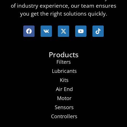
of industry experience, our team ensures
you get the right solutions quickly.
Products
Filters
Lubricants
Kits
Air End
Motor
Sensors
Controllers