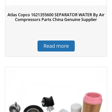
Atlas Copco 1621355600 SEPARATOR WATER By Air
Compressors Parts China Genuine Supplier
Read more