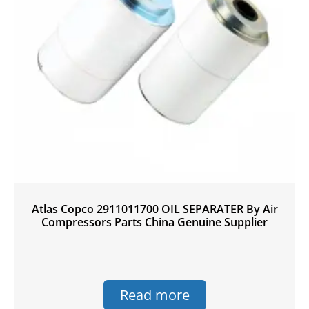
Atlas Copco 2911011700 OIL SEPARATER By Air
Compressors Parts China Genuine Supplier
Read more