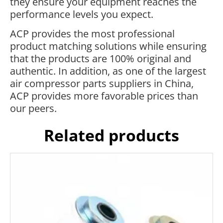
they ensure your equipment reaches the
performance levels you expect.
ACP provides the most professional
product matching solutions while ensuring
that the products are 100% original and
authentic. In addition, as one of the largest
air compressor parts suppliers in China,
ACP provides more favorable prices than
our peers.
Related products