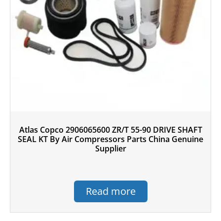
Atlas Copco 2906065600 ZR/T 55-90 DRIVE SHAFT
SEAL KT By Air Compressors Parts China Genuine
Supplier
Read more