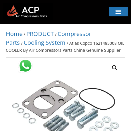
Home
PRODUCT
Compressor
/
/
Parts
Cooling System
/
/ Atlas Copco 1621485008 OIL
COOLER By Air Compressors Parts China Genuine Supplier