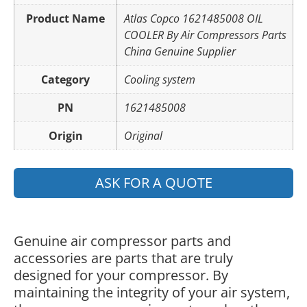
Product Name
Atlas Copco 1621485008 OIL
COOLER By Air Compressors Parts
China Genuine Supplier
Category
Cooling system
PN
1621485008
Origin
Original
ASK FOR A QUOTE
Genuine air compressor parts and
accessories are parts that are truly
designed for your compressor. By
maintaining the integrity of your air system,