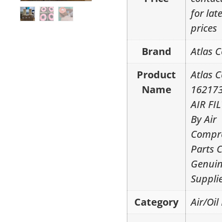
for lat
prices
Brand
Atlas 
Product
Atlas 
Name
16217
AIR FI
By Air
Compr
Parts 
Genui
Suppli
Category
Air/Oil 