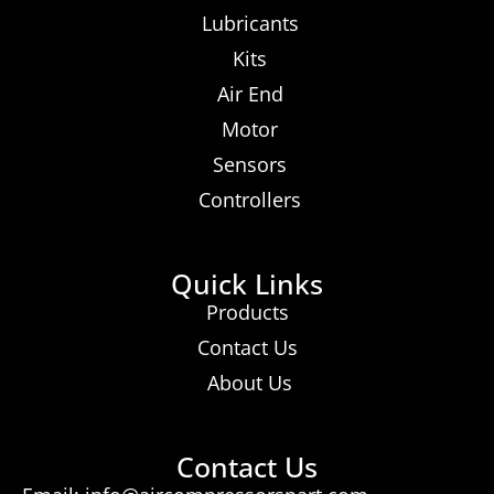
Lubricants
Kits
Air End
Motor
Sensors
Controllers
Quick Links
Products
Contact Us
About Us
Contact Us