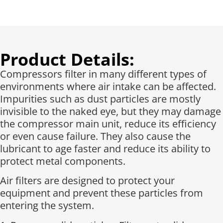
Product Details:
Compressors filter in many different types of
environments where air intake can be affected.
Impurities such as dust particles are mostly
invisible to the naked eye, but they may damage
the compressor main unit, reduce its efficiency
or even cause failure. They also cause the
lubricant to age faster and reduce its ability to
protect metal components.
Air filters are designed to protect your
equipment and prevent these particles from
entering the system.