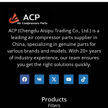
ACP (Chengdu Aisipu Trading Co., Ltd.) is a
leading air compressor parts supplier in
China, specializing in genuine parts for
various brands and models. With 20+ years
of industry experience, our team ensures
you get the right solutions quickly.
Products
Filters