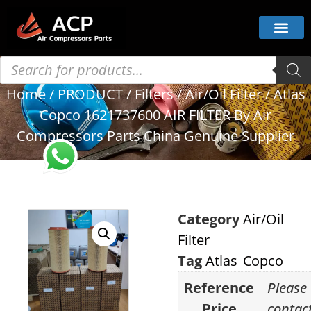
Home
/
PRODUCT
/
Filters
/
Air/Oil Filter
/ Atlas
Copco 1621737600 AIR FILTER By Air
Compressors Parts China Genuine Supplier
Category
Air/Oil
Filter
Tag
Atlas Copco
Reference
Please
Price
contac