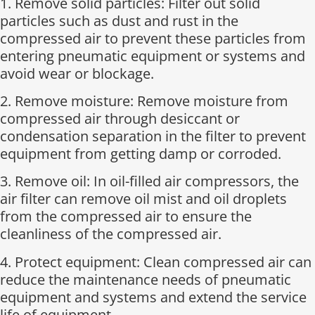
1. Remove solid particles: Filter out solid
particles such as dust and rust in the
compressed air to prevent these particles from
entering pneumatic equipment or systems and
avoid wear or blockage.
2. Remove moisture: Remove moisture from
compressed air through desiccant or
condensation separation in the filter to prevent
equipment from getting damp or corroded.
3. Remove oil: In oil-filled air compressors, the
air filter can remove oil mist and oil droplets
from the compressed air to ensure the
cleanliness of the compressed air.
4. Protect equipment: Clean compressed air can
reduce the maintenance needs of pneumatic
equipment and systems and extend the service
life of equipment.