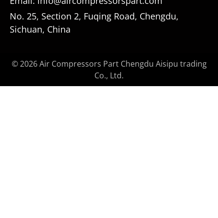
Email: info@aircompressorspart.com
No. 25, Section 2, Fuqing Road, Chengdu,
Sichuan, China
© 2026 Air Compressors Part Chengdu Aisipu trading
Co., Ltd.