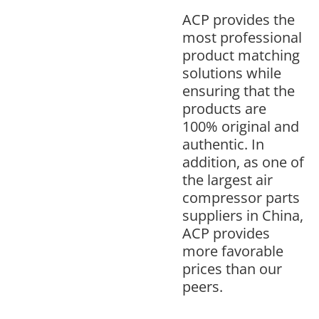
ACP provides the
most professional
product matching
solutions while
ensuring that the
products are
100% original and
authentic. In
addition, as one of
the largest air
compressor parts
suppliers in China,
ACP provides
more favorable
prices than our
peers.