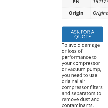
PN
16217
Origin
Origina
ASK FOR A
QUOTE
To avoid damage
or loss of
performance to
your compressor
or vacuum pump,
you need to use
original air
compressor filters
and separators to
remove dust and
contaminants.