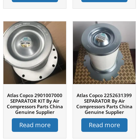
Atlas Copco 2901007000
Atlas Copco 2252631399
SEPARATOR KIT By Air
SEPARATOR By Air
Compressors Parts China
Compressors Parts China
Genuine Supplier
Genuine Supplier
Read more
Read more