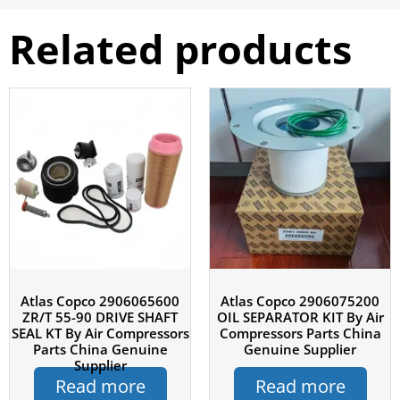
Related products
Atlas Copco 2906065600
Atlas Copco 2906075200
ZR/T 55-90 DRIVE SHAFT
OIL SEPARATOR KIT By Air
SEAL KT By Air Compressors
Compressors Parts China
Parts China Genuine
Genuine Supplier
Supplier
Read more
Read more