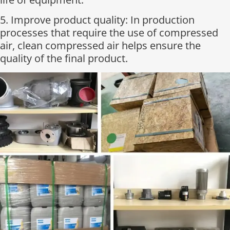
5. Improve product quality: In production
processes that require the use of compressed
air, clean compressed air helps ensure the
quality of the final product.