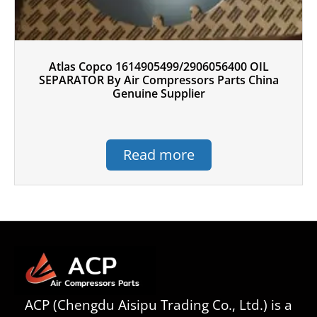
Atlas Copco 1614905499/2906056400 OIL
SEPARATOR By Air Compressors Parts China
Genuine Supplier
Read more
ACP (Chengdu Aisipu Trading Co., Ltd.) is a