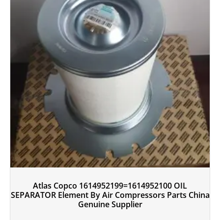
Atlas Copco 1614952199=1614952100 OIL
SEPARATOR Element By Air Compressors Parts China
Genuine Supplier