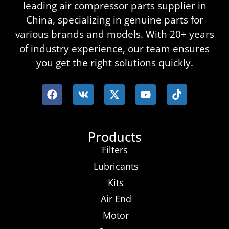
leading air compressor parts supplier in
China, specializing in genuine parts for
various brands and models. With 20+ years
of industry experience, our team ensures
you get the right solutions quickly.
Products
Filters
Lubricants
Kits
Air End
Motor