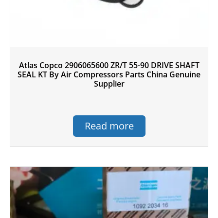
Atlas Copco 2906065600 ZR/T 55-90 DRIVE SHAFT
SEAL KT By Air Compressors Parts China Genuine
Supplier
Read more