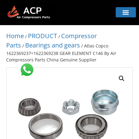
Home
PRODUCT
Compressor
/
/
Parts
Bearings and gears
/
/ Atlas Copco
1622369237=1622369238 GEAR ELEMENT C146 By Air
Compressors Parts China Genuine Supplier