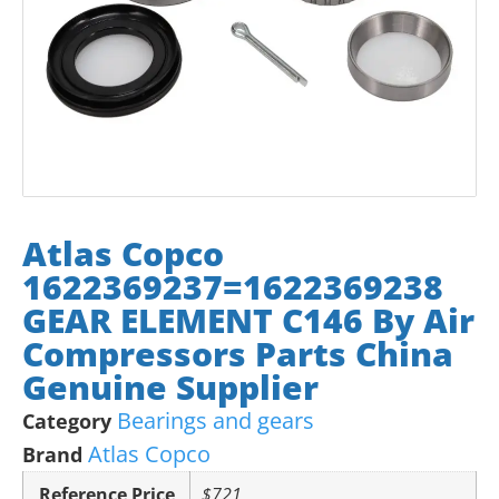
Atlas Copco
1622369237=1622369238
GEAR ELEMENT C146 By Air
Compressors Parts China
Genuine Supplier
Bearings and gears
Category
Atlas Copco
Brand
Reference Price
$721