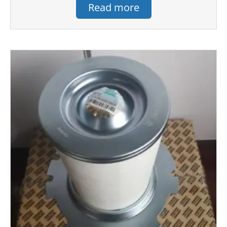
Read more