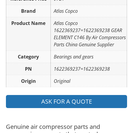
Brand
Atlas Copco
Product Name
Atlas Copco
1622369237=1622369238 GEAR
ELEMENT C146 By Air Compressors
Parts China Genuine Supplier
Category
Bearings and gears
PN
1622369237=1622369238
Origin
Original
ASK FOR A QUOTE
Genuine air compressor parts and