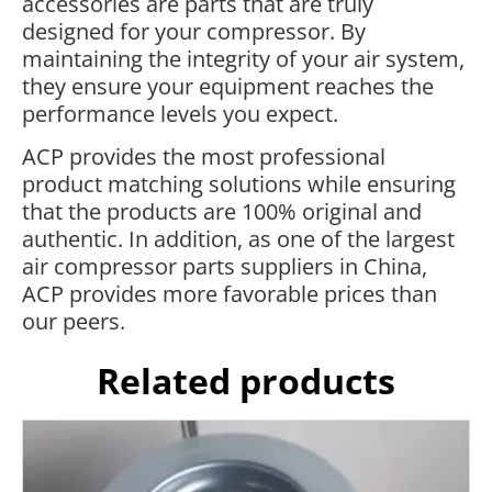
accessories are parts that are truly
designed for your compressor. By
maintaining the integrity of your air system,
they ensure your equipment reaches the
performance levels you expect.
ACP provides the most professional
product matching solutions while ensuring
that the products are 100% original and
authentic. In addition, as one of the largest
air compressor parts suppliers in China,
ACP provides more favorable prices than
our peers.
Related products