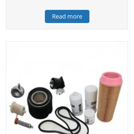
Read more