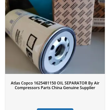
Atlas Copco 1625481150 OIL SEPARATOR By Air
Compressors Parts China Genuine Supplier