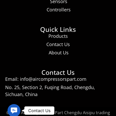
Sensors
Controllers
Quick Links
Products
Contact Us
About Us
Contact Us
Email: info@aircompressorspart.com
No. 25, Section 2, Fuqing Road, Chengdu,
Sichuan, China
Contact
Contact Us
© 2026 Air Compressors Part Chengdu Aisipu trading