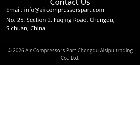
Contact Us
Email: info@aircompressorspart.com
No. 25, Section 2, Fuqing Road, Chengdu,
Sichuan, China
© 2026 Air Compressors Part Chengdu Aisipu trading
Co., Ltd.