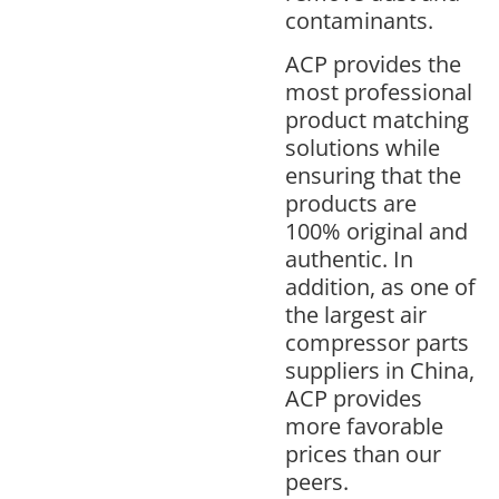
contaminants.
ACP provides the
most professional
product matching
solutions while
ensuring that the
products are
100% original and
authentic. In
addition, as one of
the largest air
compressor parts
suppliers in China,
ACP provides
more favorable
prices than our
peers.