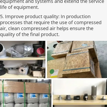
equipment and systems and extend the service
life of equipment.
5. Improve product quality: In production
processes that require the use of compressed
air, clean compressed air helps ensure the
quality of the final product.