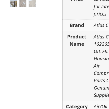
for lat
prices
Brand
Atlas 
Product
Atlas 
Name
16226
OIL FI
Housin
Air
Compr
Parts 
Genui
Suppli
Category
Air/Oil 