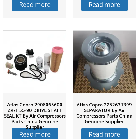
Read more
Read more
Atlas Copco 2906065600
Atlas Copco 2252631399
ZR/T 55-90 DRIVE SHAFT
SEPARATOR By Air
SEAL KT By Air Compressors
Compressors Parts China
Parts China Genuine
Genuine Supplier
Supplier
Read more
Read more