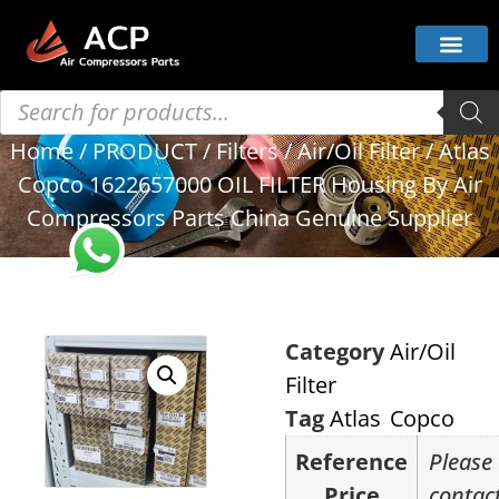
Home
/
PRODUCT
/
Filters
/
Air/Oil Filter
/ Atlas
Copco 1622657000 OIL FILTER Housing By Air
Compressors Parts China Genuine Supplier
Category
Air/Oil
Filter
Tag
Atlas Copco
Reference
Please
Price
contac