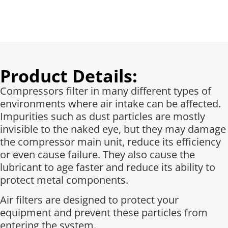
Product Details:
Compressors filter in many different types of
environments where air intake can be affected.
Impurities such as dust particles are mostly
invisible to the naked eye, but they may damage
the compressor main unit, reduce its efficiency
or even cause failure. They also cause the
lubricant to age faster and reduce its ability to
protect metal components.
Air filters are designed to protect your
equipment and prevent these particles from
entering the system.