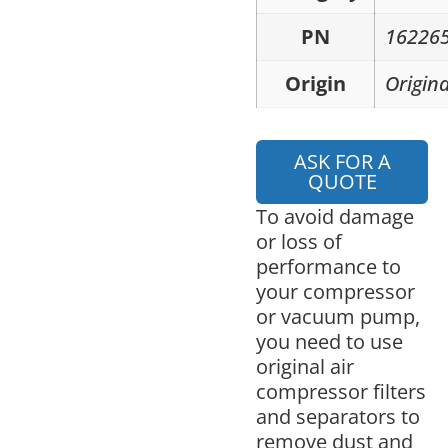
PN
16226
Origin
Origina
ASK FOR A
QUOTE
To avoid damage
or loss of
performance to
your compressor
or vacuum pump,
you need to use
original air
compressor filters
and separators to
remove dust and