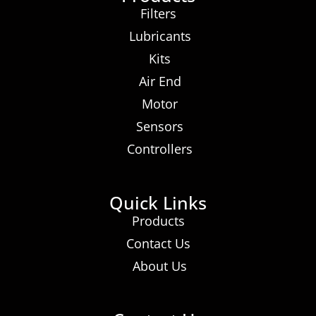
Filters
Lubricants
Kits
Air End
Motor
Sensors
Controllers
Quick Links
Products
Contact Us
About Us