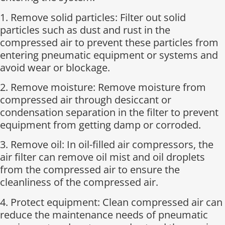
1. Remove solid particles: Filter out solid
particles such as dust and rust in the
compressed air to prevent these particles from
entering pneumatic equipment or systems and
avoid wear or blockage.
2. Remove moisture: Remove moisture from
compressed air through desiccant or
condensation separation in the filter to prevent
equipment from getting damp or corroded.
3. Remove oil: In oil-filled air compressors, the
air filter can remove oil mist and oil droplets
from the compressed air to ensure the
cleanliness of the compressed air.
4. Protect equipment: Clean compressed air can
reduce the maintenance needs of pneumatic