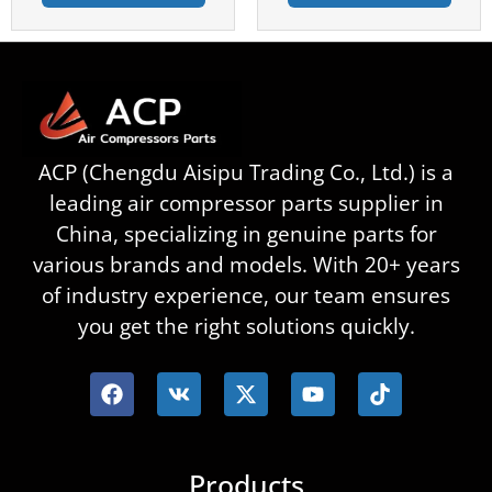
ACP (Chengdu Aisipu Trading Co., Ltd.) is a
leading air compressor parts supplier in
China, specializing in genuine parts for
various brands and models. With 20+ years
of industry experience, our team ensures
you get the right solutions quickly.
Products