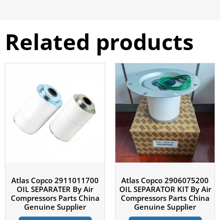
Related products
Atlas Copco 2911011700
Atlas Copco 2906075200
OIL SEPARATER By Air
OIL SEPARATOR KIT By Air
Compressors Parts China
Compressors Parts China
Genuine Supplier
Genuine Supplier