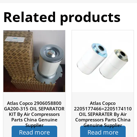
Related products
Atlas Copco 2906058800
Atlas Copco
GA200-315 OIL SEPARATOR
2205177466=2205174110
KIT By Air Compressors
OIL SEPARATER By Air
Parts China Genuine
Compressors Parts China
Supplier
Genuine Supplier
Read more
Read more