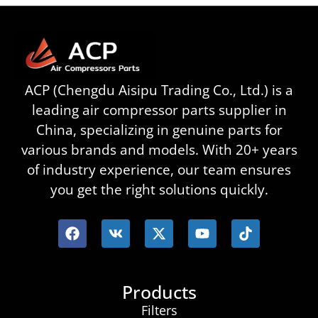
ACP (Chengdu Aisipu Trading Co., Ltd.) is a
leading air compressor parts supplier in
China, specializing in genuine parts for
various brands and models. With 20+ years
of industry experience, our team ensures
you get the right solutions quickly.
Products
Filters