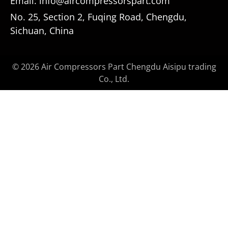
Email: info@aircompressorspart.com
No. 25, Section 2, Fuqing Road, Chengdu,
Sichuan, China
© 2026 Air Compressors Part Chengdu Aisipu trading
Co., Ltd.