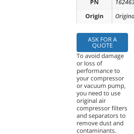
PN
16246
Origin
Origina
ASK FOR A
QUOTE
To avoid damage
or loss of
performance to
your compressor
or vacuum pump,
you need to use
original air
compressor filters
and separators to
remove dust and
contaminants.