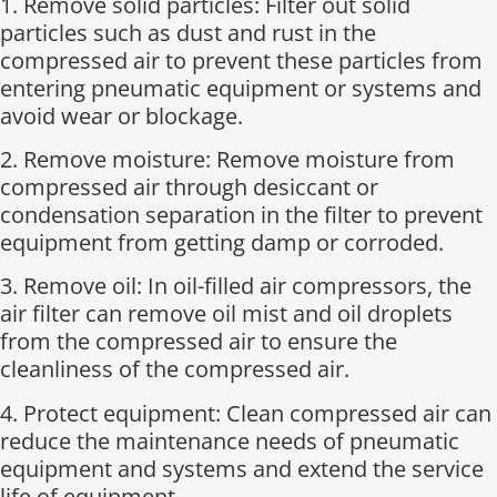
1. Remove solid particles: Filter out solid
particles such as dust and rust in the
compressed air to prevent these particles from
entering pneumatic equipment or systems and
avoid wear or blockage.
2. Remove moisture: Remove moisture from
compressed air through desiccant or
condensation separation in the filter to prevent
equipment from getting damp or corroded.
3. Remove oil: In oil-filled air compressors, the
air filter can remove oil mist and oil droplets
from the compressed air to ensure the
cleanliness of the compressed air.
4. Protect equipment: Clean compressed air can
reduce the maintenance needs of pneumatic
equipment and systems and extend the service
life of equipment.