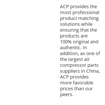
ACP provides the
most professional
product matching
solutions while
ensuring that the
products are
100% original and
authentic. In
addition, as one of
the largest air
compressor parts
suppliers in China,
ACP provides
more favorable
prices than our
peers.