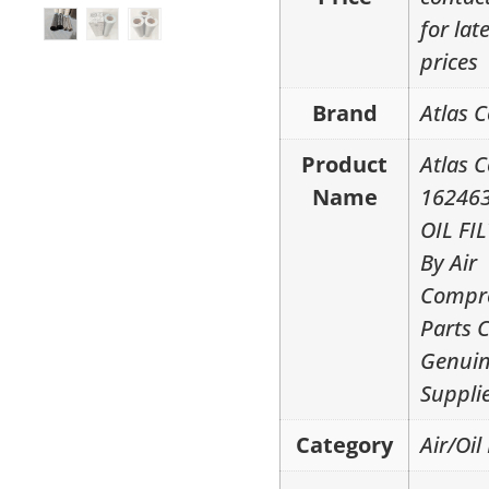
for lat
prices
Brand
Atlas 
Product
Atlas 
Name
16246
OIL FI
By Air
Compr
Parts 
Genui
Suppli
Category
Air/Oil 