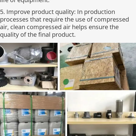
5. Improve product quality: In production
processes that require the use of compressed
air, clean compressed air helps ensure the
quality of the final product.