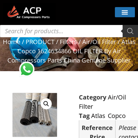
Home
/
PRODUCT
/
Filters
/
Air/Oil Filter
/ Atlas
Copco 1624634866 OIL FILTER By Air
Compressors Parts China Genuine Supplier
Category
Air/Oil
Filter
Tag
Atlas Copco
Reference
Please
Price
contac