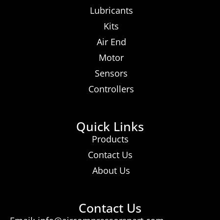
Lubricants
Kits
Air End
Motor
Sensors
Controllers
Quick Links
Products
Contact Us
About Us
Contact Us