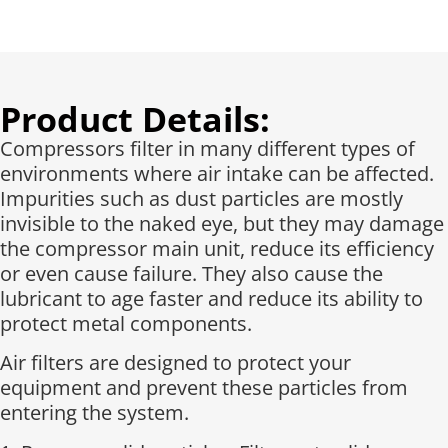
Product Details:
Compressors filter in many different types of
environments where air intake can be affected.
Impurities such as dust particles are mostly
invisible to the naked eye, but they may damage
the compressor main unit, reduce its efficiency
or even cause failure. They also cause the
lubricant to age faster and reduce its ability to
protect metal components.
Air filters are designed to protect your
equipment and prevent these particles from
entering the system.