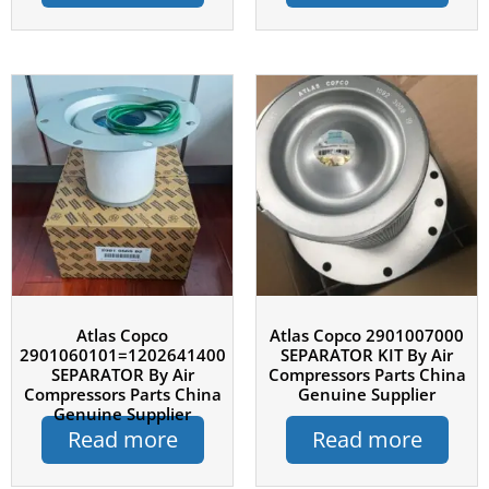
Atlas Copco
Atlas Copco 2901007000
2901060101=1202641400
SEPARATOR KIT By Air
SEPARATOR By Air
Compressors Parts China
Compressors Parts China
Genuine Supplier
Genuine Supplier
Read more
Read more