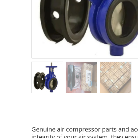
Genuine air compressor parts and acc
integrity of your air system, they e