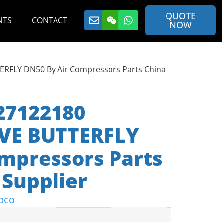
QUOTE
NTS
CONTACT
NOW
ERFLY DN50 By Air Compressors Parts China
27122180
VE BUTTERFLY
mpressors Parts
Supplier
pco