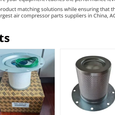
roduct matching solutions while ensuring that t
 largest air compressor parts suppliers in China, 
ts