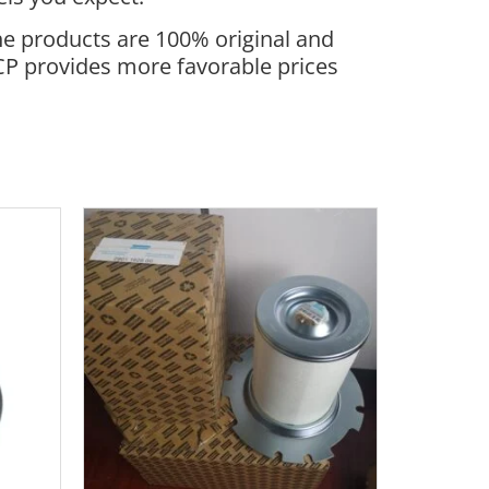
he products are 100% original and
ACP provides more favorable prices