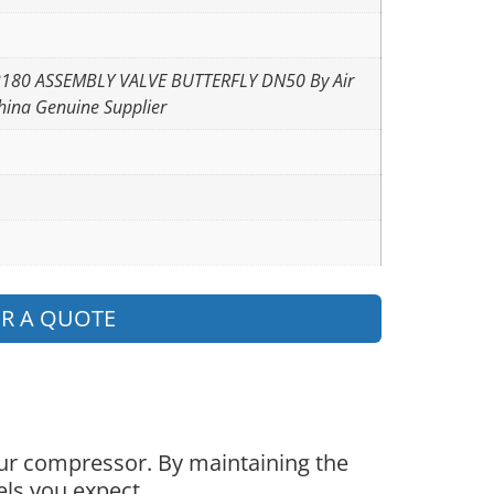
2180 ASSEMBLY VALVE BUTTERFLY DN50 By Air
hina Genuine Supplier
OR A QUOTE
our compressor. By maintaining the
els you expect.