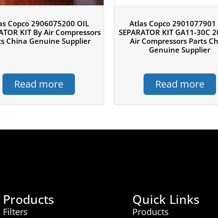
as Copco 2906075200 OIL
Atlas Copco 2901077901
TOR KIT By Air Compressors
SEPARATOR KIT GA11-30C 2
ts China Genuine Supplier
Air Compressors Parts C
Genuine Supplier
Read more
Read more
Products
Quick Links
Filters
Products