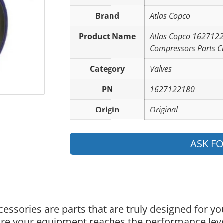
Brand
Atlas Copco
Product Name
Atlas Copco 162712
Compressors Parts C
Category
Valves
PN
1627122180
Origin
Original
ASK F
essories are parts that are truly designed for y
nsure your equipment reaches the performance lev