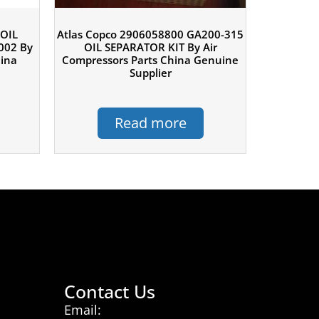
 OIL
Atlas Copco 2906058800 GA200-315
002 By
OIL SEPARATOR KIT By Air
hina
Compressors Parts China Genuine
Supplier
Read more
Contact Us
Email: