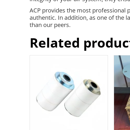
ACP provides the most professional p
authentic. In addition, as one of the
than our peers.
Related produc