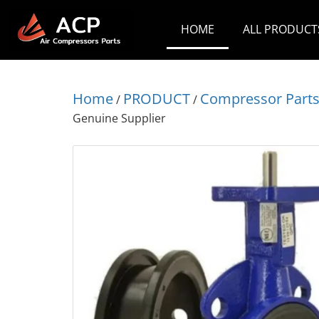
HOME
ALL PRODUCT
Home
PRODUCT
Compressor Part
/
/
Genuine Supplier