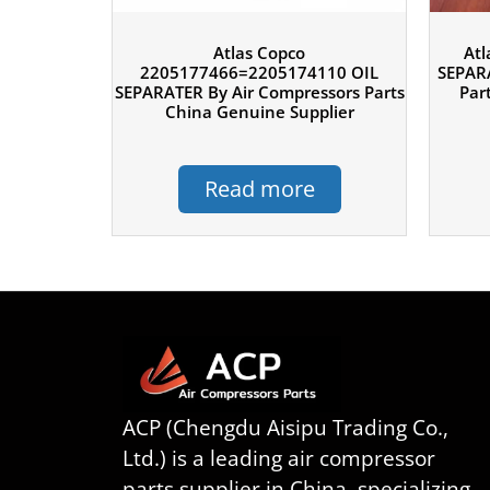
Atlas Copco
Atl
2205177466=2205174110 OIL
SEPARA
SEPARATER By Air Compressors Parts
Par
China Genuine Supplier
Read more
ACP (Chengdu Aisipu Trading Co.,
Ltd.) is a leading air compressor
parts supplier in China, specializing