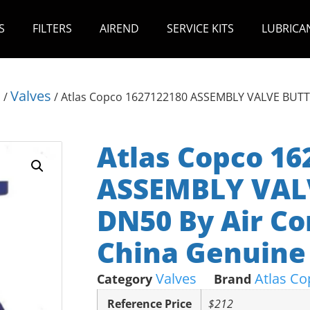
S
FILTERS
AIREND
SERVICE KITS
LUBRICA
s
Valves
/
/ Atlas Copco 1627122180 ASSEMBLY VALVE BUTT
Atlas Copco 16
ASSEMBLY VAL
DN50 By Air Co
China Genuine 
Valves
Atlas Co
Category
Brand
Reference Price
$212