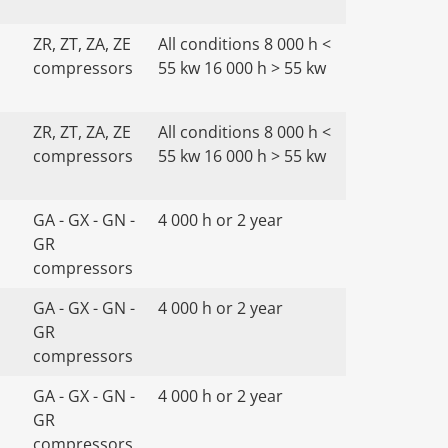
ZR, ZT, ZA, ZE
All conditions 8 000 h <
compressors
55 kw 16 000 h > 55 kw
ZR, ZT, ZA, ZE
All conditions 8 000 h <
compressors
55 kw 16 000 h > 55 kw
GA - GX - GN -
4 000 h or 2 year
GR
compressors
GA - GX - GN -
4 000 h or 2 year
GR
compressors
GA - GX - GN -
4 000 h or 2 year
GR
compressors