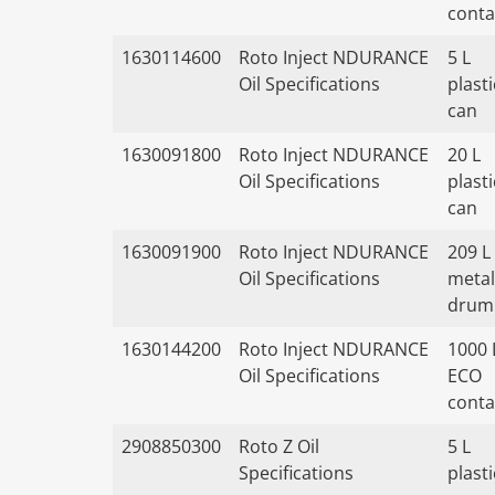
conta
1630114600
Roto Inject NDURANCE
5 L
Oil Specifications
plasti
can
1630091800
Roto Inject NDURANCE
20 L
Oil Specifications
plasti
can
1630091900
Roto Inject NDURANCE
209 L
Oil Specifications
metal
drum
1630144200
Roto Inject NDURANCE
1000 
Oil Specifications
ECO
conta
2908850300
Roto Z Oil
5 L
Specifications
plasti