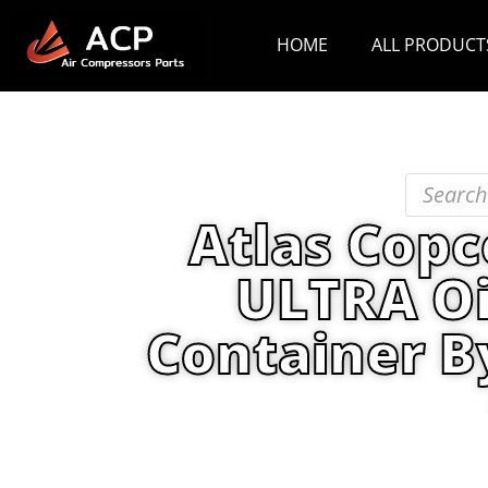
HOME
ALL PRODUCT
Atlas Copc
ULTRA Oi
Container B
Home
/
PRODUCT
/
Lubricants
/ Atl