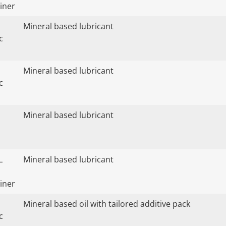
iner
Mineral based lubricant
c
Mineral based lubricant
c
Mineral based lubricant
L
Mineral based lubricant
iner
Mineral based oil with tailored additive pack
c