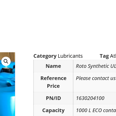
Category
Lubricants
Tag
At
Name
Roto Synthetic UL
Reference
Please contact us 
Price
PN/ID
1630204100
Capacity
1000 L ECO conta