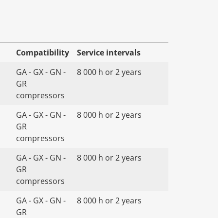
Compatibility
Service intervals
GA - GX - GN -
8 000 h or 2 years
GR
compressors
GA - GX - GN -
8 000 h or 2 years
GR
compressors
GA - GX - GN -
8 000 h or 2 years
GR
compressors
GA - GX - GN -
8 000 h or 2 years
GR