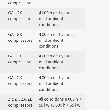
compressors
GA - GX
4 000 h or 1 year at
compressors
mild ambient
conditions
GA - GX
4 000 h or 1 year at
compressors
mild ambient
conditions
GA - GX
4 000 h or 1 year at
compressors
mild ambient
conditions
GA - GX
4 000 h or 1 year at
compressors
mild ambient
conditions
ZR, ZT, ZA, ZE
All conditions 8 000 h <
compressors
55 kw 16 000 h > 55 kw