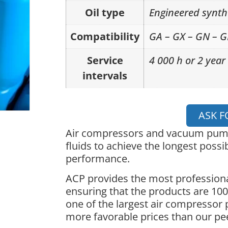
Oil type
Engineered synth
Compatibility
GA – GX – GN – 
Service
4 000 h or 2 year
intervals
ASK F
Air compressors and vacuum pumps
fluids to achieve the longest possib
performance.
ACP provides the most professiona
ensuring that the products are 100%
one of the largest air compressor 
more favorable prices than our pe