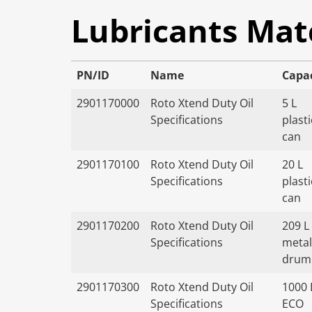
Lubricants Mat
PN/ID
Name
Capa
2901170000
Roto Xtend Duty Oil
5 L
Specifications
plasti
can
2901170100
Roto Xtend Duty Oil
20 L
Specifications
plasti
can
2901170200
Roto Xtend Duty Oil
209 L
Specifications
metal
drum
2901170300
Roto Xtend Duty Oil
1000 
Specifications
ECO