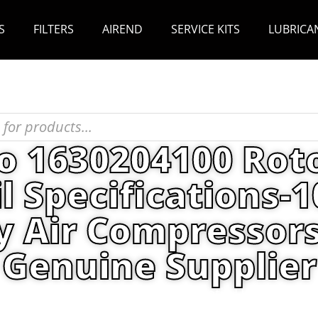
S
FILTERS
AIREND
SERVICE KITS
LUBRICA
o 1630204100 Rot
l Specifications-1
y Air Compressors
Genuine Supplier
as Copco 1630204100 Roto Synthetic ULTRA Oil Sp
Air Compressors Parts China Genuine Supplier