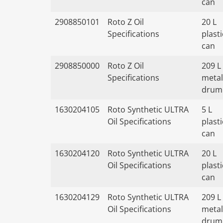
can
2908850101
Roto Z Oil
20 L
Specifications
plasti
can
2908850000
Roto Z Oil
209 L
Specifications
metal
drum
1630204105
Roto Synthetic ULTRA
5 L
Oil Specifications
plasti
can
1630204120
Roto Synthetic ULTRA
20 L
Oil Specifications
plasti
can
1630204129
Roto Synthetic ULTRA
209 L
Oil Specifications
metal
drum