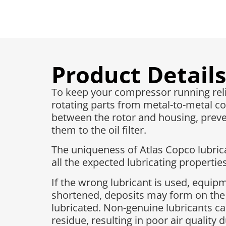
Product Details
To keep your compressor running reliab
rotating parts from metal-to-metal co
between the rotor and housing, preven
them to the oil filter.
The uniqueness of Atlas Copco lubrican
all the expected lubricating properties
If the wrong lubricant is used, equi
shortened, deposits may form on the
lubricated. Non-genuine lubricants ca
residue, resulting in poor air quality 