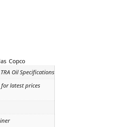
las Copco
TRA Oil Specifications
for latest prices
iner