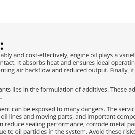
:
ly and cost-effectively, engine oil plays a variet
ntact. It absorbs heat and ensures ideal operatin
ting air backflow and reduced output. Finally, i
ts lies in the formulation of additives. These ad
.
pment can be exposed to many dangers. The servic
 oil lines and moving parts, and important com
n reduce sealing performance, corrode metal part
due to oil particles in the system. Avoid these ri