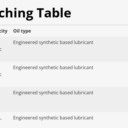
ching Table
city
Oil type
Engineered synthetic based lubricant
c
Engineered synthetic based lubricant
c
Engineered synthetic based lubricant
L
Engineered synthetic based lubricant