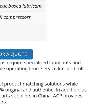
etic based lubricant
GR compressors
OR A QUOTE
 require specialized lubricants and
le operating time, service life, and full
l product matching solutions while
 original and authentic. In addition, as
parts suppliers in China, ACP provides
ers.