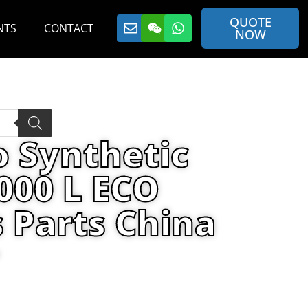
QUOTE
NTS
CONTACT
NOW
o Synthetic
000 L ECO
 Parts China
ecifications-1000 L ECO container By