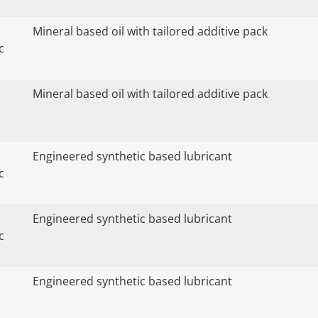
Mineral based oil with tailored additive pack
c
Mineral based oil with tailored additive pack
Engineered synthetic based lubricant
c
Engineered synthetic based lubricant
c
Engineered synthetic based lubricant