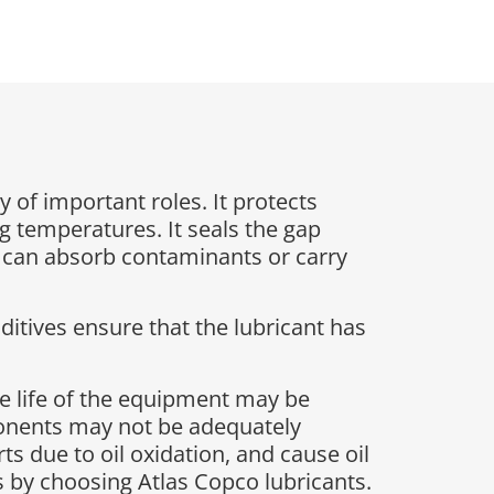
y of important roles. It protects
g temperatures. It seals the gap
t can absorb contaminants or carry
ditives ensure that the lubricant has
e life of the equipment may be
ponents may not be adequately
s due to oil oxidation, and cause oil
sks by choosing Atlas Copco lubricants.