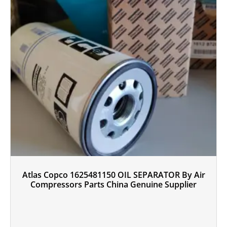
Atlas Copco 1625481150 OIL SEPARATOR By Air
Compressors Parts China Genuine Supplier