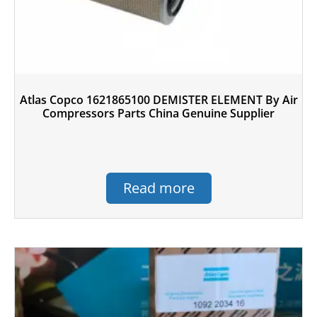
Atlas Copco 1621865100 DEMISTER ELEMENT By Air
Compressors Parts China Genuine Supplier
Read more