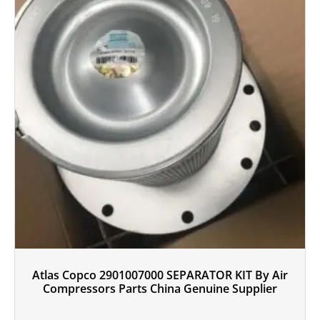
Atlas Copco 2901007000 SEPARATOR KIT By Air
Compressors Parts China Genuine Supplier