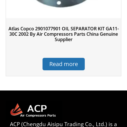
Atlas Copco 2901077901 OIL SEPARATOR KIT GA11-
30C 2002 By Air Compressors Parts China Genuine
Supplier
Read more
ACP (Chengdu Aisipu Trading Co., Ltd.) is a