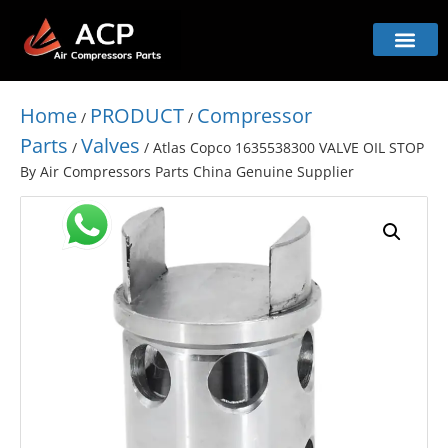
Home
PRODUCT
Compressor
/
/
Parts
Valves
/
/ Atlas Copco 1635538300 VALVE OIL STOP
By Air Compressors Parts China Genuine Supplier