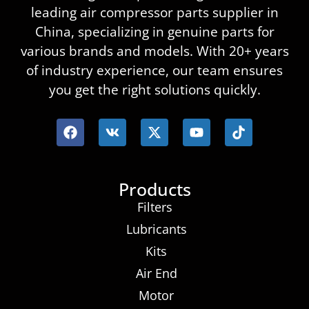
leading air compressor parts supplier in
China, specializing in genuine parts for
various brands and models. With 20+ years
of industry experience, our team ensures
you get the right solutions quickly.
Products
Filters
Lubricants
Kits
Air End
Motor