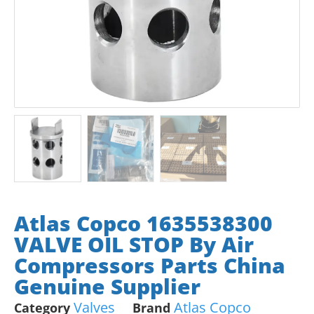
Atlas Copco 1635538300
VALVE OIL STOP By Air
Compressors Parts China
Genuine Supplier
Valves
Atlas Copco
Category
Brand