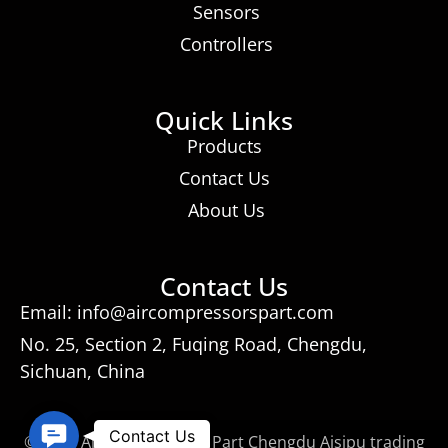
Sensors
Controllers
Quick Links
Products
Contact Us
About Us
Contact Us
Email: info@aircompressorspart.com
No. 25, Section 2, Fuqing Road, Chengdu,
Sichuan, China
Contact
Contact Us
© 2026 Air Compressors Part Chengdu Aisipu trading