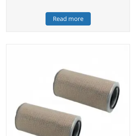
Read more