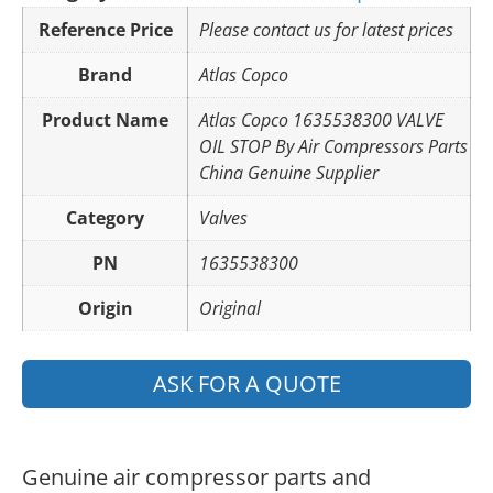
Reference Price
Please contact us for latest prices
Brand
Atlas Copco
Product Name
Atlas Copco 1635538300 VALVE
OIL STOP By Air Compressors Parts
China Genuine Supplier
Category
Valves
PN
1635538300
Origin
Original
ASK FOR A QUOTE
Genuine air compressor parts and