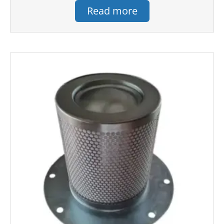
Read more