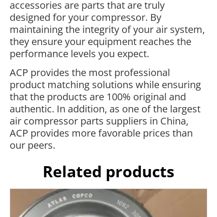
accessories are parts that are truly
designed for your compressor. By
maintaining the integrity of your air system,
they ensure your equipment reaches the
performance levels you expect.
ACP provides the most professional
product matching solutions while ensuring
that the products are 100% original and
authentic. In addition, as one of the largest
air compressor parts suppliers in China,
ACP provides more favorable prices than
our peers.
Related products