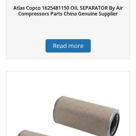
Atlas Copco 1625481150 OIL SEPARATOR By Air
Compressors Parts China Genuine Supplier
Read more