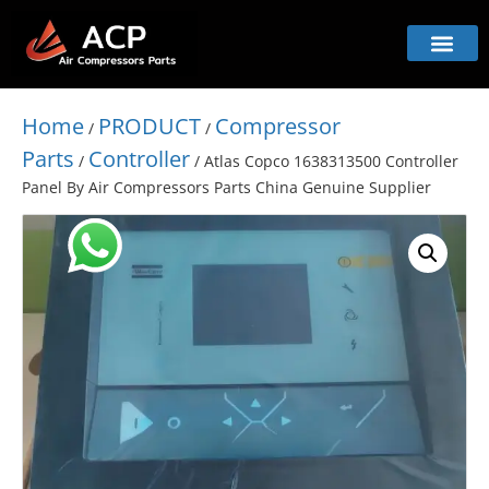
Home
PRODUCT
Compressor
/
/
Parts
Controller
/
/ Atlas Copco 1638313500 Controller
Panel By Air Compressors Parts China Genuine Supplier