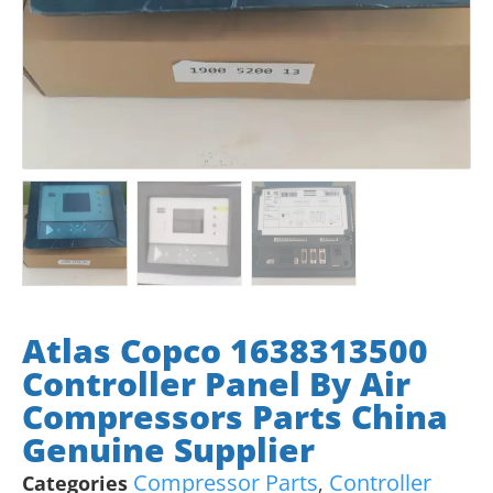
Atlas Copco 1638313500
Controller Panel By Air
Compressors Parts China
Genuine Supplier
Compressor Parts
Controller
Categories
,