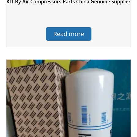
KIT By Air Compressors Parts China Genuine Supplier
Read more