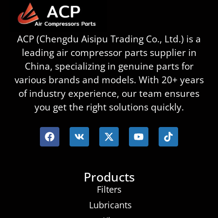
ACP (Chengdu Aisipu Trading Co., Ltd.) is a
leading air compressor parts supplier in
China, specializing in genuine parts for
various brands and models. With 20+ years
of industry experience, our team ensures
you get the right solutions quickly.
Products
Filters
Lubricants