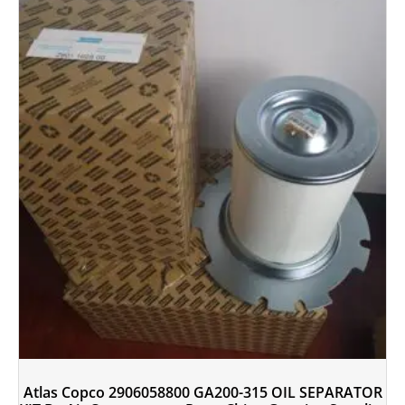
Atlas Copco 2906058800 GA200-315 OIL SEPARATOR