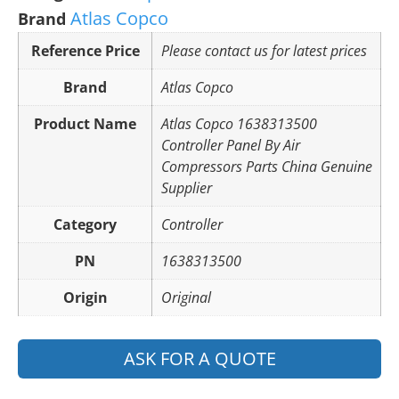
Atlas Copco
Brand
Reference Price
Please contact us for latest prices
Brand
Atlas Copco
Product Name
Atlas Copco 1638313500
Controller Panel By Air
Compressors Parts China Genuine
Supplier
Category
Controller
PN
1638313500
Origin
Original
ASK FOR A QUOTE