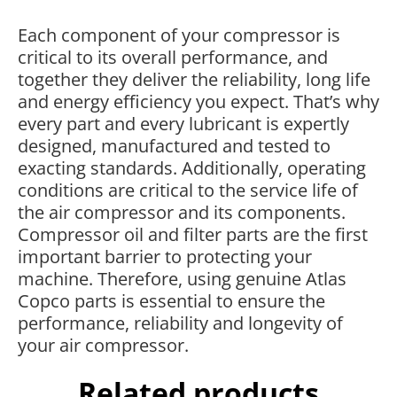
Each component of your compressor is
critical to its overall performance, and
together they deliver the reliability, long life
and energy efficiency you expect. That’s why
every part and every lubricant is expertly
designed, manufactured and tested to
exacting standards. Additionally, operating
conditions are critical to the service life of
the air compressor and its components.
Compressor oil and filter parts are the first
important barrier to protecting your
machine. Therefore, using genuine Atlas
Copco parts is essential to ensure the
performance, reliability and longevity of
your air compressor.
Related products