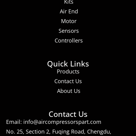
Kits
Air End
Motor
Sensors
Controllers
Quick Links
Products
Contact Us
About Us
Contact Us
Email: info@aircompressorspart.com
No. 25, Section 2, Fuqing Road, Chengdu,