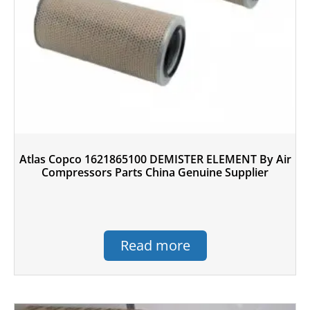
Atlas Copco 1621865100 DEMISTER ELEMENT By Air
Compressors Parts China Genuine Supplier
Read more