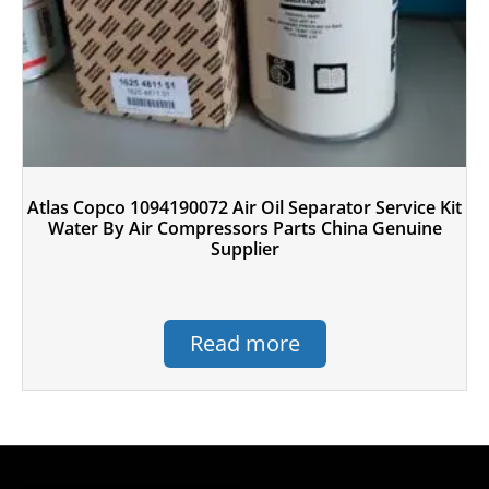
Atlas Copco 1094190072 Air Oil Separator Service Kit
Water By Air Compressors Parts China Genuine
Supplier
Read more