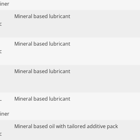
iner
Mineral based lubricant
c
Mineral based lubricant
c
Mineral based lubricant
L
Mineral based lubricant
iner
Mineral based oil with tailored additive pack
c