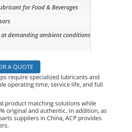
lubricant for Food & Beverages
sors
s at demanding ambient conditions
OR A QUOTE
 require specialized lubricants and
le operating time, service life, and full
l product matching solutions while
 original and authentic. In addition, as
parts suppliers in China, ACP provides
ers.