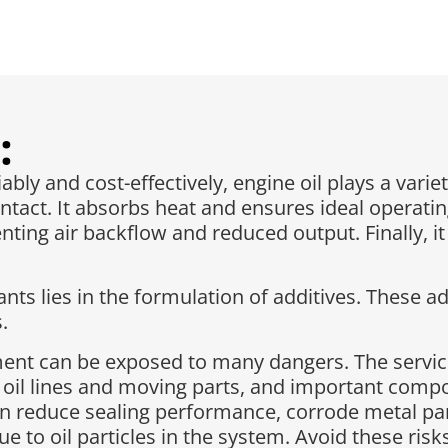
:
ly and cost-effectively, engine oil plays a variet
ntact. It absorbs heat and ensures ideal operatin
ting air backflow and reduced output. Finally, i
ts lies in the formulation of additives. These ad
.
pment can be exposed to many dangers. The servic
 oil lines and moving parts, and important com
n reduce sealing performance, corrode metal part
due to oil particles in the system. Avoid these ri