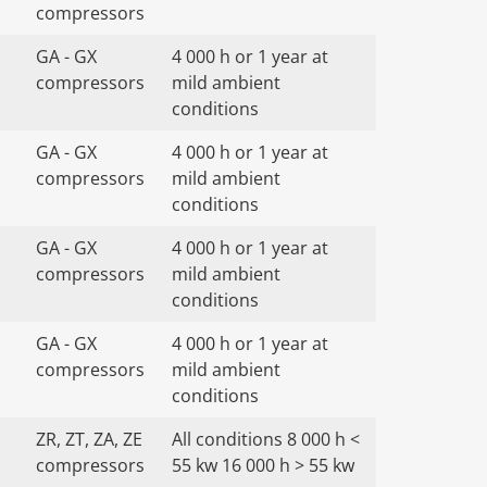
compressors
GA - GX
4 000 h or 1 year at
compressors
mild ambient
conditions
GA - GX
4 000 h or 1 year at
compressors
mild ambient
conditions
GA - GX
4 000 h or 1 year at
compressors
mild ambient
conditions
GA - GX
4 000 h or 1 year at
compressors
mild ambient
conditions
ZR, ZT, ZA, ZE
All conditions 8 000 h <
compressors
55 kw 16 000 h > 55 kw