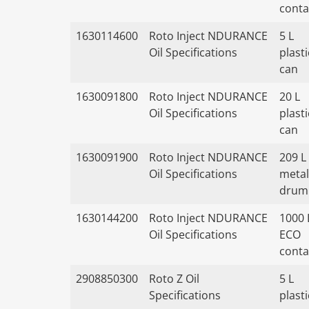
conta
1630114600
Roto Inject NDURANCE
5 L
Oil Specifications
plasti
can
1630091800
Roto Inject NDURANCE
20 L
Oil Specifications
plasti
can
1630091900
Roto Inject NDURANCE
209 L
Oil Specifications
metal
drum
1630144200
Roto Inject NDURANCE
1000 
Oil Specifications
ECO
conta
2908850300
Roto Z Oil
5 L
Specifications
plasti