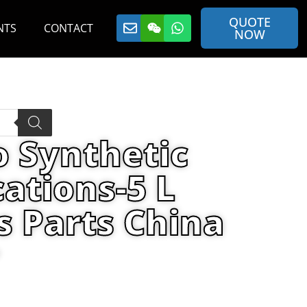
QUOTE
NTS
CONTACT
NOW
o Synthetic
cations-5 L
s Parts China
ra Oil Specifications-5 L plastic can
r