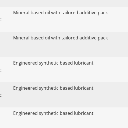
Mineral based oil with tailored additive pack
c
Mineral based oil with tailored additive pack
Engineered synthetic based lubricant
c
Engineered synthetic based lubricant
c
Engineered synthetic based lubricant