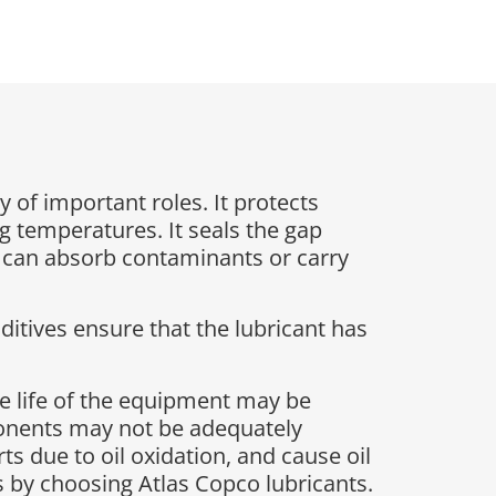
y of important roles. It protects
g temperatures. It seals the gap
t can absorb contaminants or carry
ditives ensure that the lubricant has
e life of the equipment may be
ponents may not be adequately
s due to oil oxidation, and cause oil
sks by choosing Atlas Copco lubricants.