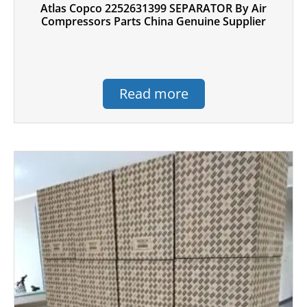
Atlas Copco 2252631399 SEPARATOR By Air
Compressors Parts China Genuine Supplier
Read more