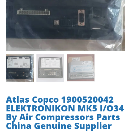
Atlas Copco 1900520042
ELEKTRONIKON MK5 I/O34
By Air Compressors Parts
China Genuine Supplier