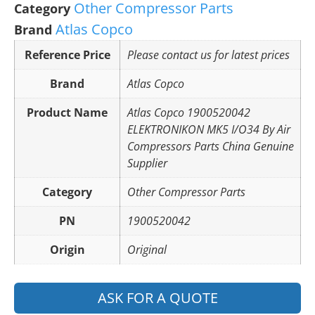
Other Compressor Parts
Category
Atlas Copco
Brand
Reference Price
Please contact us for latest prices
Brand
Atlas Copco
Product Name
Atlas Copco 1900520042
ELEKTRONIKON MK5 I/O34 By Air
Compressors Parts China Genuine
Supplier
Category
Other Compressor Parts
PN
1900520042
Origin
Original
ASK FOR A QUOTE