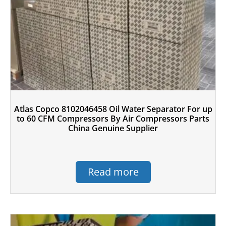
Atlas Copco 8102046458 Oil Water Separator For up
to 60 CFM Compressors By Air Compressors Parts
China Genuine Supplier
Read more