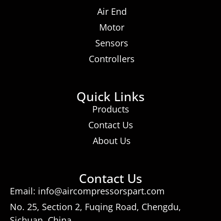
Air End
Motor
Sensors
Controllers
Quick Links
Products
Contact Us
About Us
Contact Us
Email: info@aircompressorspart.com
No. 25, Section 2, Fuqing Road, Chengdu,
Sichuan, China