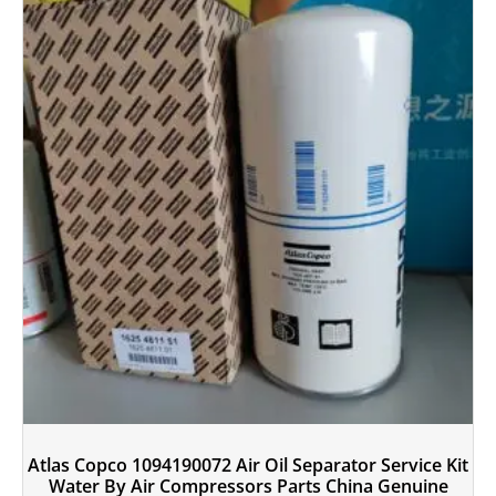
Atlas Copco 1094190072 Air Oil Separator Service Kit
Water By Air Compressors Parts China Genuine