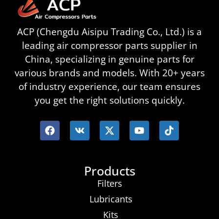
ACP (Chengdu Aisipu Trading Co., Ltd.) is a
leading air compressor parts supplier in
China, specializing in genuine parts for
various brands and models. With 20+ years
of industry experience, our team ensures
you get the right solutions quickly.
Products
Filters
Lubricants
Kits