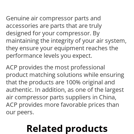
Genuine air compressor parts and
accessories are parts that are truly
designed for your compressor. By
maintaining the integrity of your air system,
they ensure your equipment reaches the
performance levels you expect.
ACP provides the most professional
product matching solutions while ensuring
that the products are 100% original and
authentic. In addition, as one of the largest
air compressor parts suppliers in China,
ACP provides more favorable prices than
our peers.
Related products