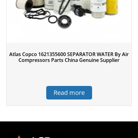
Atlas Copco 1621355600 SEPARATOR WATER By Air
Compressors Parts China Genuine Supplier
Read more