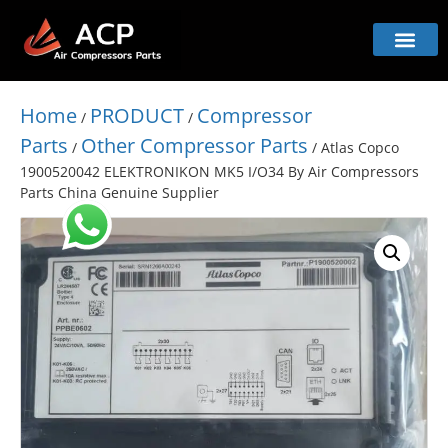
Home
PRODUCT
Compressor
/
/
Parts
Other Compressor Parts
/
/ Atlas Copco
1900520042 ELEKTRONIKON MK5 I/O34 By Air Compressors
Parts China Genuine Supplier