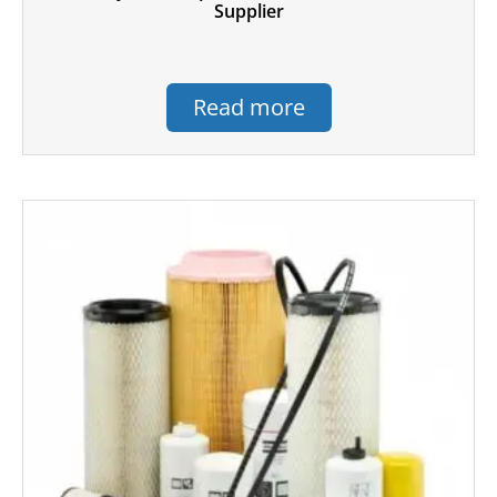
Supplier
Read more