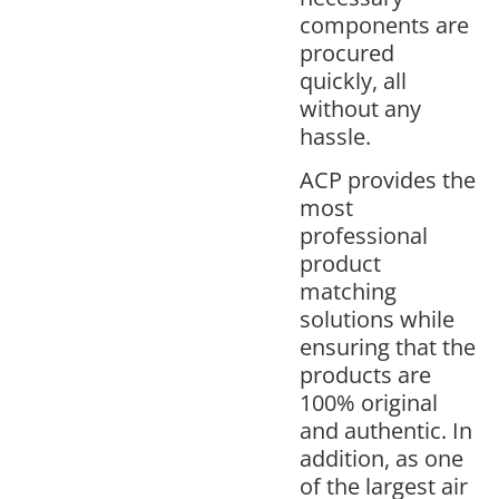
components are
procured
quickly, all
without any
hassle.
ACP provides the
most
professional
product
matching
solutions while
ensuring that the
products are
100% original
and authentic. In
addition, as one
of the largest air