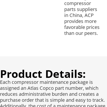
compressor
parts suppliers
in China, ACP
provides more
favorable prices
than our peers.
Product Details:
Each compressor maintenance package is
assigned an Atlas Copco part number, which
reduces administrative burden and creates a
purchase order that is simple and easy to track.
Additionally, the cost of a maintenance package