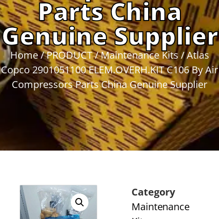
Parts China
Genuine Supplier
Home
/
PRODUCT
/
Maintenance Kits
/ Atlas
Copco 2901051100 ELEM.OVERH.KIT C106 By Air
Compressors Parts China Genuine Supplier
Category
Maintenance