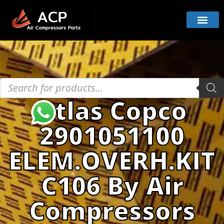
Atlas Copco
2901051100
ELEM.OVERH.KIT
C106 By Air
Compressors