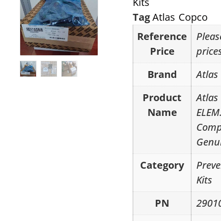
Kits
Tag
Atlas Copco
Reference
Pleas
Price
price
Brand
Atlas
Product
Atlas
Name
ELEM.
Compr
Genui
Category
Preve
Kits
PN
2901