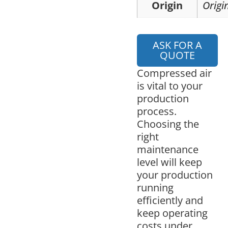
Origin
Origi
ASK FOR A
QUOTE
Compressed air
is vital to your
production
process.
Choosing the
right
maintenance
level will keep
your production
running
efficiently and
keep operating
costs under