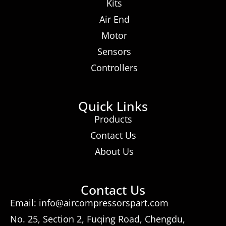
Kits
Air End
Motor
Sensors
Controllers
Quick Links
Products
Contact Us
About Us
Contact Us
Email: info@aircompressorspart.com
No. 25, Section 2, Fuqing Road, Chengdu,