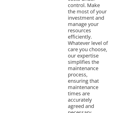
control. Make
the most of your
investment and
manage your
resources
efficiently.
Whatever level of
care you choose,
our expertise
simplifies the
maintenance
process,
ensuring that
maintenance
times are
accurately
agreed and
necessary