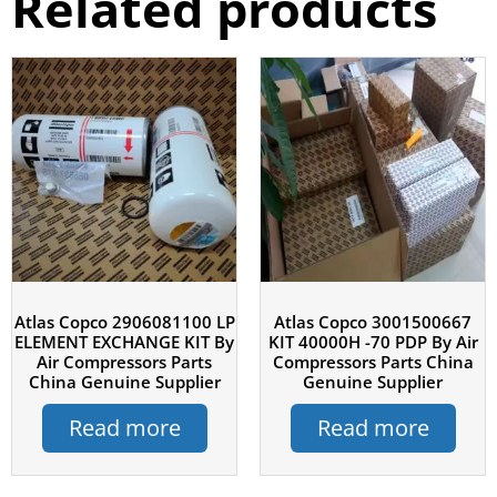
Related products
Atlas Copco 2906081100 LP
Atlas Copco 3001500667
ELEMENT EXCHANGE KIT By
KIT 40000H -70 PDP By Air
Air Compressors Parts
Compressors Parts China
China Genuine Supplier
Genuine Supplier
Read more
Read more