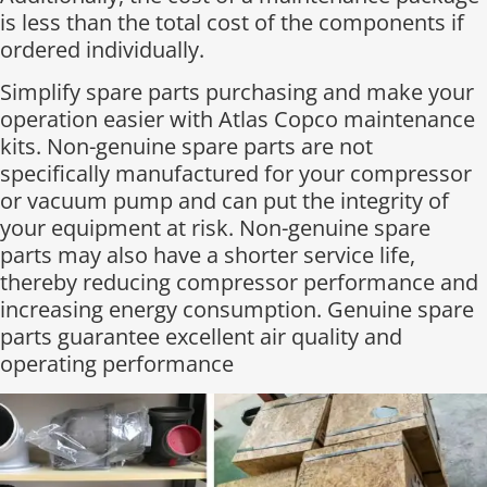
is less than the total cost of the components if
ordered individually.​
Simplify spare parts purchasing and make your
operation easier with Atlas Copco maintenance
kits. Non-genuine spare parts are not
specifically manufactured for your compressor
or vacuum pump and can put the integrity of
your equipment at risk. Non-genuine spare
parts may also have a shorter service life,
thereby reducing compressor performance and
increasing energy consumption. Genuine spare
parts guarantee excellent air quality and
operating performance