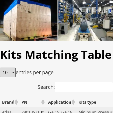
Kits Matching Table
entries per page
Search:
Brand
PN
Application
Kits type
Atlas
2901353100
GA 15, GA 18,
Minimum Pressur