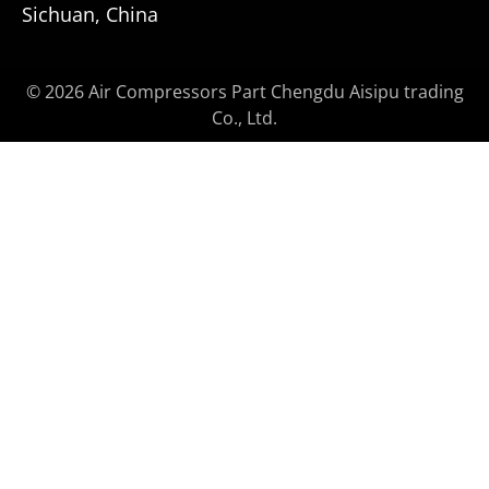
Sichuan, China
© 2026 Air Compressors Part Chengdu Aisipu trading
Co., Ltd.