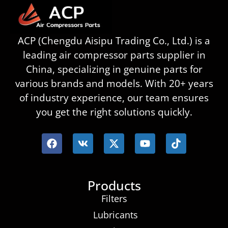
ACP (Chengdu Aisipu Trading Co., Ltd.) is a
leading air compressor parts supplier in
China, specializing in genuine parts for
various brands and models. With 20+ years
of industry experience, our team ensures
you get the right solutions quickly.
Products
Filters
Lubricants