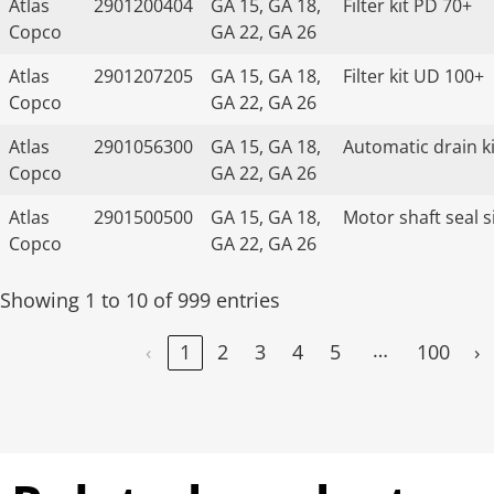
Atlas
2901200404
GA 15, GA 18,
Filter kit PD 70+
Copco
GA 22, GA 26
Atlas
2901207205
GA 15, GA 18,
Filter kit UD 100+
Copco
GA 22, GA 26
Atlas
2901056300
GA 15, GA 18,
Automatic drain ki
Copco
GA 22, GA 26
Atlas
2901500500
GA 15, GA 18,
Motor shaft seal s
Copco
GA 22, GA 26
Showing 1 to 10 of 999 entries
…
‹
1
2
3
4
5
100
›