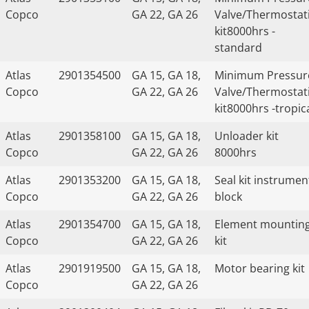
Copco
GA 22, GA 26
Valve/Thermostat
kit8000hrs -
standard
Atlas
2901354500
GA 15, GA 18,
Minimum Pressur
Copco
GA 22, GA 26
Valve/Thermostat
kit8000hrs -tropic
Atlas
2901358100
GA 15, GA 18,
Unloader kit
Copco
GA 22, GA 26
8000hrs
Atlas
2901353200
GA 15, GA 18,
Seal kit instrumen
Copco
GA 22, GA 26
block
Atlas
2901354700
GA 15, GA 18,
Element mountin
Copco
GA 22, GA 26
kit
Atlas
2901919500
GA 15, GA 18,
Motor bearing kit
Copco
GA 22, GA 26