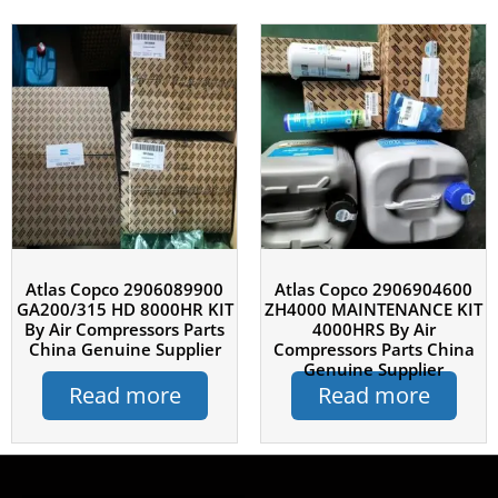
Atlas Copco 2906089900
Atlas Copco 2906904600
GA200/315 HD 8000HR KIT
ZH4000 MAINTENANCE KIT
By Air Compressors Parts
4000HRS By Air
China Genuine Supplier
Compressors Parts China
Genuine Supplier
Read more
Read more