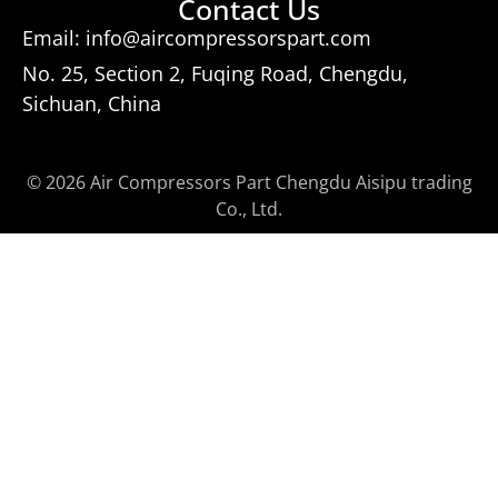
Contact Us
Email: info@aircompressorspart.com
No. 25, Section 2, Fuqing Road, Chengdu,
Sichuan, China
© 2026 Air Compressors Part Chengdu Aisipu trading
Co., Ltd.