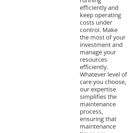
running
efficiently and
keep operating
costs under
control. Make
the most of your
investment and
manage your
resources
efficiently.
Whatever level of
care you choose,
our expertise
simplifies the
maintenance
process,
ensuring that
maintenance