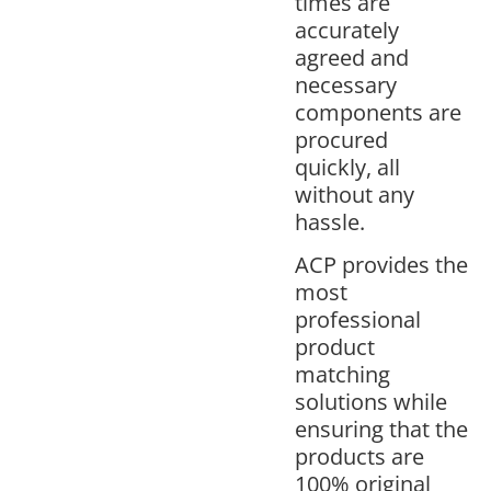
times are
accurately
agreed and
necessary
components are
procured
quickly, all
without any
hassle.
ACP provides the
most
professional
product
matching
solutions while
ensuring that the
products are
100% original