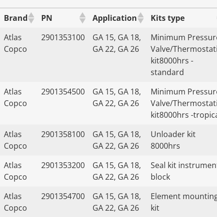
Brand
PN
Application
Kits type
Atlas
2901353100
GA 15, GA 18,
Minimum Pressur
Copco
GA 22, GA 26
Valve/Thermostat
kit8000hrs -
standard
Atlas
2901354500
GA 15, GA 18,
Minimum Pressur
Copco
GA 22, GA 26
Valve/Thermostat
kit8000hrs -tropic
Atlas
2901358100
GA 15, GA 18,
Unloader kit
Copco
GA 22, GA 26
8000hrs
Atlas
2901353200
GA 15, GA 18,
Seal kit instrumen
Copco
GA 22, GA 26
block
Atlas
2901354700
GA 15, GA 18,
Element mountin
Copco
GA 22, GA 26
kit