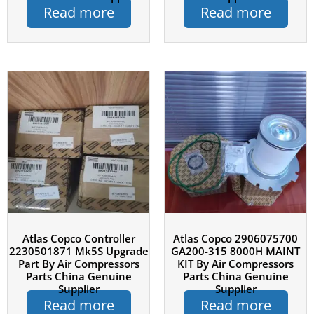
Read more
Read more
Atlas Copco Controller
Atlas Copco 2906075700
2230501871 Mk5S Upgrade
GA200-315 8000H MAINT
Part By Air Compressors
KIT By Air Compressors
Parts China Genuine
Parts China Genuine
Supplier
Supplier
Read more
Read more