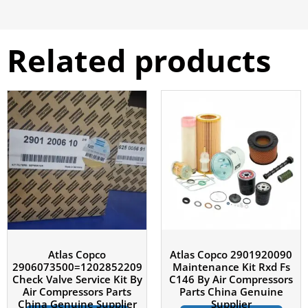
Related products
Atlas Copco
Atlas Copco 2901920090
2906073500=1202852209
Maintenance Kit Rxd Fs
Check Valve Service Kit By
C146 By Air Compressors
Air Compressors Parts
Parts China Genuine
China Genuine Supplier
Supplier