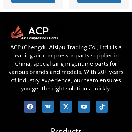
ACP (Chengdu Aisipu Trading Co., Ltd.) is a
leading air compressor parts supplier in
China, specializing in genuine parts for
various brands and models. With 20+ years
of industry experience, our team ensures
you get the right solutions quickly.
Products