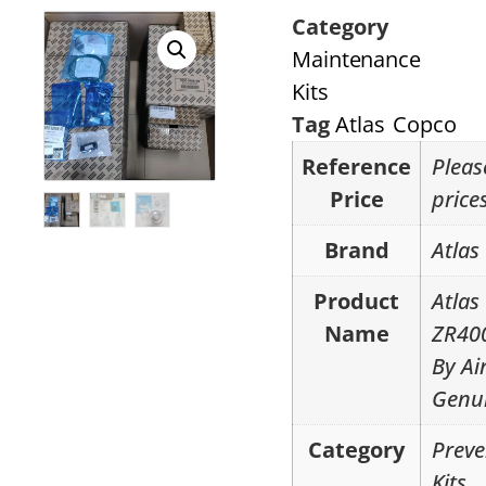
Category
Maintenance
Kits
Tag
Atlas Copco
Reference
Pleas
Price
price
Brand
Atlas
Product
Atlas
Name
ZR40
By Ai
Genui
Category
Preve
Kits