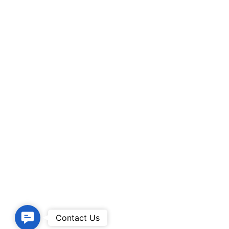
Contact
Contact Us