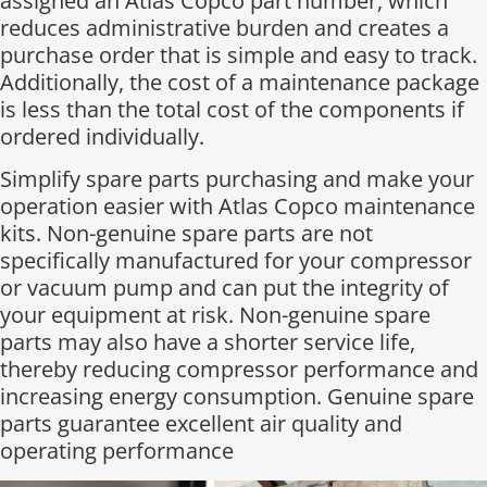
assigned an Atlas Copco part number, which
reduces administrative burden and creates a
purchase order that is simple and easy to track.
Additionally, the cost of a maintenance package
is less than the total cost of the components if
ordered individually.​
Simplify spare parts purchasing and make your
operation easier with Atlas Copco maintenance
kits. Non-genuine spare parts are not
specifically manufactured for your compressor
or vacuum pump and can put the integrity of
your equipment at risk. Non-genuine spare
parts may also have a shorter service life,
thereby reducing compressor performance and
increasing energy consumption. Genuine spare
parts guarantee excellent air quality and
operating performance