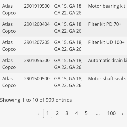
Atlas
2901919500
GA 15, GA 18,
Motor bearing kit
Copco
GA 22, GA 26
Atlas
2901200404
GA 15, GA 18,
Filter kit PD 70+
Copco
GA 22, GA 26
Atlas
2901207205
GA 15, GA 18,
Filter kit UD 100+
Copco
GA 22, GA 26
Atlas
2901056300
GA 15, GA 18,
Automatic drain ki
Copco
GA 22, GA 26
Atlas
2901500500
GA 15, GA 18,
Motor shaft seal s
Copco
GA 22, GA 26
Showing 1 to 10 of 999 entries
…
‹
1
2
3
4
5
100
›