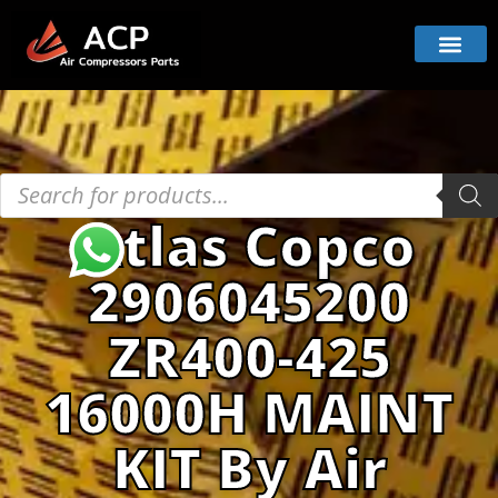
Atlas Copco
2906045200
ZR400-425
16000H MAINT
KIT By Air