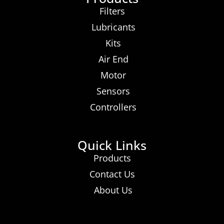
Filters
Lubricants
Kits
Air End
Motor
Sensors
Controllers
Quick Links
Products
Contact Us
About Us