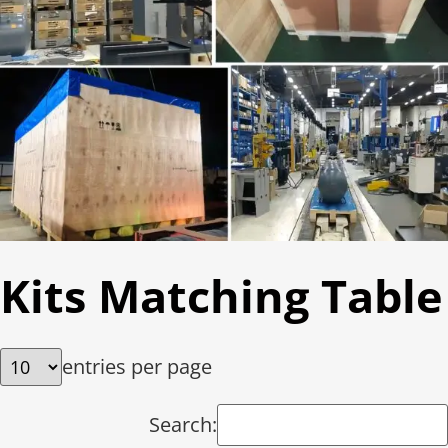
Kits Matching Table
entries per page
Search: