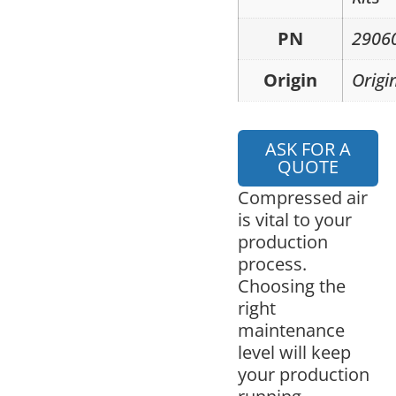
PN
2906
Origin
Origi
ASK FOR A
QUOTE
Compressed air
is vital to your
production
process.
Choosing the
right
maintenance
level will keep
your production