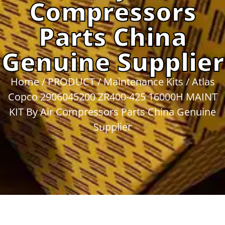
Compressors
Parts China
Genuine Supplier
Home
/
PRODUCT
/
Maintenance Kits
/ Atlas
Copco 2906045200 ZR400-425 16000H MAINT
KIT By Air Compressors Parts China Genuine
Supplier