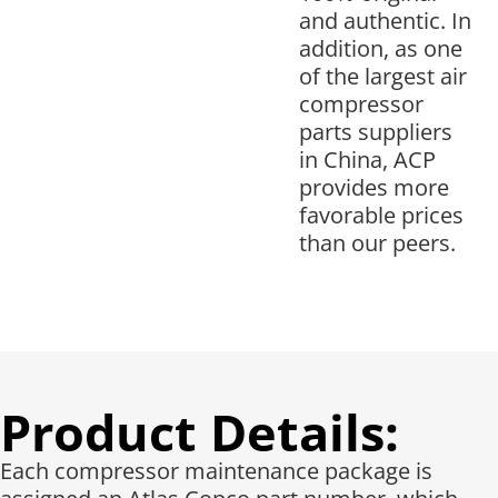
and authentic. In
addition, as one
of the largest air
compressor
parts suppliers
in China, ACP
provides more
favorable prices
than our peers.
Product Details:
Each compressor maintenance package is