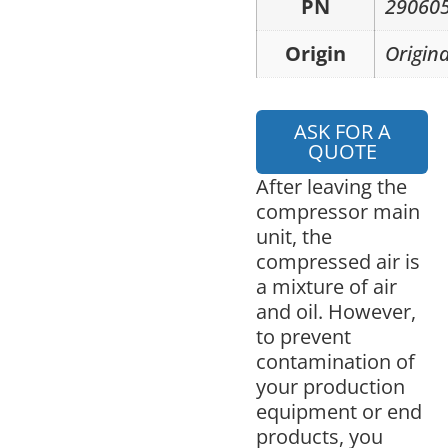
PN
29060
Origin
Origina
ASK FOR A
QUOTE
After leaving the
compressor main
unit, the
compressed air is
a mixture of air
and oil. However,
to prevent
contamination of
your production
equipment or end
products, you