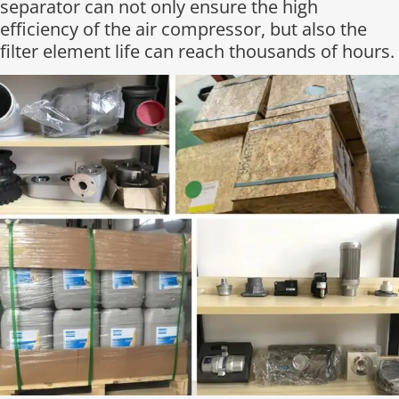
separator can not only ensure the high
efficiency of the air compressor, but also the
filter element life can reach thousands of hours.