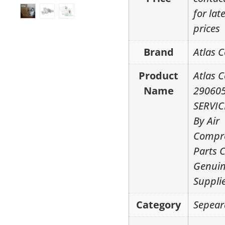
for lat
prices
Brand
Atlas 
Product
Atlas 
Name
29060
SERVIC
By Air
Compr
Parts 
Genui
Suppli
Category
Sepear