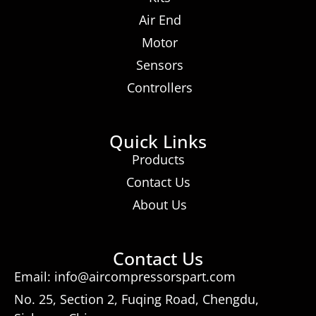
Air End
Motor
Sensors
Controllers
Quick Links
Products
Contact Us
About Us
Contact Us
Email: info@aircompressorspart.com
No. 25, Section 2, Fuqing Road, Chengdu,