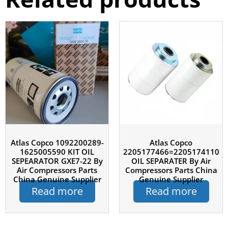
Atlas Copco 1092200289-
Atlas Copco
1625005590 KIT OIL
2205177466=2205174110
SEPEARATOR GXE7-22 By
OIL SEPARATER By Air
Air Compressors Parts
Compressors Parts China
China Genuine Supplier
Genuine Supplier
Read more
Read more