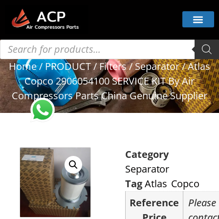
Home
/
PRODUCT
/
Filters
/
Separator
/ Atlas
Copco 2906054100 SERVICE KIT By Air
Compressors Parts China Genuine Supplier
Category
Separator
Tag
Atlas Copco
Reference
Please
Price
contac