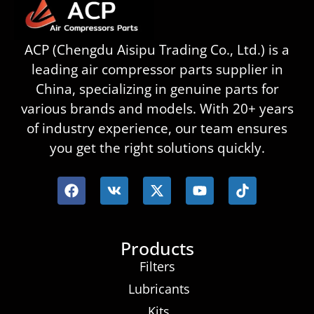
ACP (Chengdu Aisipu Trading Co., Ltd.) is a
leading air compressor parts supplier in
China, specializing in genuine parts for
various brands and models. With 20+ years
of industry experience, our team ensures
you get the right solutions quickly.
Products
Filters
Lubricants
Kits