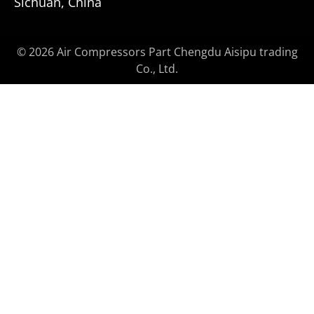
Sichuan, China
© 2026 Air Compressors Part Chengdu Aisipu trading
Co., Ltd.