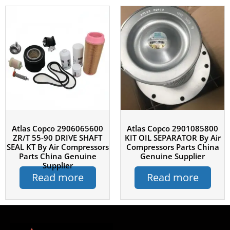
Atlas Copco 2906065600
Atlas Copco 2901085800
ZR/T 55-90 DRIVE SHAFT
KIT OIL SEPARATOR By Air
SEAL KT By Air Compressors
Compressors Parts China
Parts China Genuine
Genuine Supplier
Supplier
Read more
Read more