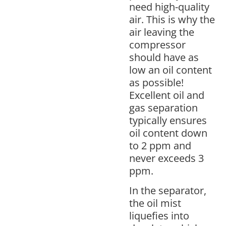
need high-quality
air. This is why the
air leaving the
compressor
should have as
low an oil content
as possible!
Excellent oil and
gas separation
typically ensures
oil content down
to 2 ppm and
never exceeds 3
ppm.
In the separator,
the oil mist
liquefies into