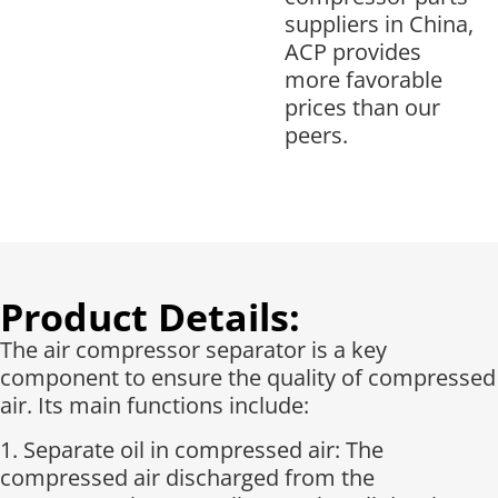
suppliers in China,
ACP provides
more favorable
prices than our
peers.
Product Details:
The air compressor separator is a key
component to ensure the quality of compressed
air. Its main functions include:
1. Separate oil in compressed air: The
compressed air discharged from the