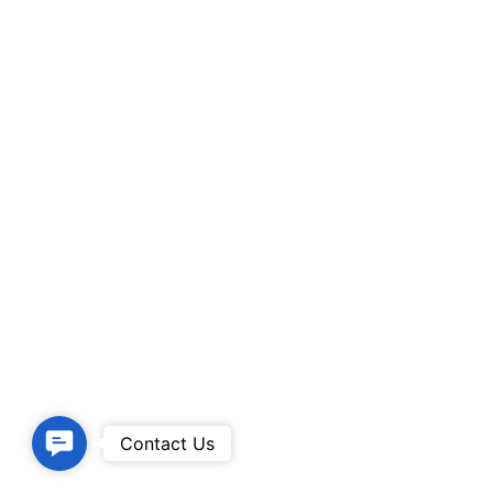
Contact
Contact Us
Us