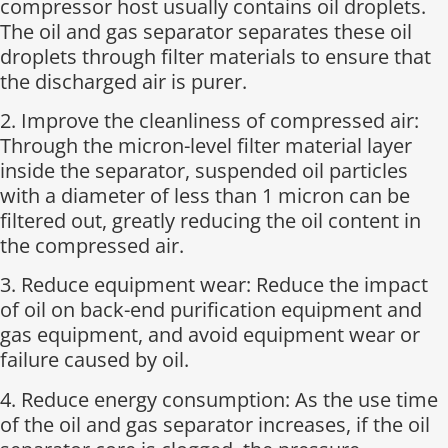
compressor host usually contains oil droplets.
The oil and gas separator separates these oil
droplets through filter materials to ensure that
the discharged air is purer.
2. Improve the cleanliness of compressed air:
Through the micron-level filter material layer
inside the separator, suspended oil particles
with a diameter of less than 1 micron can be
filtered out, greatly reducing the oil content in
the compressed air.
3. Reduce equipment wear: Reduce the impact
of oil on back-end purification equipment and
gas equipment, and avoid equipment wear or
failure caused by oil.
4. Reduce energy consumption: As the use time
of the oil and gas separator increases, if the oil