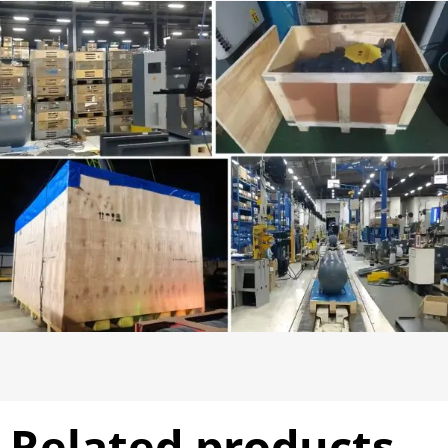
Related products