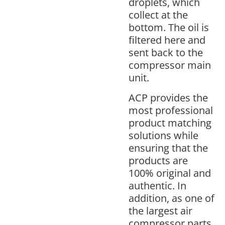
droplets, which
collect at the
bottom. The oil is
filtered here and
sent back to the
compressor main
unit.
ACP provides the
most professional
product matching
solutions while
ensuring that the
products are
100% original and
authentic. In
addition, as one of
the largest air
compressor parts