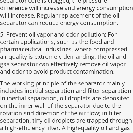
separator core is clogged, the pressure
difference will increase and energy consumption
will increase. Regular replacement of the oil
separator can reduce energy consumption.
5. Prevent oil vapor and odor pollution: For
certain applications, such as the food and
pharmaceutical industries, where compressed
air quality is extremely demanding, the oil and
gas separator can effectively remove oil vapor
and odor to avoid product contamination.
The working principle of the separator mainly
includes inertial separation and filter separation.
In inertial separation, oil droplets are deposited
on the inner wall of the separator due to the
rotation and direction of the air flow; in filter
separation, tiny oil droplets are trapped through
a high-efficiency filter. A high-quality oil and gas