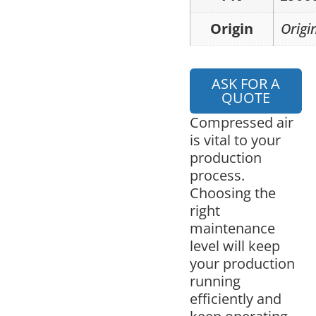
Origin
Origi
ASK FOR A
QUOTE
Compressed air
is vital to your
production
process.
Choosing the
right
maintenance
level will keep
your production
running
efficiently and