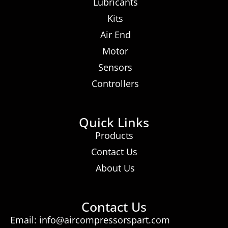
Lubricants
Kits
Air End
Motor
Sensors
Controllers
Quick Links
Products
Contact Us
About Us
Contact Us
Email: info@aircompressorspart.com