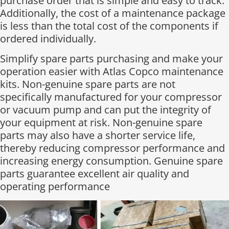
purchase order that is simple and easy to track.
Additionally, the cost of a maintenance package
is less than the total cost of the components if
ordered individually.​
Simplify spare parts purchasing and make your
operation easier with Atlas Copco maintenance
kits. Non-genuine spare parts are not
specifically manufactured for your compressor
or vacuum pump and can put the integrity of
your equipment at risk. Non-genuine spare
parts may also have a shorter service life,
thereby reducing compressor performance and
increasing energy consumption. Genuine spare
parts guarantee excellent air quality and
operating performance