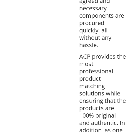
agreed and
necessary
components are
procured
quickly, all
without any
hassle.
ACP provides the
most
professional
product
matching
solutions while
ensuring that the
products are
100% original
and authentic. In
addition, as one