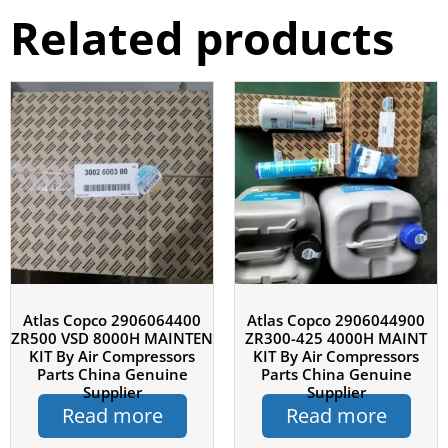
Related products
Atlas Copco 2906064400
Atlas Copco 2906044900
ZR500 VSD 8000H MAINTEN
ZR300-425 4000H MAINT
KIT By Air Compressors
KIT By Air Compressors
Parts China Genuine
Parts China Genuine
Supplier
Supplier
Read more
Read more