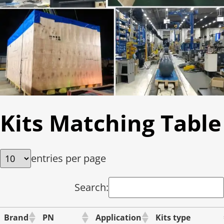
Kits Matching Table
entries per page
Search:
Brand
PN
Application
Kits type