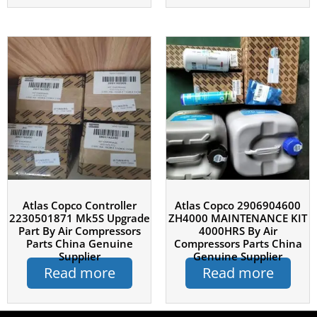
Atlas Copco Controller
Atlas Copco 2906904600
2230501871 Mk5S Upgrade
ZH4000 MAINTENANCE KIT
Part By Air Compressors
4000HRS By Air
Parts China Genuine
Compressors Parts China
Supplier
Genuine Supplier
Read more
Read more