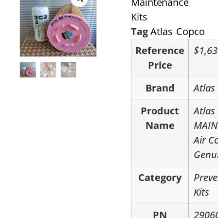
Maintenance
Kits
Tag
Atlas Copco
Reference
$1,63
Price
Brand
Atlas
Product
Atlas
Name
MAIN
Air C
Genui
Category
Preve
Kits
PN
2906