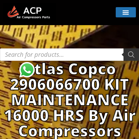
Atlas Copco
2906066700 KIT
MAINTENANCE
16000 HRS By Air
Compressors