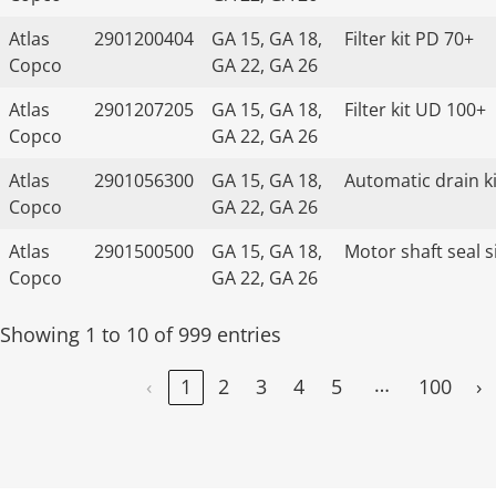
Atlas
2901200404
GA 15, GA 18,
Filter kit PD 70+
Copco
GA 22, GA 26
Atlas
2901207205
GA 15, GA 18,
Filter kit UD 100+
Copco
GA 22, GA 26
Atlas
2901056300
GA 15, GA 18,
Automatic drain ki
Copco
GA 22, GA 26
Atlas
2901500500
GA 15, GA 18,
Motor shaft seal s
Copco
GA 22, GA 26
Showing 1 to 10 of 999 entries
…
‹
1
2
3
4
5
100
›