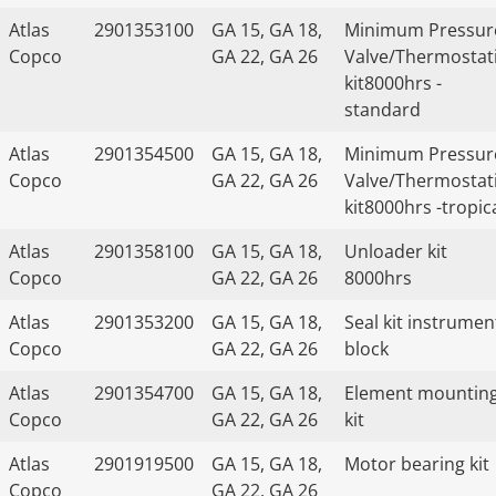
Atlas
2901353100
GA 15, GA 18,
Minimum Pressur
Copco
GA 22, GA 26
Valve/Thermostat
kit8000hrs -
standard
Atlas
2901354500
GA 15, GA 18,
Minimum Pressur
Copco
GA 22, GA 26
Valve/Thermostat
kit8000hrs -tropic
Atlas
2901358100
GA 15, GA 18,
Unloader kit
Copco
GA 22, GA 26
8000hrs
Atlas
2901353200
GA 15, GA 18,
Seal kit instrumen
Copco
GA 22, GA 26
block
Atlas
2901354700
GA 15, GA 18,
Element mountin
Copco
GA 22, GA 26
kit
Atlas
2901919500
GA 15, GA 18,
Motor bearing kit
Copco
GA 22, GA 26