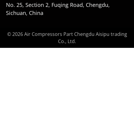
No. 25, Section 2, Fuqing Road, Chengdu,
Sichuan, China
© 2026 Air Compressors Part Chengdu Aisipu trading
Co., Ltd.