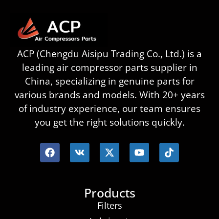
ACP (Chengdu Aisipu Trading Co., Ltd.) is a
leading air compressor parts supplier in
China, specializing in genuine parts for
various brands and models. With 20+ years
of industry experience, our team ensures
you get the right solutions quickly.
Products
Filters