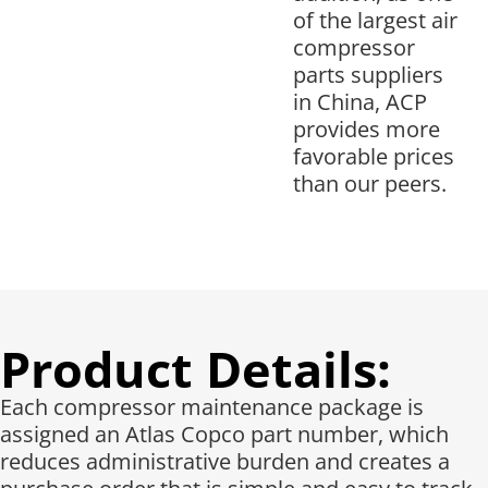
of the largest air
compressor
parts suppliers
in China, ACP
provides more
favorable prices
than our peers.
Product Details:
Each compressor maintenance package is
assigned an Atlas Copco part number, which
reduces administrative burden and creates a