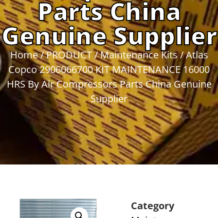
Parts China
Genuine Supplier
Home
/
PRODUCT
/
Maintenance Kits
/ Atlas
Copco 2906066700 KIT MAINTENANCE 16000
HRS By Air Compressors Parts China Genuine
Supplier
Category