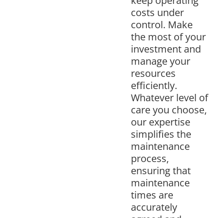
keep operating
costs under
control. Make
the most of your
investment and
manage your
resources
efficiently.
Whatever level of
care you choose,
our expertise
simplifies the
maintenance
process,
ensuring that
maintenance
times are
accurately