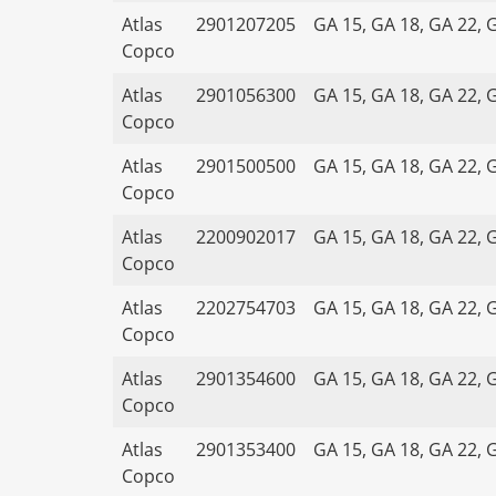
Atlas
2901207205
GA 15, GA 18, GA 22, 
Copco
Atlas
2901056300
GA 15, GA 18, GA 22, 
Copco
Atlas
2901500500
GA 15, GA 18, GA 22, 
Copco
Atlas
2200902017
GA 15, GA 18, GA 22, 
Copco
Atlas
2202754703
GA 15, GA 18, GA 22, 
Copco
Atlas
2901354600
GA 15, GA 18, GA 22, 
Copco
Atlas
2901353400
GA 15, GA 18, GA 22, 
Copco