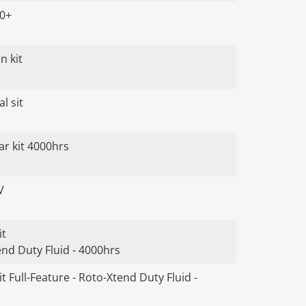
00+
n kit
l sit
ar kit 4000hrs
V
it
end Duty Fluid - 4000hrs
t Full-Feature - Roto-Xtend Duty Fluid -