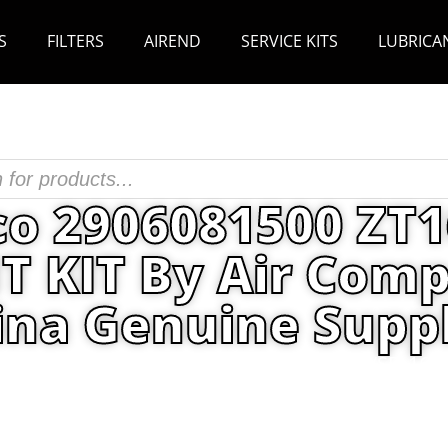
S
FILTERS
AIREND
SERVICE KITS
LUBRICA
co 2906081500 ZT
 KIT By Air Comp
ina Genuine Suppl
its
/ Atlas Copco 2906081500 ZT160-315VSD 160
Parts China Genuine Supplier