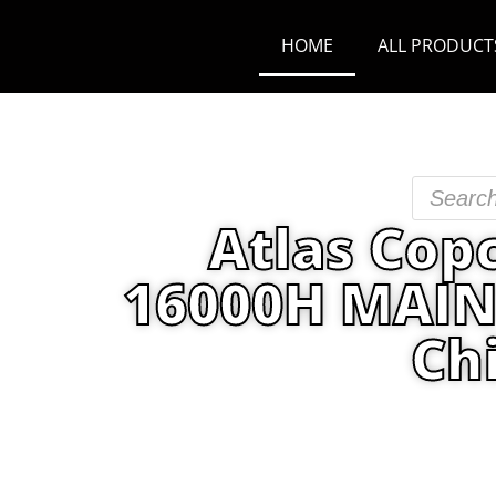
HOME
ALL PRODUCT
Atlas Cop
16000H MAINT
Ch
Home
/
PRODUCT
/
Maintenance K