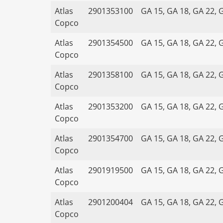
Atlas
2901353100
GA 15, GA 18, GA 22, 
Copco
Atlas
2901354500
GA 15, GA 18, GA 22, 
Copco
Atlas
2901358100
GA 15, GA 18, GA 22, 
Copco
Atlas
2901353200
GA 15, GA 18, GA 22, 
Copco
Atlas
2901354700
GA 15, GA 18, GA 22, 
Copco
Atlas
2901919500
GA 15, GA 18, GA 22, 
Copco
Atlas
2901200404
GA 15, GA 18, GA 22, 
Copco