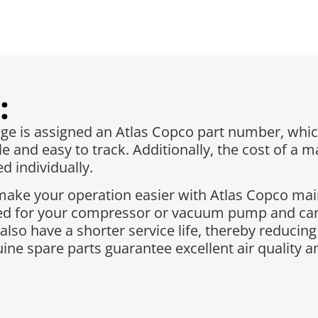
:
 is assigned an Atlas Copco part number, whic
e and easy to track. Additionally, the cost of a 
 individually.​
make your operation easier with Atlas Copco ma
red for your compressor or vacuum pump and can
 also have a shorter service life, thereby reduc
ne spare parts guarantee excellent air quality 