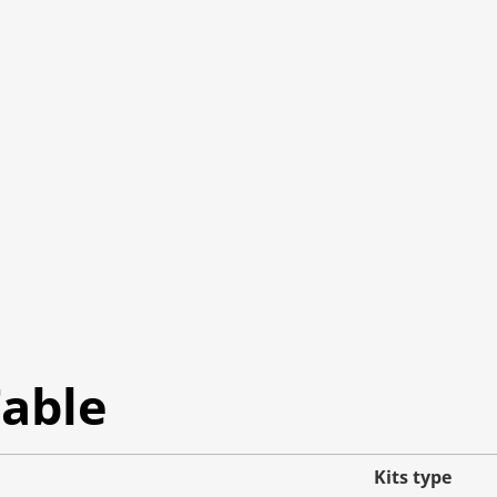
Table
Kits type