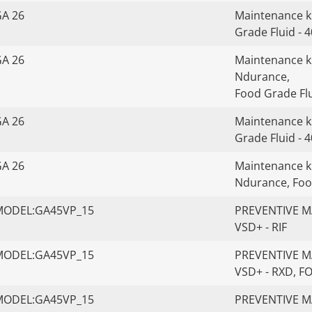
GA 26
Maintenance ki
Grade Fluid - 
GA 26
Maintenance kit
Ndurance,
Food Grade Flu
GA 26
Maintenance ki
Grade Fluid - 
GA 26
Maintenance kit
Ndurance, Foo
MODEL:GA45VP_15
PREVENTIVE MA
VSD+ - RIF
MODEL:GA45VP_15
PREVENTIVE MA
VSD+ - RXD, 
MODEL:GA45VP_15
PREVENTIVE MA