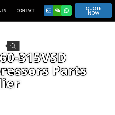
QUOTE
NTS
CONTACT
NOW
160-315VSD
ressors Parts
ier
00H MAINT KIT By Air Compressors