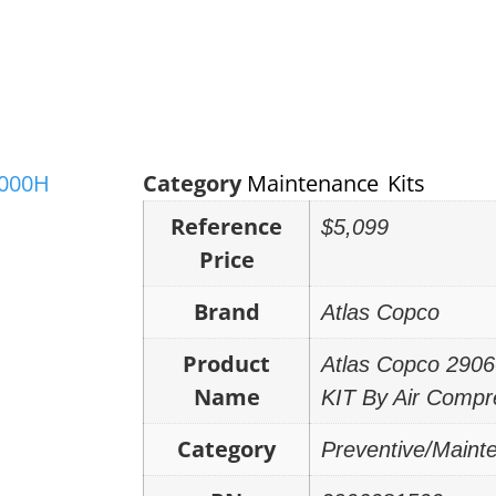
Category
Maintenance Kits
Reference
$5,099
Price
Brand
Atlas Copco
Product
Atlas Copco 29
Name
KIT By Air Compr
Category
Preventive/Maint