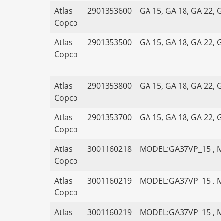
Atlas
2901353600
GA 15, GA 18, GA 22, 
Copco
Atlas
2901353500
GA 15, GA 18, GA 22, 
Copco
Atlas
2901353800
GA 15, GA 18, GA 22, 
Copco
Atlas
2901353700
GA 15, GA 18, GA 22, 
Copco
Atlas
3001160218
MODEL:GA37VP_15 , 
Copco
Atlas
3001160219
MODEL:GA37VP_15 , 
Copco
Atlas
3001160219
MODEL:GA37VP_15 , 