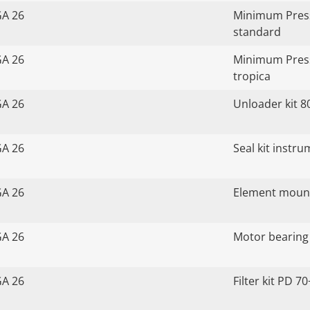
GA 26
Minimum Press
standard
GA 26
Minimum Press
tropica
GA 26
Unloader kit 8
GA 26
Seal kit instr
GA 26
Element mount
GA 26
Motor bearing 
GA 26
Filter kit PD 70