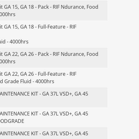
t GA 15, GA 18 - Pack - RIF Ndurance, Food
4000hrs
 GA 15, GA 18 - Full-Feature - RIF
id - 4000hrs
t GA 22, GA 26 - Pack - RIF Ndurance, Food
4000hrs
 GA 22, GA 26 - Full-Feature - RIF
d Grade Fluid - 4000hrs
INTENANCE KIT - GA 37L VSD+, GA 45
INTENANCE KIT - GA 37L VSD+, GA 45
FOODGRADE
INTENANCE KIT - GA 37L VSD+, GA 45