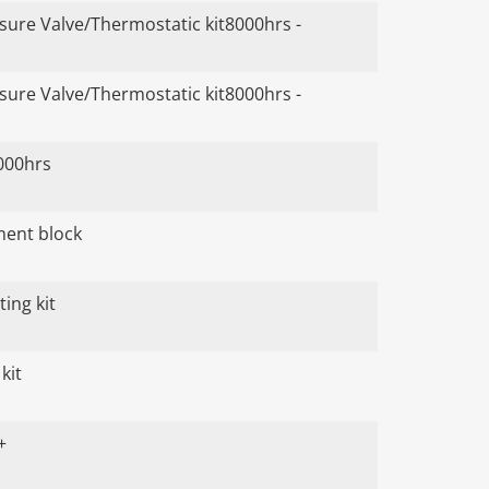
ure Valve/Thermostatic kit8000hrs -
ure Valve/Thermostatic kit8000hrs -
000hrs
ument block
ing kit
kit
+