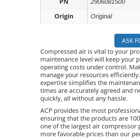
PN
2906081500
Origin
Original
ASK F
Compressed air is vital to your pr
maintenance level will keep your p
operating costs under control. Ma
manage your resources efficiently.
expertise simplifies the maintena
times are accurately agreed and 
quickly, all without any hassle.
ACP provides the most professiona
ensuring that the products are 100%
one of the largest air compressor 
more favorable prices than our pe