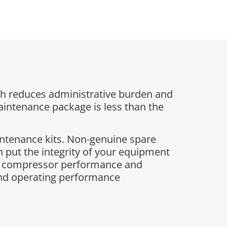
h reduces administrative burden and
maintenance package is less than the
intenance kits. Non-genuine spare
 put the integrity of your equipment
ing compressor performance and
and operating performance