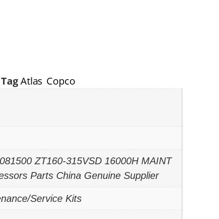
Tag
Atlas Copco
06081500 ZT160-315VSD 16000H MAINT
essors Parts China Genuine Supplier
enance/Service Kits