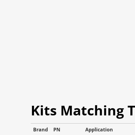
Kits Matching 
Brand
PN
Application