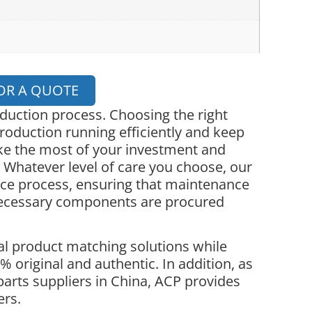
OR A QUOTE
oduction process. Choosing the right
roduction running efficiently and keep
ke the most of your investment and
 Whatever level of care you choose, our
nce process, ensuring that maintenance
necessary components are procured
l product matching solutions while
 original and authentic. In addition, as
parts suppliers in China, ACP provides
ers.