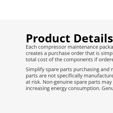
Product Details
Each compressor maintenance package
creates a purchase order that is simpl
total cost of the components if ordered
Simplify spare parts purchasing and 
parts are not specifically manufactu
at risk. Non-genuine spare parts may
increasing energy consumption. Genui