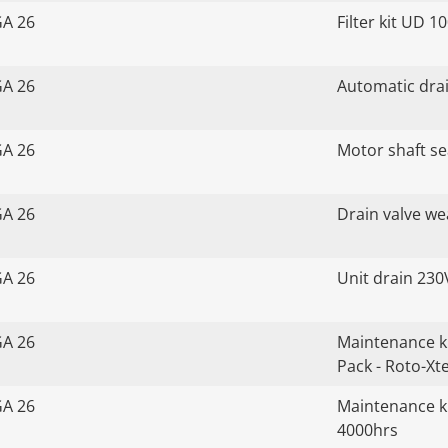
GA 26
Filter kit UD 1
GA 26
Automatic drai
GA 26
Motor shaft sea
GA 26
Drain valve we
GA 26
Unit drain 230
GA 26
Maintenance k
Pack - Roto-Xt
GA 26
Maintenance ki
4000hrs