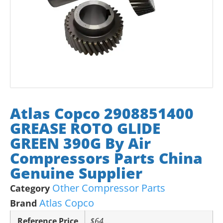
Atlas Copco 2908851400
GREASE ROTO GLIDE
GREEN 390G By Air
Compressors Parts China
Genuine Supplier
Other Compressor Parts
Category
Atlas Copco
Brand
Reference Price
$64