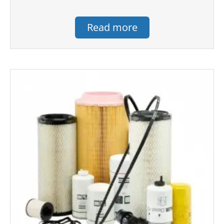
Read more