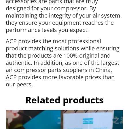
accessories are parts that are truly
designed for your compressor. By
maintaining the integrity of your air system,
they ensure your equipment reaches the
performance levels you expect.
ACP provides the most professional
product matching solutions while ensuring
that the products are 100% original and
authentic. In addition, as one of the largest
air compressor parts suppliers in China,
ACP provides more favorable prices than
our peers.
Related products