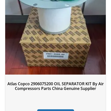
Atlas Copco 2906075200 OIL SEPARATOR KIT By Air
Compressors Parts China Genuine Supplier