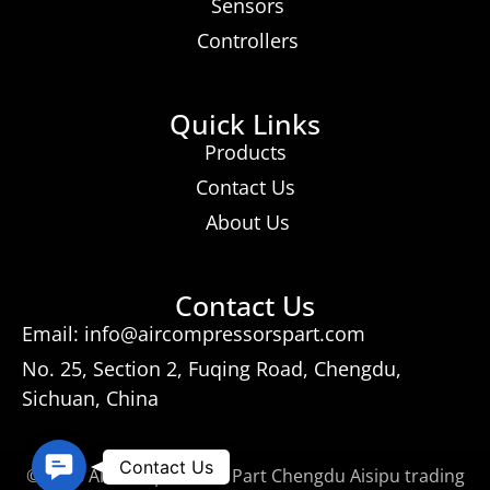
Sensors
Controllers
Quick Links
Products
Contact Us
About Us
Contact Us
Email: info@aircompressorspart.com
No. 25, Section 2, Fuqing Road, Chengdu,
Sichuan, China
Contact
Contact Us
© 2026 Air Compressors Part Chengdu Aisipu trading