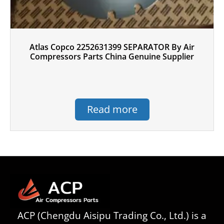
Atlas Copco 2252631399 SEPARATOR By Air
Compressors Parts China Genuine Supplier
Read more
ACP (Chengdu Aisipu Trading Co., Ltd.) is a