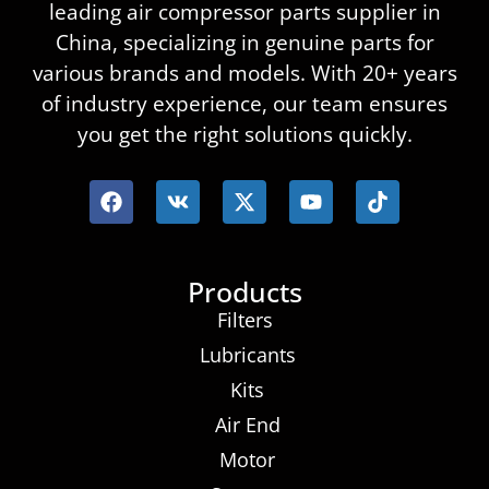
leading air compressor parts supplier in
China, specializing in genuine parts for
various brands and models. With 20+ years
of industry experience, our team ensures
you get the right solutions quickly.
Products
Filters
Lubricants
Kits
Air End
Motor