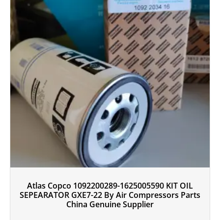
Atlas Copco 1092200289-1625005590 KIT OIL
SEPEARATOR GXE7-22 By Air Compressors Parts
China Genuine Supplier