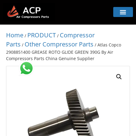
Home
PRODUCT
Compressor
/
/
Parts
Other Compressor Parts
/
/ Atlas Copco
2908851400 GREASE ROTO GLIDE GREEN 390G By Air
Compressors Parts China Genuine Supplier