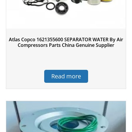
Atlas Copco 1621355600 SEPARATOR WATER By Air
Compressors Parts China Genuine Supplier
Read more