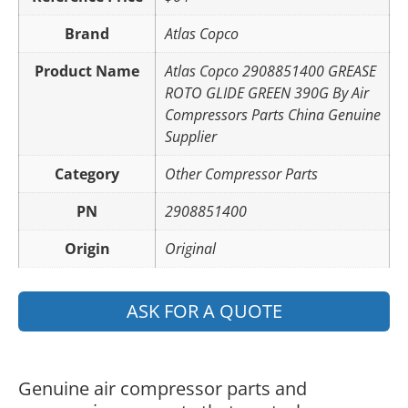
Brand
Atlas Copco
Product Name
Atlas Copco 2908851400 GREASE
ROTO GLIDE GREEN 390G By Air
Compressors Parts China Genuine
Supplier
Category
Other Compressor Parts
PN
2908851400
Origin
Original
ASK FOR A QUOTE
Genuine air compressor parts and