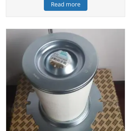
Read more