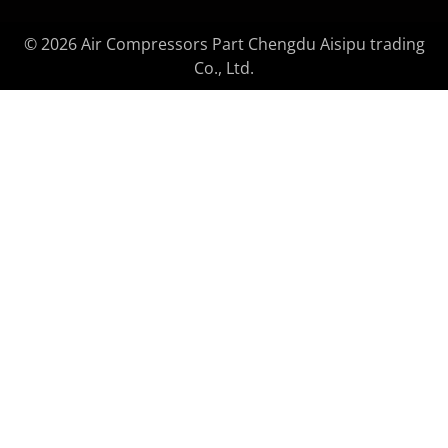
© 2026 Air Compressors Part Chengdu Aisipu trading
Co., Ltd.