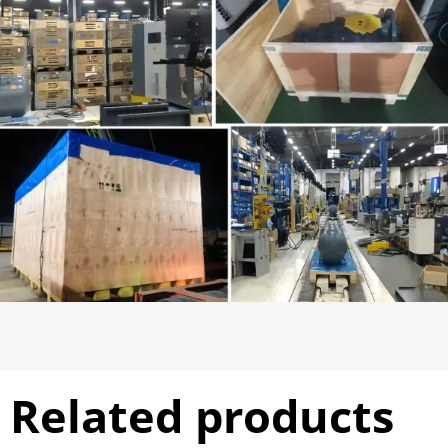
Related products