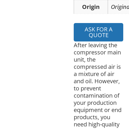
Origin
Origina
ASK FOR A
QUOTE
After leaving the
compressor main
unit, the
compressed air is
a mixture of air
and oil. However,
to prevent
contamination of
your production
equipment or end
products, you
need high-quality