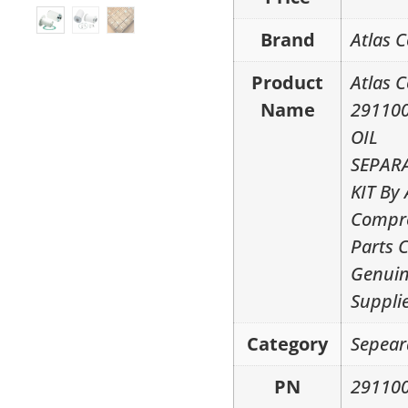
Brand
Atlas 
Product
Atlas 
Name
29110
OIL
SEPAR
KIT By 
Compr
Parts 
Genui
Suppli
Category
Sepear
PN
29110