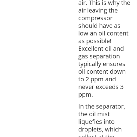
air. This is why the
air leaving the
compressor
should have as
low an oil content
as possible!
Excellent oil and
gas separation
typically ensures
oil content down
to 2 ppm and
never exceeds 3
ppm.
In the separator,
the oil mist
liquefies into
droplets, which
collect at the