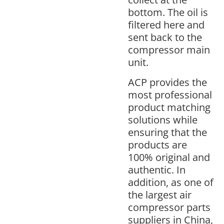
bottom. The oil is
filtered here and
sent back to the
compressor main
unit.
ACP provides the
most professional
product matching
solutions while
ensuring that the
products are
100% original and
authentic. In
addition, as one of
the largest air
compressor parts
suppliers in China,