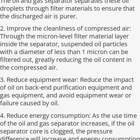
The oil and gas separator separates these oil
droplets through filter materials to ensure that
the discharged air is purer.
2. Improve the cleanliness of compressed air:
Through the micron-level filter material layer
inside the separator, suspended oil particles
with a diameter of less than 1 micron can be
filtered out, greatly reducing the oil content in
the compressed air.
3. Reduce equipment wear: Reduce the impact
of oil on back-end purification equipment and
gas equipment, and avoid equipment wear or
failure caused by oil.
4. Reduce energy consumption: As the use time
of the oil and gas separator increases, if the oil
separator core is clogged, the pressure
difference will increase and energy consumption