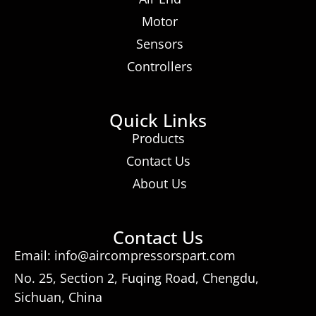
Motor
Sensors
Controllers
Quick Links
Products
Contact Us
About Us
Contact Us
Email: info@aircompressorspart.com
No. 25, Section 2, Fuqing Road, Chengdu,
Sichuan, China