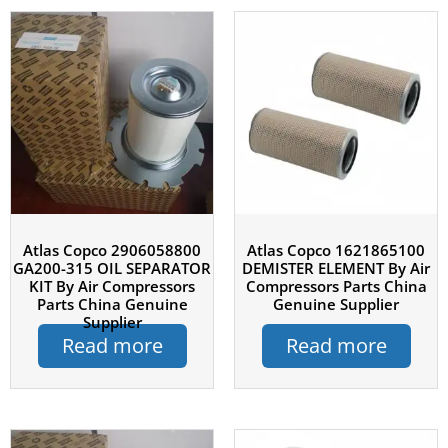
Atlas Copco 2906058800
Atlas Copco 1621865100
GA200-315 OIL SEPARATOR
DEMISTER ELEMENT By Air
KIT By Air Compressors
Compressors Parts China
Parts China Genuine
Genuine Supplier
Supplier
Read more
Read more