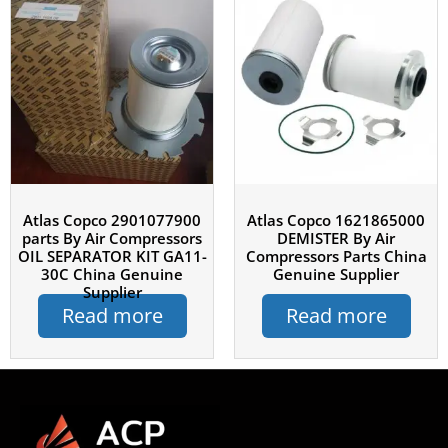
Atlas Copco 2901077900
Atlas Copco 1621865000
parts By Air Compressors
DEMISTER By Air
OIL SEPARATOR KIT GA11-
Compressors Parts China
30C China Genuine
Genuine Supplier
Supplier
Read more
Read more