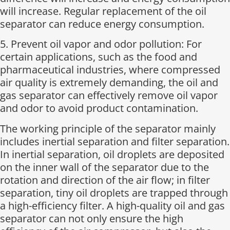
will increase. Regular replacement of the oil
separator can reduce energy consumption.
5. Prevent oil vapor and odor pollution: For
certain applications, such as the food and
pharmaceutical industries, where compressed
air quality is extremely demanding, the oil and
gas separator can effectively remove oil vapor
and odor to avoid product contamination.
The working principle of the separator mainly
includes inertial separation and filter separation.
In inertial separation, oil droplets are deposited
on the inner wall of the separator due to the
rotation and direction of the air flow; in filter
separation, tiny oil droplets are trapped through
a high-efficiency filter. A high-quality oil and gas
separator can not only ensure the high