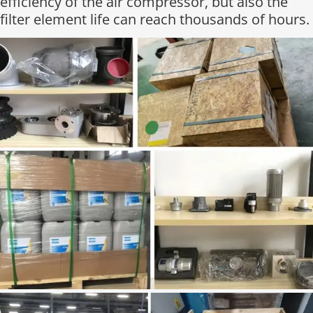
efficiency of the air compressor, but also the
filter element life can reach thousands of hours.