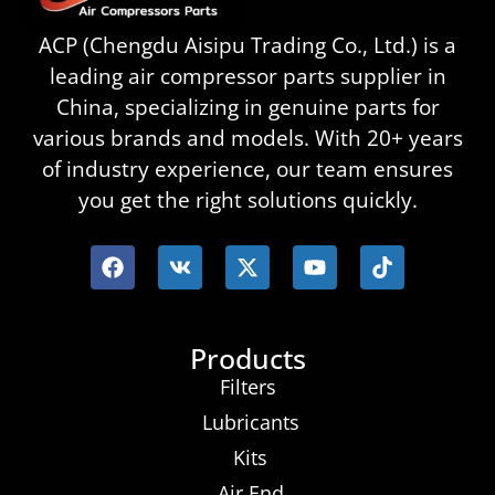
ACP (Chengdu Aisipu Trading Co., Ltd.) is a
leading air compressor parts supplier in
China, specializing in genuine parts for
various brands and models. With 20+ years
of industry experience, our team ensures
you get the right solutions quickly.
Products
Filters
Lubricants
Kits
Air End