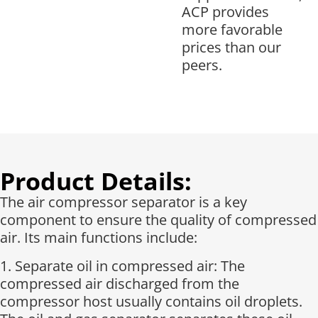
ACP provides
more favorable
prices than our
peers.
Product Details:
The air compressor separator is a key
component to ensure the quality of compressed
air. Its main functions include:
1. Separate oil in compressed air: The
compressed air discharged from the
compressor host usually contains oil droplets.