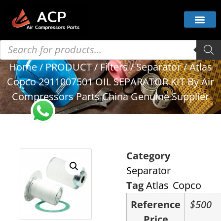
Home
/
PRODUCT
/
Filters
/
Separator
/ Atlas
Copco 2911007501 OIL SEPARATOR KIT By Air
Compressors Parts China Genuine Supplier
Category
Separator
Tag
Atlas Copco
Reference
$500
Price