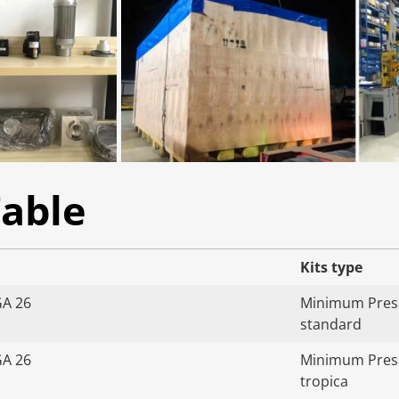
Table
Kits type
GA 26
Minimum Press
standard
GA 26
Minimum Press
tropica