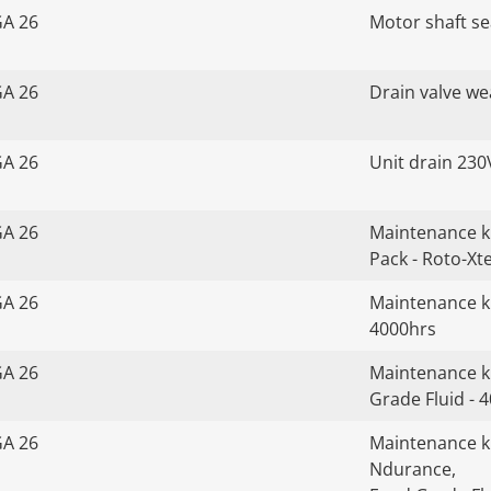
GA 26
Motor shaft sea
GA 26
Drain valve we
GA 26
Unit drain 230
GA 26
Maintenance k
Pack - Roto-Xt
GA 26
Maintenance ki
4000hrs
GA 26
Maintenance ki
Grade Fluid - 
GA 26
Maintenance kit
Ndurance,