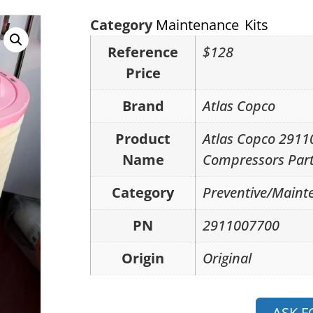
Category
Maintenance Kits
Reference
$128
Price
Brand
Atlas Copco
Product
Atlas Copco 2911
Name
Compressors Part
Category
Preventive/Mainte
PN
2911007700
Origin
Original
ASK F