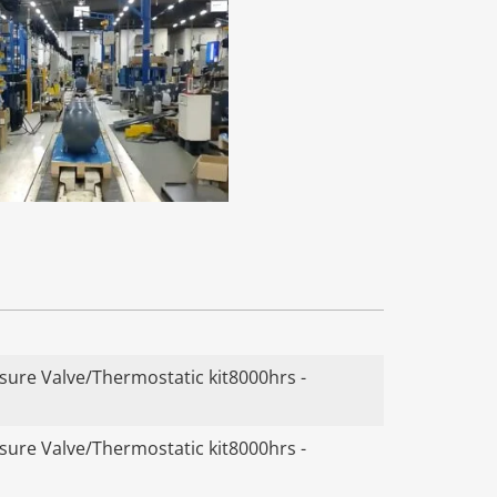
ure Valve/Thermostatic kit8000hrs -
ure Valve/Thermostatic kit8000hrs -