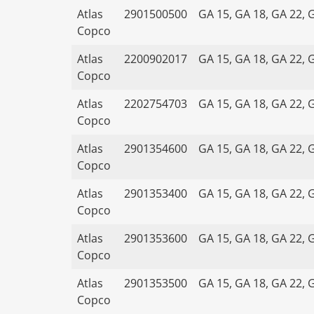
Atlas
2901500500
GA 15, GA 18, GA 22, 
Copco
Atlas
2200902017
GA 15, GA 18, GA 22, 
Copco
Atlas
2202754703
GA 15, GA 18, GA 22, 
Copco
Atlas
2901354600
GA 15, GA 18, GA 22, 
Copco
Atlas
2901353400
GA 15, GA 18, GA 22, 
Copco
Atlas
2901353600
GA 15, GA 18, GA 22, 
Copco
Atlas
2901353500
GA 15, GA 18, GA 22, 
Copco