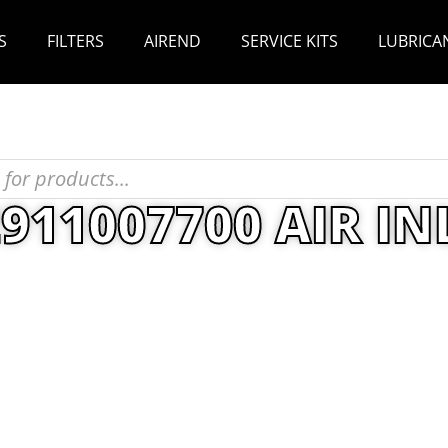
S
FILTERS
AIREND
SERVICE KITS
LUBRICA
2911007700 AIR IN
T
/
Maintenance Kits
/ Atlas Copco 2911007700 AI