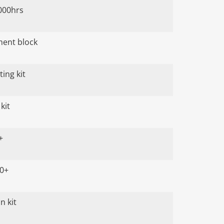
000hrs
ument block
ing kit
kit
+
00+
n kit