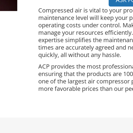
Compressed air is vital to your pr
maintenance level will keep your p
operating costs under control. Ma
manage your resources efficiently.
expertise simplifies the maintena
times are accurately agreed and 
quickly, all without any hassle.
ACP provides the most professiona
ensuring that the products are 100%
one of the largest air compressor 
more favorable prices than our pe