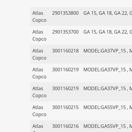
Atlas
2901353800
GA 15, GA 18, GA 22, 
Copco
Atlas
2901353700
GA 15, GA 18, GA 22, 
Copco
Atlas
3001160218
MODEL:GA37VP_15 , 
Copco
Atlas
3001160219
MODEL:GA37VP_15 , 
Copco
Atlas
3001160219
MODEL:GA37VP_15 , 
Copco
Atlas
3001160215
MODEL:GA55VP_15 , 
Copco
Atlas
3001160216
MODEL:GA55VP_15 , 