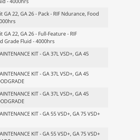
id - 4000hrs
t GA 22, GA 26 - Pack - RIF Ndurance, Food
4000hrs
 GA 22, GA 26 - Full-Feature - RIF
d Grade Fluid - 4000hrs
INTENANCE KIT - GA 37L VSD+, GA 45
INTENANCE KIT - GA 37L VSD+, GA 45
FOODGRADE
INTENANCE KIT - GA 37L VSD+, GA 45
FOODGRADE
INTENANCE KIT - GA 55 VSD+, GA 75 VSD+
INTENANCE KIT - GA 55 VSD+, GA 75 VSD+