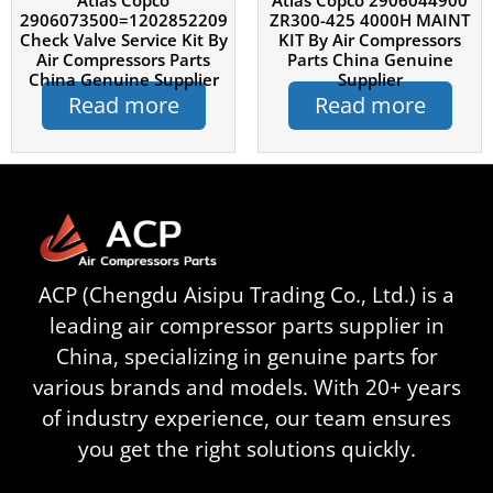
Atlas Copco
Atlas Copco 2906044900
2906073500=1202852209
ZR300-425 4000H MAINT
Check Valve Service Kit By
KIT By Air Compressors
Air Compressors Parts
Parts China Genuine
China Genuine Supplier
Supplier
Read more
Read more
ACP (Chengdu Aisipu Trading Co., Ltd.) is a
leading air compressor parts supplier in
China, specializing in genuine parts for
various brands and models. With 20+ years
of industry experience, our team ensures
you get the right solutions quickly.