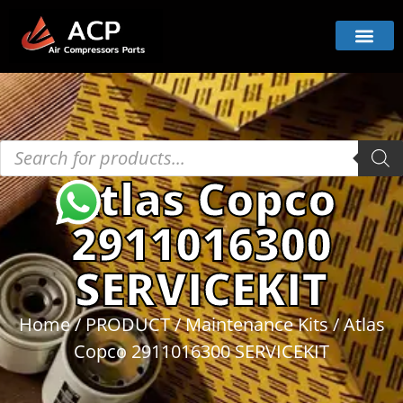
Atlas Copco
2911016300
SERVICEKIT
Home
/
PRODUCT
/
Maintenance Kits
/ Atlas
Copco 2911016300 SERVICEKIT