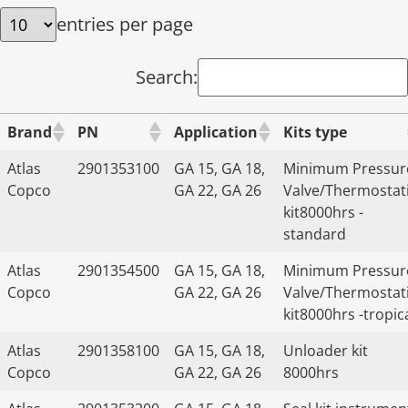
entries per page
Search:
Brand
PN
Application
Kits type
Atlas
2901353100
GA 15, GA 18,
Minimum Pressur
Copco
GA 22, GA 26
Valve/Thermostat
kit8000hrs -
standard
Atlas
2901354500
GA 15, GA 18,
Minimum Pressur
Copco
GA 22, GA 26
Valve/Thermostat
kit8000hrs -tropic
Atlas
2901358100
GA 15, GA 18,
Unloader kit
Copco
GA 22, GA 26
8000hrs