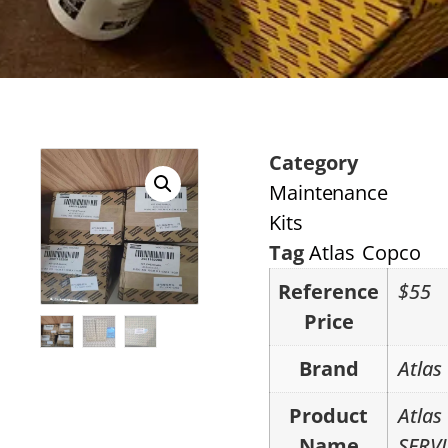
Category
Maintenance
Kits
Tag
Atlas Copco
Reference
$55
Price
Brand
Atlas
Product
Atlas
Name
SERVI