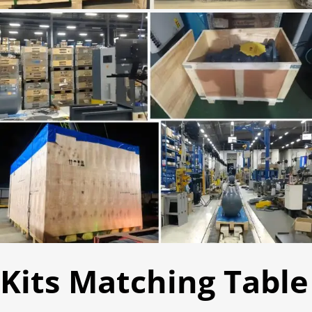
Kits Matching Table