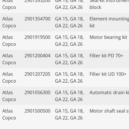
Atlas
2901353200
GA 15, GA 18,
Seal kit instrumen
Copco
GA 22, GA 26
block
Atlas
2901354700
GA 15, GA 18,
Element mountin
Copco
GA 22, GA 26
kit
Atlas
2901919500
GA 15, GA 18,
Motor bearing kit
Copco
GA 22, GA 26
Atlas
2901200404
GA 15, GA 18,
Filter kit PD 70+
Copco
GA 22, GA 26
Atlas
2901207205
GA 15, GA 18,
Filter kit UD 100+
Copco
GA 22, GA 26
Atlas
2901056300
GA 15, GA 18,
Automatic drain ki
Copco
GA 22, GA 26
Atlas
2901500500
GA 15, GA 18,
Motor shaft seal s
Copco
GA 22, GA 26