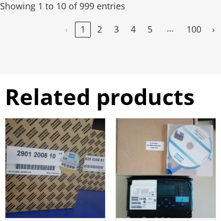
Showing 1 to 10 of 999 entries
…
‹
1
2
3
4
5
100
›
Related products