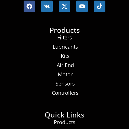
Products
Filters
Lubricants
Kits
Air End
Motor
Sensors
Controllers
Quick Links
Products