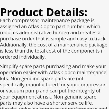
Product Details:
Each compressor maintenance package is
assigned an Atlas Copco part number, which
reduces administrative burden and creates a
purchase order that is simple and easy to track.
Additionally, the cost of a maintenance package
is less than the total cost of the components if
ordered individually.​
Simplify spare parts purchasing and make your
operation easier with Atlas Copco maintenance
kits. Non-genuine spare parts are not
specifically manufactured for your compressor
or vacuum pump and can put the integrity of
your equipment at risk. Non-genuine spare
parts may also have a shorter service life,
thereby reducing compressor performance and