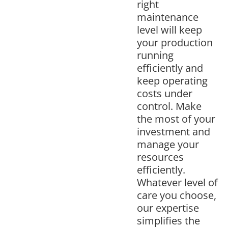
right
maintenance
level will keep
your production
running
efficiently and
keep operating
costs under
control. Make
the most of your
investment and
manage your
resources
efficiently.
Whatever level of
care you choose,
our expertise
simplifies the