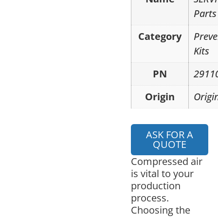
Parts
Category
Preve
Kits
PN
2911
Origin
Origi
ASK FOR A
QUOTE
Compressed air
is vital to your
production
process.
Choosing the