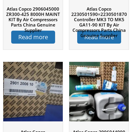
Atlas Copco 2906045000
Atlas Copco
ZR300-425 8000H MAINT
2230501590=2230501870
KIT By Air Compressors
Controller MK3 TO MK5
Parts China Genuine
GA11-90 KIT By Air
Supplier
Compressors Parts China
Genuine Supplier
Read more
Read more