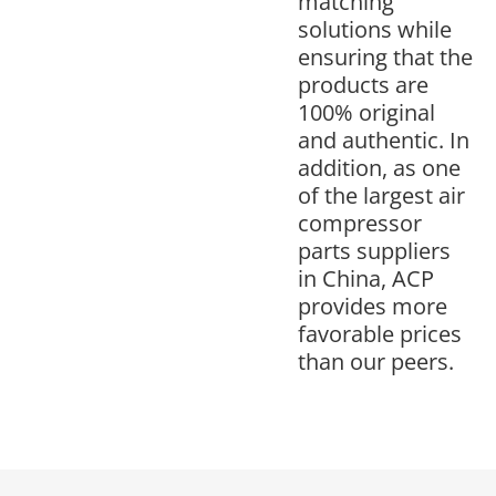
matching
solutions while
ensuring that the
products are
100% original
and authentic. In
addition, as one
of the largest air
compressor
parts suppliers
in China, ACP
provides more
favorable prices
than our peers.