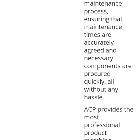
maintenance
process,
ensuring that
maintenance
times are
accurately
agreed and
necessary
components are
procured
quickly, all
without any
hassle.
ACP provides the
most
professional
product