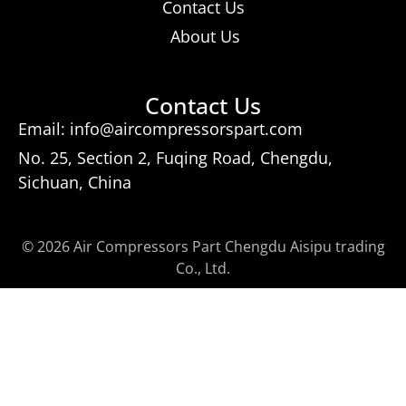
Contact Us
About Us
Contact Us
Email: info@aircompressorspart.com
No. 25, Section 2, Fuqing Road, Chengdu,
Sichuan, China
© 2026 Air Compressors Part Chengdu Aisipu trading
Co., Ltd.