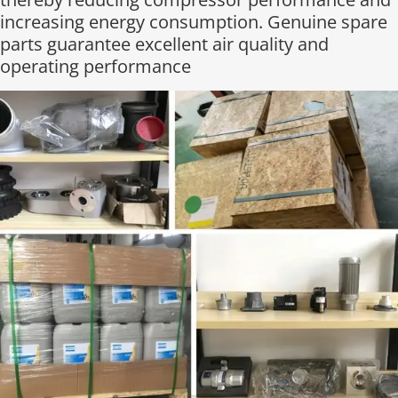
increasing energy consumption. Genuine spare
parts guarantee excellent air quality and
operating performance