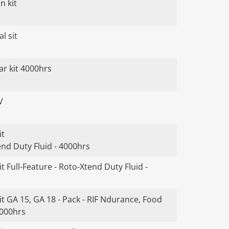
n kit
l sit
ar kit 4000hrs
V
it
end Duty Fluid - 4000hrs
t Full-Feature - Roto-Xtend Duty Fluid -
t GA 15, GA 18 - Pack - RIF Ndurance, Food
4000hrs