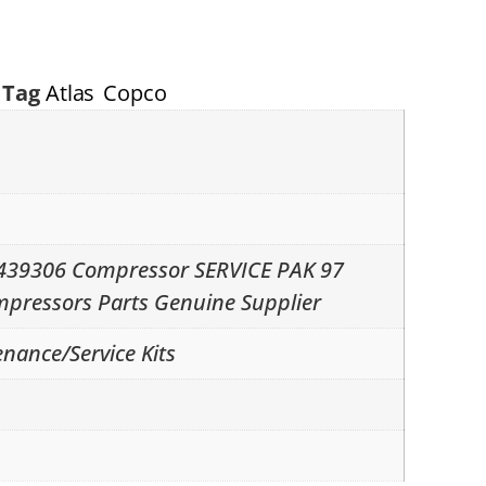
Tag
Atlas Copco
2439306 Compressor SERVICE PAK 97
mpressors Parts Genuine Supplier
nance/Service Kits