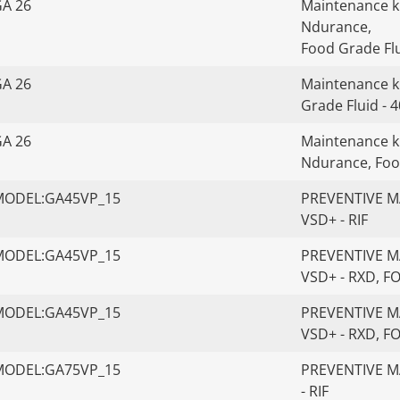
GA 26
Maintenance kit
Ndurance,
Food Grade Flu
GA 26
Maintenance ki
Grade Fluid - 
GA 26
Maintenance kit
Ndurance, Foo
MODEL:GA45VP_15
PREVENTIVE MA
VSD+ - RIF
MODEL:GA45VP_15
PREVENTIVE MA
VSD+ - RXD, 
MODEL:GA45VP_15
PREVENTIVE MA
VSD+ - RXD, 
MODEL:GA75VP_15
PREVENTIVE MA
- RIF