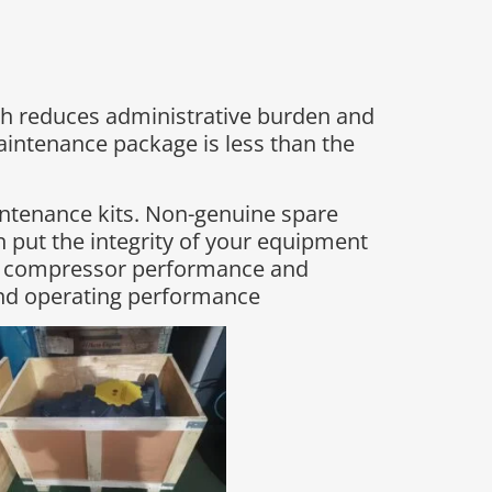
h reduces administrative burden and
maintenance package is less than the
intenance kits. Non-genuine spare
 put the integrity of your equipment
ing compressor performance and
and operating performance