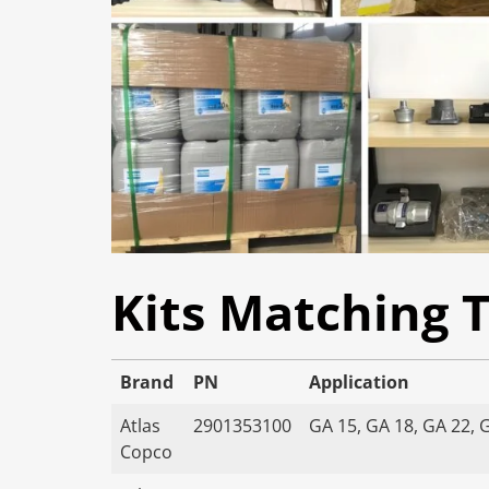
Kits Matching 
Brand
PN
Application
Atlas
2901353100
GA 15, GA 18, GA 22, 
Copco