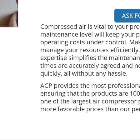
ASK F
Compressed air is vital to your pr
maintenance level will keep your p
operating costs under control. Ma
manage your resources efficiently.
expertise simplifies the maintena
times are accurately agreed and 
quickly, all without any hassle.
ACP provides the most professiona
ensuring that the products are 100%
one of the largest air compressor 
more favorable prices than our pe