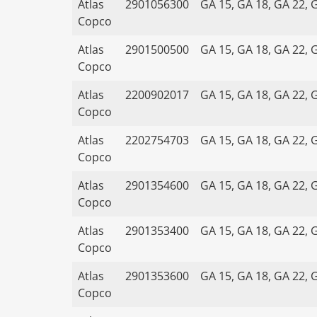
Atlas
2901056300
GA 15, GA 18, GA 22, 
Copco
Atlas
2901500500
GA 15, GA 18, GA 22, 
Copco
Atlas
2200902017
GA 15, GA 18, GA 22, 
Copco
Atlas
2202754703
GA 15, GA 18, GA 22, 
Copco
Atlas
2901354600
GA 15, GA 18, GA 22, 
Copco
Atlas
2901353400
GA 15, GA 18, GA 22, 
Copco
Atlas
2901353600
GA 15, GA 18, GA 22, 
Copco