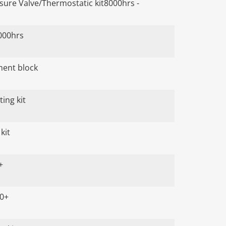
ure Valve/Thermostatic kit8000hrs -
000hrs
ument block
ing kit
kit
+
00+