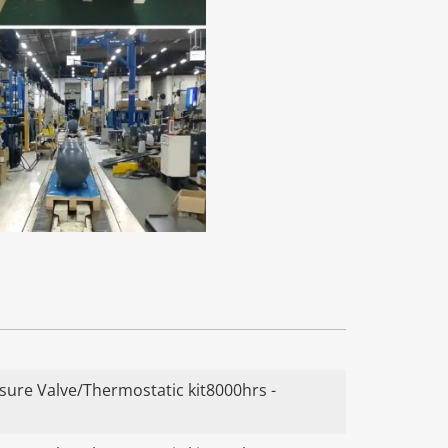
ure Valve/Thermostatic kit8000hrs -