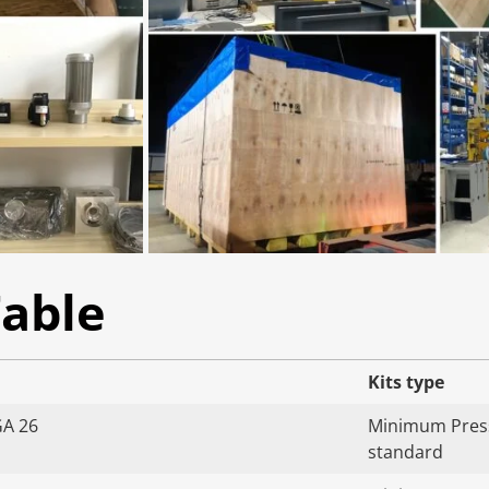
Table
Kits type
GA 26
Minimum Press
standard