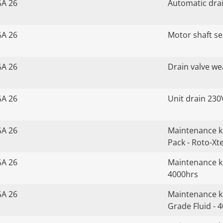
GA 26
Automatic drai
GA 26
Motor shaft sea
GA 26
Drain valve we
GA 26
Unit drain 230
GA 26
Maintenance k
Pack - Roto-Xt
GA 26
Maintenance ki
4000hrs
GA 26
Maintenance ki
Grade Fluid - 