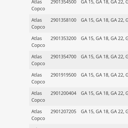
Atlas
2901354500
GA 15, GA 18, GA 22, 
Copco
Atlas
2901358100
GA 15, GA 18, GA 22, 
Copco
Atlas
2901353200
GA 15, GA 18, GA 22, 
Copco
Atlas
2901354700
GA 15, GA 18, GA 22, 
Copco
Atlas
2901919500
GA 15, GA 18, GA 22, 
Copco
Atlas
2901200404
GA 15, GA 18, GA 22, 
Copco
Atlas
2901207205
GA 15, GA 18, GA 22, 
Copco