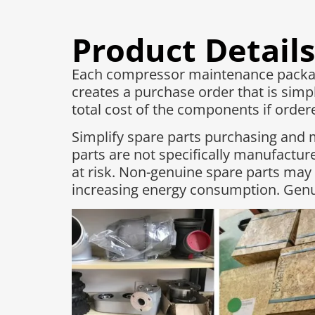
Product Details
Each compressor maintenance package
creates a purchase order that is simpl
total cost of the components if ordered
Simplify spare parts purchasing and 
parts are not specifically manufactu
at risk. Non-genuine spare parts may
increasing energy consumption. Genui