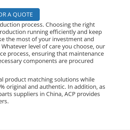
OR A QUOTE
oduction process. Choosing the right
roduction running efficiently and keep
ke the most of your investment and
 Whatever level of care you choose, our
nce process, ensuring that maintenance
necessary components are procured
l product matching solutions while
 original and authentic. In addition, as
parts suppliers in China, ACP provides
ers.