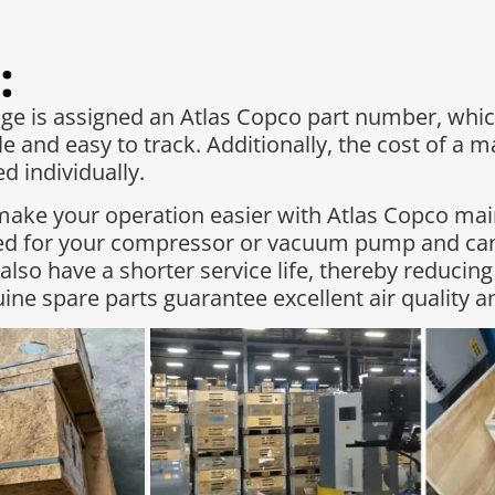
:
 is assigned an Atlas Copco part number, whic
e and easy to track. Additionally, the cost of a 
 individually.​
make your operation easier with Atlas Copco ma
red for your compressor or vacuum pump and can
 also have a shorter service life, thereby reduc
ne spare parts guarantee excellent air quality 