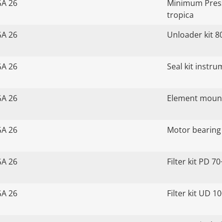
GA 26
Minimum Press
tropica
GA 26
Unloader kit 8
GA 26
Seal kit instr
GA 26
Element mount
GA 26
Motor bearing 
GA 26
Filter kit PD 70
GA 26
Filter kit UD 1