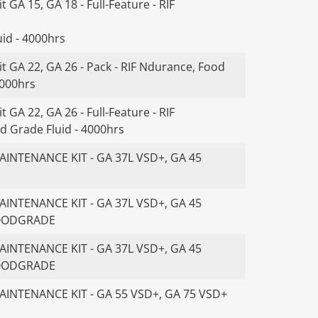
 GA 15, GA 18 - Full-Feature - RIF
id - 4000hrs
t GA 22, GA 26 - Pack - RIF Ndurance, Food
4000hrs
 GA 22, GA 26 - Full-Feature - RIF
d Grade Fluid - 4000hrs
INTENANCE KIT - GA 37L VSD+, GA 45
INTENANCE KIT - GA 37L VSD+, GA 45
FOODGRADE
INTENANCE KIT - GA 37L VSD+, GA 45
FOODGRADE
INTENANCE KIT - GA 55 VSD+, GA 75 VSD+