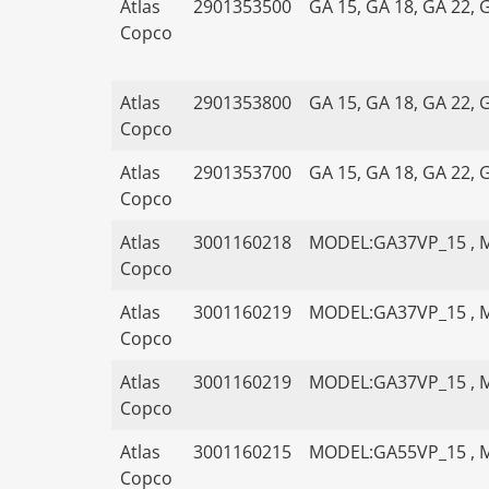
Atlas
2901353500
GA 15, GA 18, GA 22, 
Copco
Atlas
2901353800
GA 15, GA 18, GA 22, 
Copco
Atlas
2901353700
GA 15, GA 18, GA 22, 
Copco
Atlas
3001160218
MODEL:GA37VP_15 , 
Copco
Atlas
3001160219
MODEL:GA37VP_15 , 
Copco
Atlas
3001160219
MODEL:GA37VP_15 , 
Copco
Atlas
3001160215
MODEL:GA55VP_15 , 
Copco