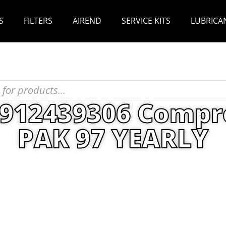
S
FILTERS
AIREND
SERVICE KITS
LUBRICA
2912439306 Compr
PAK 97 YEARLY
enance Kits
/ Atlas Copco 2912439306 Compress