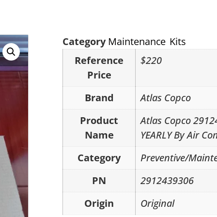
Category
Maintenance Kits
Reference
$220
Price
Brand
Atlas Copco
Product
Atlas Copco 291
Name
YEARLY By Air Co
Category
Preventive/Mainte
PN
2912439306
Origin
Original