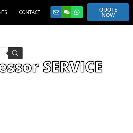
QUOTE
NTS
CONTACT
NOW
essor SERVICE
or SERVICE PAK 97 YEARLY