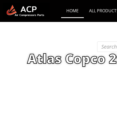
HOME
ALL PRODUCT
Atlas Copco 
Home
/
PRODUCT
/
Maint