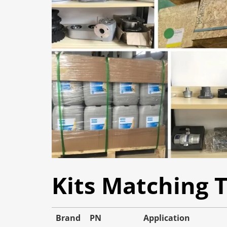
Kits Matching 
Brand
PN
Application