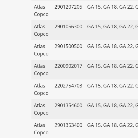
Atlas
2901207205
GA 15, GA 18, GA 22, 
Copco
Atlas
2901056300
GA 15, GA 18, GA 22, 
Copco
Atlas
2901500500
GA 15, GA 18, GA 22, 
Copco
Atlas
2200902017
GA 15, GA 18, GA 22, 
Copco
Atlas
2202754703
GA 15, GA 18, GA 22, 
Copco
Atlas
2901354600
GA 15, GA 18, GA 22, 
Copco
Atlas
2901353400
GA 15, GA 18, GA 22, 
Copco