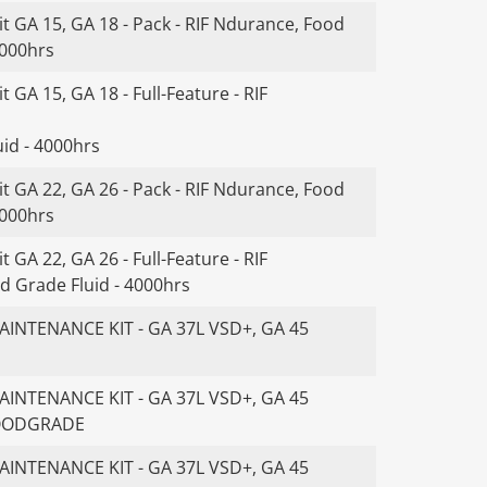
t GA 15, GA 18 - Pack - RIF Ndurance, Food
4000hrs
 GA 15, GA 18 - Full-Feature - RIF
id - 4000hrs
t GA 22, GA 26 - Pack - RIF Ndurance, Food
4000hrs
 GA 22, GA 26 - Full-Feature - RIF
d Grade Fluid - 4000hrs
INTENANCE KIT - GA 37L VSD+, GA 45
INTENANCE KIT - GA 37L VSD+, GA 45
FOODGRADE
INTENANCE KIT - GA 37L VSD+, GA 45