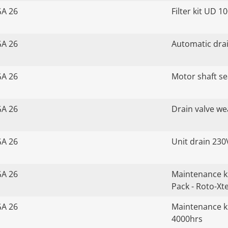
GA 26
Filter kit UD 1
GA 26
Automatic drai
GA 26
Motor shaft sea
GA 26
Drain valve we
GA 26
Unit drain 230
GA 26
Maintenance k
Pack - Roto-Xt
GA 26
Maintenance ki
4000hrs