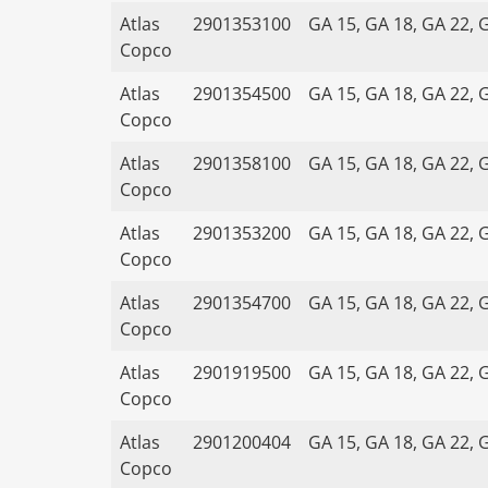
Atlas
2901353100
GA 15, GA 18, GA 22, 
Copco
Atlas
2901354500
GA 15, GA 18, GA 22, 
Copco
Atlas
2901358100
GA 15, GA 18, GA 22, 
Copco
Atlas
2901353200
GA 15, GA 18, GA 22, 
Copco
Atlas
2901354700
GA 15, GA 18, GA 22, 
Copco
Atlas
2901919500
GA 15, GA 18, GA 22, 
Copco
Atlas
2901200404
GA 15, GA 18, GA 22, 
Copco