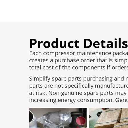
Product Details
Each compressor maintenance package
creates a purchase order that is simpl
total cost of the components if ordered
Simplify spare parts purchasing and 
parts are not specifically manufactu
at risk. Non-genuine spare parts may
increasing energy consumption. Genui