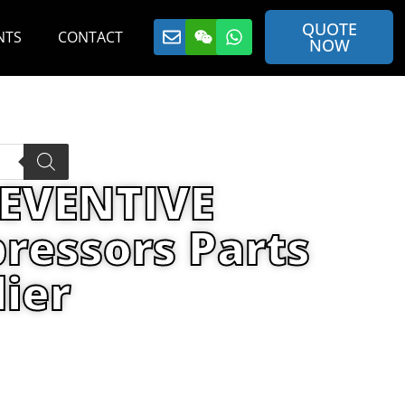
QUOTE
NTS
CONTACT
NOW
REVENTIVE
ressors Parts
ier
ANCE KIT By Air Compressors Parts