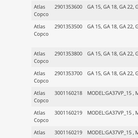
Atlas
2901353600
GA 15, GA 18, GA 22, 
Copco
Atlas
2901353500
GA 15, GA 18, GA 22, 
Copco
Atlas
2901353800
GA 15, GA 18, GA 22, 
Copco
Atlas
2901353700
GA 15, GA 18, GA 22, 
Copco
Atlas
3001160218
MODEL:GA37VP_15 , 
Copco
Atlas
3001160219
MODEL:GA37VP_15 , 
Copco
Atlas
3001160219
MODEL:GA37VP_15 , 