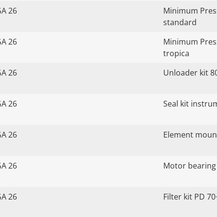
GA 26
Minimum Press
standard
GA 26
Minimum Press
tropica
GA 26
Unloader kit 8
GA 26
Seal kit instr
GA 26
Element mount
GA 26
Motor bearing 
GA 26
Filter kit PD 70