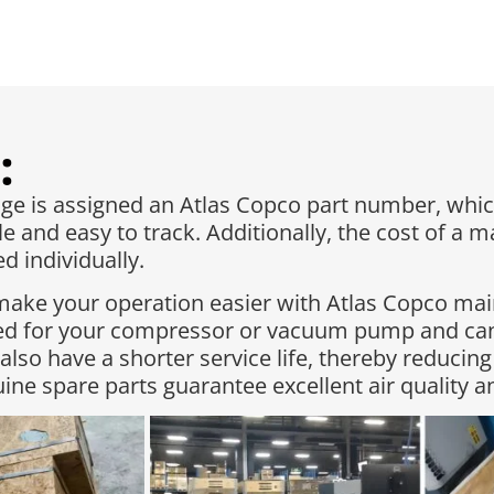
:
 is assigned an Atlas Copco part number, whic
e and easy to track. Additionally, the cost of a 
 individually.​
make your operation easier with Atlas Copco ma
red for your compressor or vacuum pump and can
 also have a shorter service life, thereby reduc
ne spare parts guarantee excellent air quality 