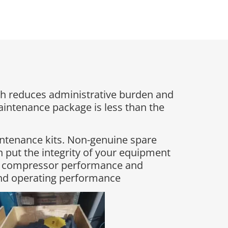
h reduces administrative burden and
maintenance package is less than the
intenance kits. Non-genuine spare
 put the integrity of your equipment
ing compressor performance and
and operating performance