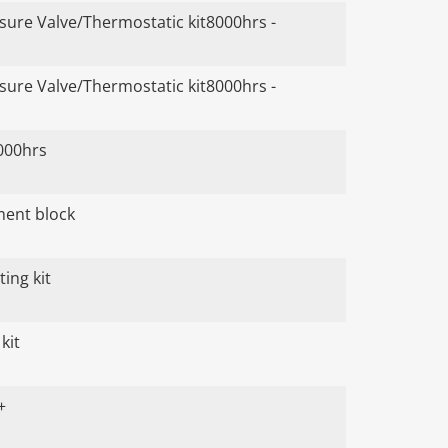
ure Valve/Thermostatic kit8000hrs -
ure Valve/Thermostatic kit8000hrs -
000hrs
ument block
ing kit
kit
+