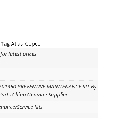
Tag
Atlas Copco
for latest prices
2601360 PREVENTIVE MAINTENANCE KIT By
Parts China Genuine Supplier
nance/Service Kits