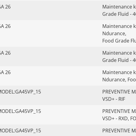
GA 26
Maintenance ki
Grade Fluid - 
GA 26
Maintenance kit
Ndurance,
Food Grade Flu
GA 26
Maintenance ki
Grade Fluid - 
GA 26
Maintenance kit
Ndurance, Foo
MODEL:GA45VP_15
PREVENTIVE MA
VSD+ - RIF
MODEL:GA45VP_15
PREVENTIVE MA
VSD+ - RXD, 
MODEL:GA45VP_15
PREVENTIVE MA