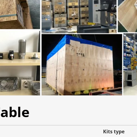
Table
Kits type