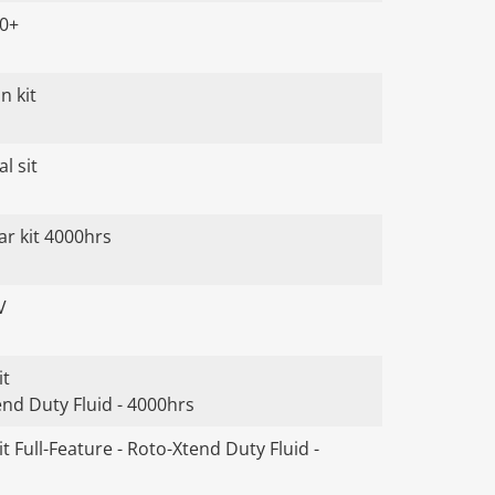
00+
n kit
l sit
ar kit 4000hrs
V
it
end Duty Fluid - 4000hrs
t Full-Feature - Roto-Xtend Duty Fluid -