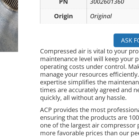
PN
3002601360
Origin
Original
ASK F
Compressed air is vital to your pr
maintenance level will keep your p
operating costs under control. Ma
manage your resources efficiently.
expertise simplifies the maintena
times are accurately agreed and 
quickly, all without any hassle.
ACP provides the most professiona
ensuring that the products are 100%
one of the largest air compressor 
more favorable prices than our pe