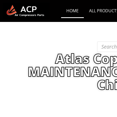
HOME
ALL PRODUCT
Atlas Co
MAINTENANCE 
Ch
Home
/
PRODUCT
/
Maintenance Kit