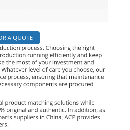
OR A QUOTE
oduction process. Choosing the right
roduction running efficiently and keep
ke the most of your investment and
 Whatever level of care you choose, our
nce process, ensuring that maintenance
necessary components are procured
l product matching solutions while
 original and authentic. In addition, as
parts suppliers in China, ACP provides
ers.