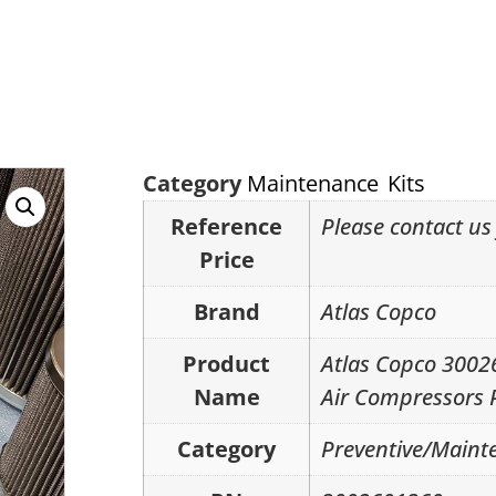
Category
Maintenance Kits
Reference
Please contact us 
Price
Brand
Atlas Copco
Product
Atlas Copco 300
Name
Air Compressors 
Category
Preventive/Mainte