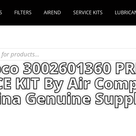
S
FILTERS
AIREND
SERVICE KITS
LUBRICA
pco 3002601360 P
KIT By Air Comp
ina Genuine Suppl
s
/ Atlas Copco 3002601360 PREVENTIVE MAINTEN
China Genuine Supplier