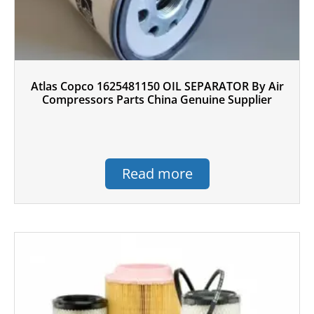
Atlas Copco 1625481150 OIL SEPARATOR By Air
Compressors Parts China Genuine Supplier
Read more