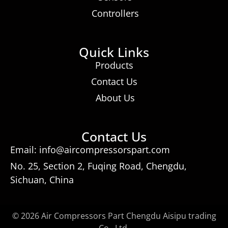
Controllers
Quick Links
Products
Contact Us
About Us
Contact Us
Email: info@aircompressorspart.com
No. 25, Section 2, Fuqing Road, Chengdu,
Sichuan, China
© 2026 Air Compressors Part Chengdu Aisipu trading
Co., Ltd.