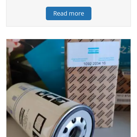
Read more