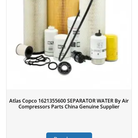
Atlas Copco 1621355600 SEPARATOR WATER By Air
Compressors Parts China Genuine Supplier