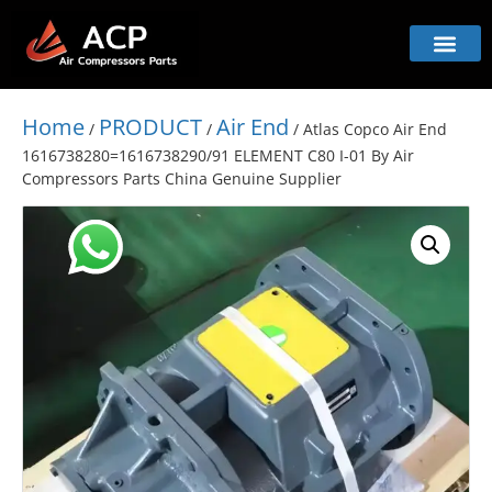
Home
PRODUCT
Air End
/
/
/ Atlas Copco Air End
1616738280=1616738290/91 ELEMENT C80 I-01 By Air
Compressors Parts China Genuine Supplier