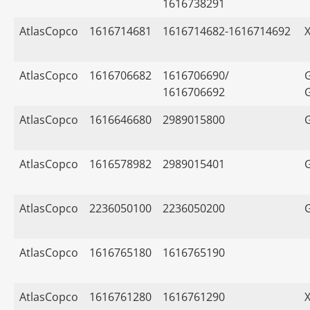
1616738291
AtlasCopco
1616714681
1616714682-1616714692
AtlasCopco
1616706682
1616706690/
1616706692
AtlasCopco
1616646680
2989015800
AtlasCopco
1616578982
2989015401
AtlasCopco
2236050100
2236050200
AtlasCopco
1616765180
1616765190
AtlasCopco
1616761280
1616761290