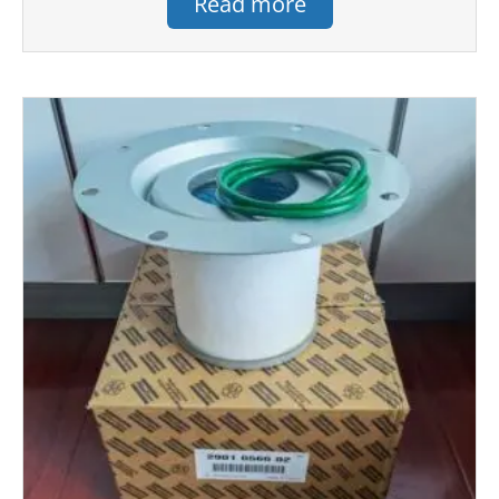
Read more