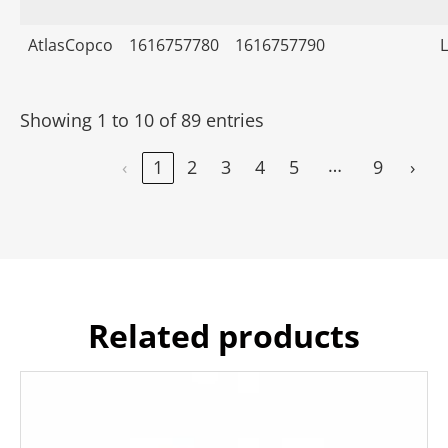
AtlasCopco
1616757780
1616757790
Showing 1 to 10 of 89 entries
…
‹
1
2
3
4
5
9
›
Related products