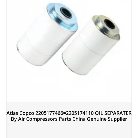
Atlas Copco 2205177466=2205174110 OIL SEPARATER
By Air Compressors Parts China Genuine Supplier