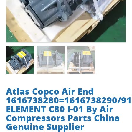
Atlas Copco Air End
1616738280=1616738290/91
ELEMENT C80 I-01 By Air
Compressors Parts China
Genuine Supplier