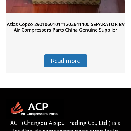
Atlas Copco 2901060101=1202641400 SEPARATOR By
Air Compressors Parts China Genuine Supplier
Read more
ACP (Chengdu Aisipu Trading Co., Ltd.) is a