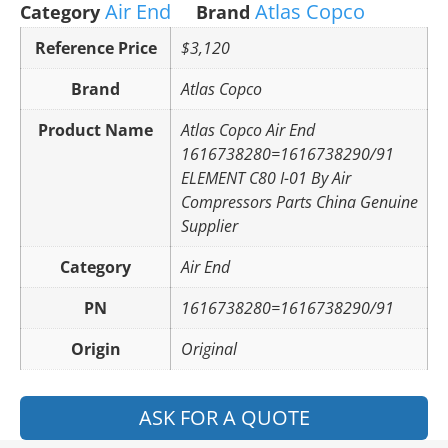
Air End
Atlas Copco
Category
Brand
Reference Price
$3,120
Brand
Atlas Copco
Product Name
Atlas Copco Air End
1616738280=1616738290/91
ELEMENT C80 I-01 By Air
Compressors Parts China Genuine
Supplier
Category
Air End
PN
1616738280=1616738290/91
Origin
Original
ASK FOR A QUOTE