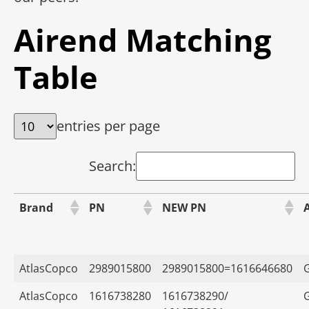
Airend Matching
Table
entries per page
Search:
Brand
PN
NEW PN
AtlasCopco
2989015800
2989015800=1616646680
AtlasCopco
1616738280
1616738290/