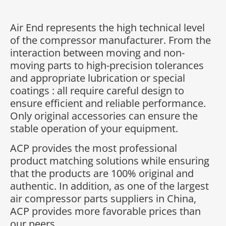
Air End represents the high technical level
of the compressor manufacturer. From the
interaction between moving and non-
moving parts to high-precision tolerances
and appropriate lubrication or special
coatings : all require careful design to
ensure efficient and reliable performance.
Only original accessories can ensure the
stable operation of your equipment.
ACP provides the most professional
product matching solutions while ensuring
that the products are 100% original and
authentic. In addition, as one of the largest
air compressor parts suppliers in China,
ACP provides more favorable prices than
our peers.