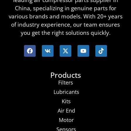
leading air compressor parts supplier in
China, specializing in genuine parts for
various brands and models. With 20+ years
of industry experience, our team ensures
you get the right solutions quickly.
Products
Filters
Lubricants
Kits
Air End
Motor
Sensors