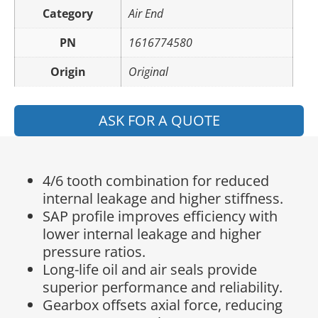
Category
Air End
PN
1616774580
Origin
Original
ASK FOR A QUOTE
4/6 tooth combination for reduced
internal leakage and higher stiffness.
SAP profile improves efficiency with
lower internal leakage and higher
pressure ratios.
Long-life oil and air seals provide
superior performance and reliability.
Gearbox offsets axial force, reducing