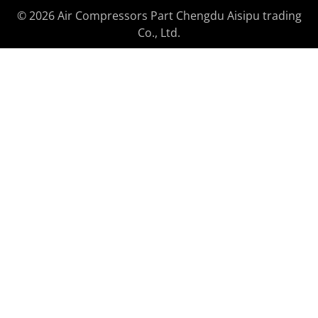
© 2026 Air Compressors Part Chengdu Aisipu trading
Co., Ltd.