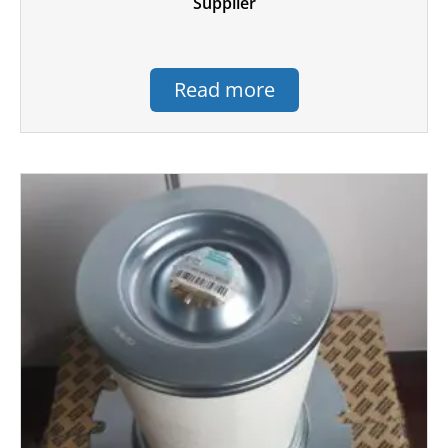
Supplier
Read more