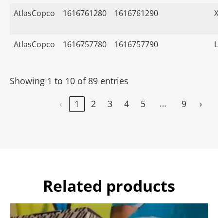
AtlasCopco
1616761280
1616761290
AtlasCopco
1616757780
1616757790
Showing 1 to 10 of 89 entries
…
‹
1
2
3
4
5
9
›
Related products