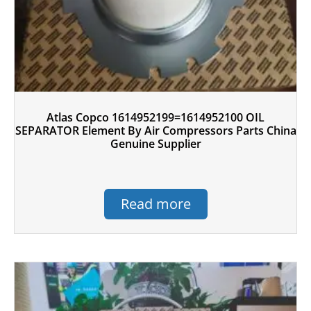
Atlas Copco 1614952199=1614952100 OIL
SEPARATOR Element By Air Compressors Parts China
Genuine Supplier
Read more