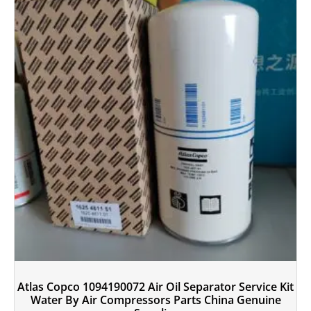
Atlas Copco 1094190072 Air Oil Separator Service Kit
Water By Air Compressors Parts China Genuine