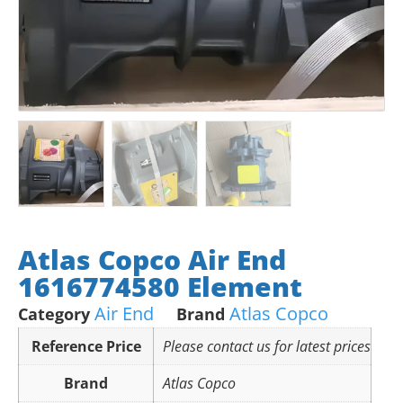
Atlas Copco Air End
1616774580 Element
Air End
Atlas Copco
Category
Brand
Reference Price
Please contact us for latest prices
Brand
Atlas Copco