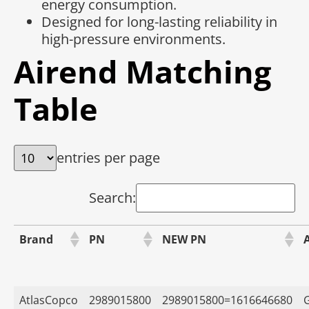
energy consumption.
Designed for long-lasting reliability in
high-pressure environments.
Airend Matching
Table
entries per page
Search:
Brand
PN
NEW PN
AtlasCopco
2989015800
2989015800=1616646680