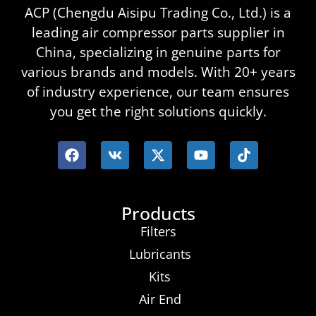
ACP (Chengdu Aisipu Trading Co., Ltd.) is a
leading air compressor parts supplier in
China, specializing in genuine parts for
various brands and models. With 20+ years
of industry experience, our team ensures
you get the right solutions quickly.
Products
Filters
Lubricants
Kits
Air End