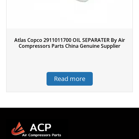
Atlas Copco 2911011700 OIL SEPARATER By Air
Compressors Parts China Genuine Supplier
Read more