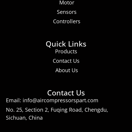
Motor
Sensors
Controllers
Quick Links
Products
Contact Us
About Us
Contact Us
Email: info@aircompressorspart.com
No. 25, Section 2, Fuqing Road, Chengdu,
Sichuan, China