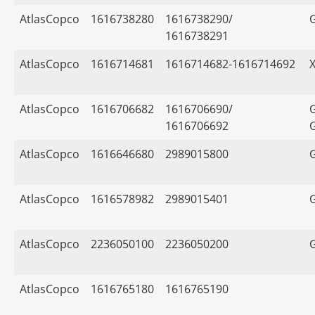
AtlasCopco
1616738280
1616738290/
1616738291
AtlasCopco
1616714681
1616714682-1616714692
AtlasCopco
1616706682
1616706690/
1616706692
AtlasCopco
1616646680
2989015800
AtlasCopco
1616578982
2989015401
AtlasCopco
2236050100
2236050200
AtlasCopco
1616765180
1616765190