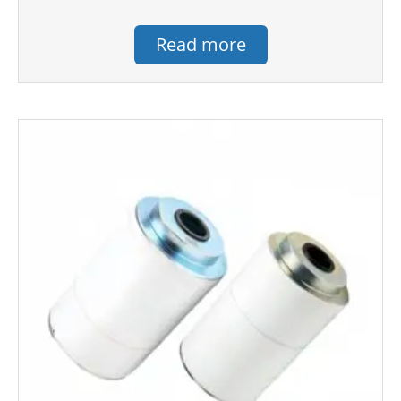
Read more