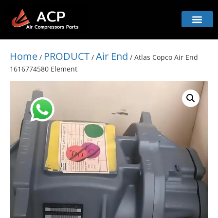
Home
PRODUCT
Air End
/
/
/ Atlas Copco Air End
1616774580 Element