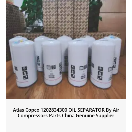
Atlas Copco 1202834300 OIL SEPARATOR By Air
Compressors Parts China Genuine Supplier