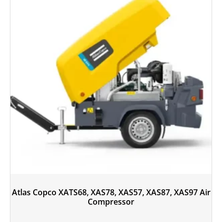
Atlas Copco XATS68, XAS78, XAS57, XAS87, XAS97 Air
Compressor