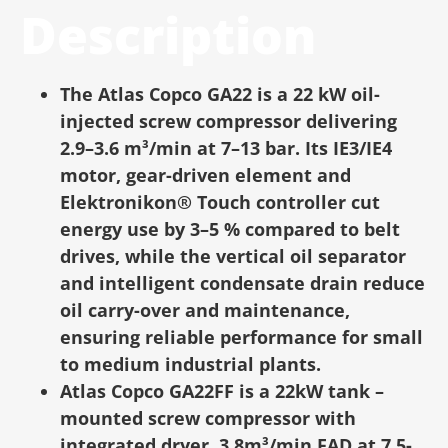
Description
The Atlas Copco GA22 is a 22 kW oil-
injected screw compressor delivering
2.9–3.6 m³/min at 7–13 bar. Its IE3/IE4
motor, gear-driven element and
Elektronikon® Touch controller cut
energy use by 3–5 % compared to belt
drives, while the vertical oil separator
and intelligent condensate drain reduce
oil carry-over and maintenance,
ensuring reliable performance for small
to medium industrial plants.
Atlas Copco GA22FF is a 22kW tank –
mounted screw compressor with
integrated dryer, 3.8m³/min FAD at 7.5-