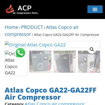
Home
PRODUCT
Atlas Copco air
/
/
compressor
/ Atlas Copco GA22-GA22FF Air Compressor
Atlas Copco GA22-GA22FF
Air Compressor
Atlas Copco air compressor
Category