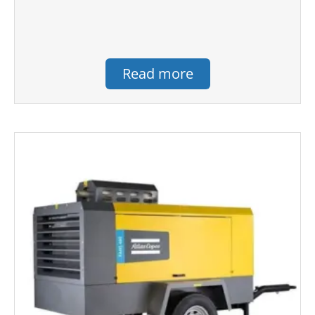
Read more