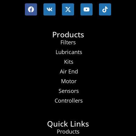
Products
Filters
Lubricants
Kits
Air End
Motor
Sensors
Controllers
Quick Links
Products