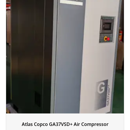
Atlas Copco GA37VSD+ Air Compressor