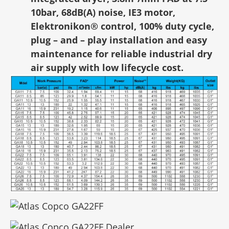
10bar, 68dB(A) noise, IE3 motor,
Elektronikon® control, 100% duty cycle,
plug – and – play installation and easy
maintenance for reliable industrial dry
air supply with low lifecycle cost.