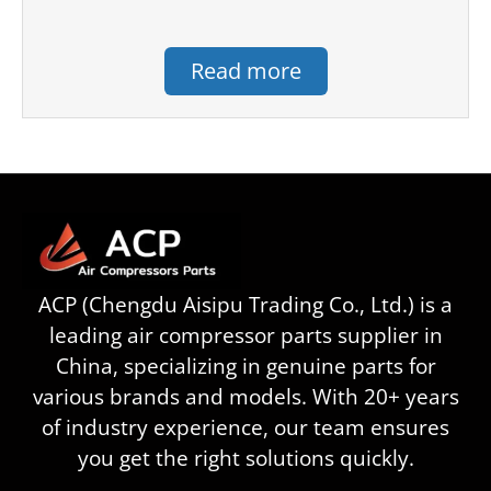
Read more
ACP (Chengdu Aisipu Trading Co., Ltd.) is a
leading air compressor parts supplier in
China, specializing in genuine parts for
various brands and models. With 20+ years
of industry experience, our team ensures
you get the right solutions quickly.