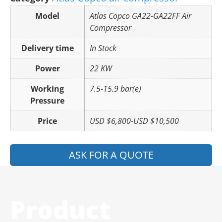
Model
Atlas Copco GA22-GA22FF Air
Compressor
Delivery time
In Stock
Power
22 KW
Working
7.5-15.9 bar(e)
Pressure
Price
USD $6,800-USD $10,500
ASK FOR A QUOTE
Product