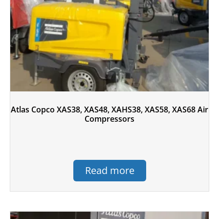
Atlas Copco XAS38, XAS48, XAHS38, XAS58, XAS68 Air
Compressors
Read more