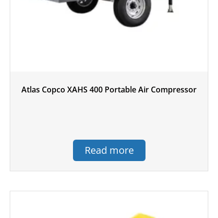
Atlas Copco XAHS 400 Portable Air Compressor
Read more