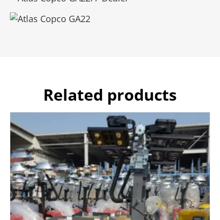
Related products