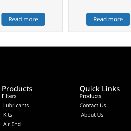
Read more
Read more
Products
Quick Links
Filters
Products
Lubricants
Contact Us
Kits
About Us
Air End