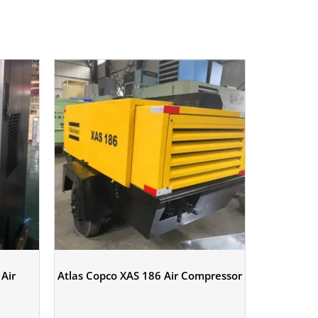
Air
Atlas Copco XAS 186 Air Compressor