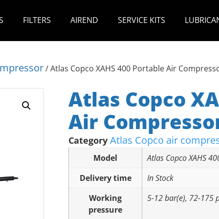
S
FILTERS
AIREND
SERVICE KITS
LUBRICA
compressor
/ Atlas Copco XAHS 400 Portable Air Compress
Atlas Copco XA
Air Compresso
Atlas Copco air compre
Category
Model
Atlas Copco XAHS 40
Delivery time
In Stock
Working
5-12 bar(e), 72-175 p
pressure