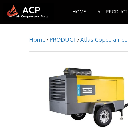
HOME
ALL PRODUCT
Home
PRODUCT
Atlas Copco air 
/
/