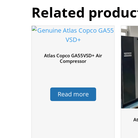
Related produc
Atlas Copco GA55VSD+ Air
Compressor
Read more
A