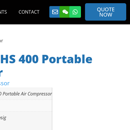
QUOTE
NTS
CONTACT
NOW
or
HS 400 Portable
r
ssor
0 Portable Air Compressor
sig