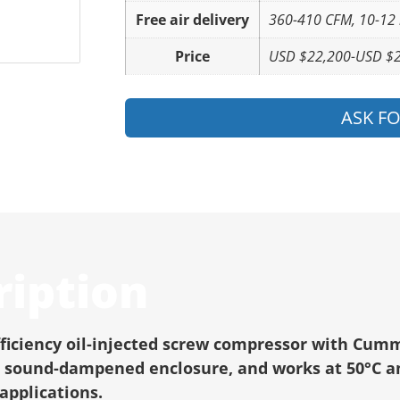
Free air delivery
360-410 CFM, 10-12
Price
USD $22,200-USD $
ASK F
ription
fficiency oil-injected screw compressor with Cumm
cy, sound-dampened enclosure, and works at 50°C a
applications.