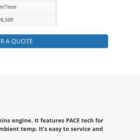
 m³/min
26,500
OR A QUOTE
ins engine. It features PACE tech for
mbient temp. It’s easy to service and