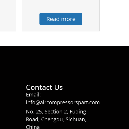
Read more
Contact Us
Email:
info@aircompressorspart.com
No. 25, Section 2, Fuqing
Road, Chengdu, Sichuan,
China