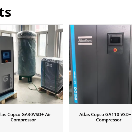
ts
tlas Copco GA30VSD+ Air
Atlas Copco GA110 VSD+ 
Compressor
Compressor