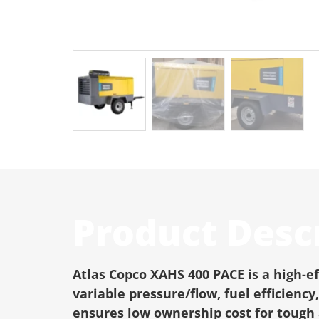
Product Desc
Atlas Copco XAHS 400 PACE is a high-e
variable pressure/flow, fuel efficien
ensures low ownership cost for tough 