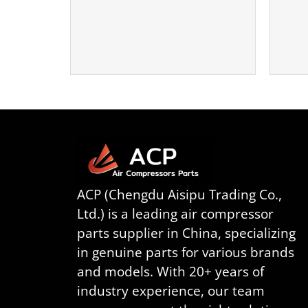
ACP (Chengdu Aisipu Trading Co.,
Ltd.) is a leading air compressor
parts supplier in China, specializing
in genuine parts for various brands
and models. With 20+ years of
industry experience, our team