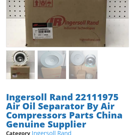
Ingersoll Rand 22111975
Air Oil Separator By Air
Compressors Parts China
Genuine Supplier
Ingersoll Rand
Category