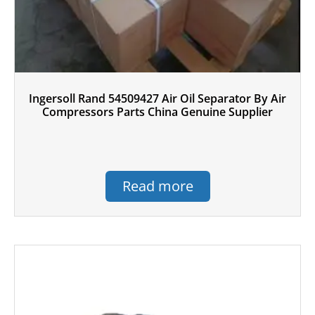
Ingersoll Rand 54509427 Air Oil Separator By Air
Compressors Parts China Genuine Supplier
Read more