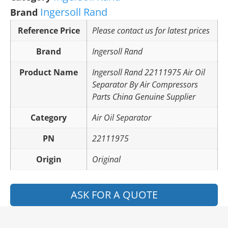
Ingersoll Rand
Brand
Reference Price
Please contact us for latest prices
Brand
Ingersoll Rand
Product Name
Ingersoll Rand 22111975 Air Oil
Separator By Air Compressors
Parts China Genuine Supplier
Category
Air Oil Separator
PN
22111975
Origin
Original
ASK FOR A QUOTE