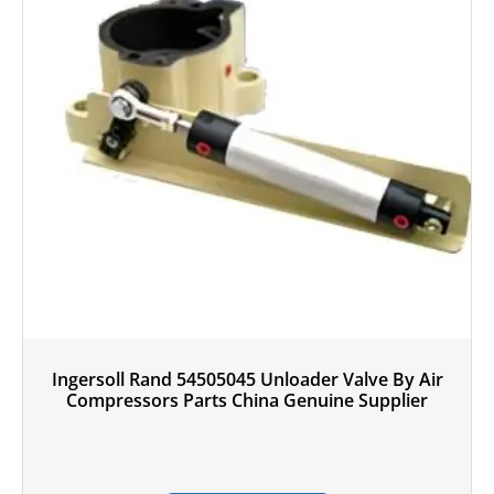
Ingersoll Rand 54505045 Unloader Valve By Air
Compressors Parts China Genuine Supplier