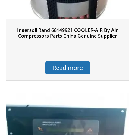
Ingersoll Rand 68149921 COOLER-AIR By Air
Compressors Parts China Genuine Supplier
Read more