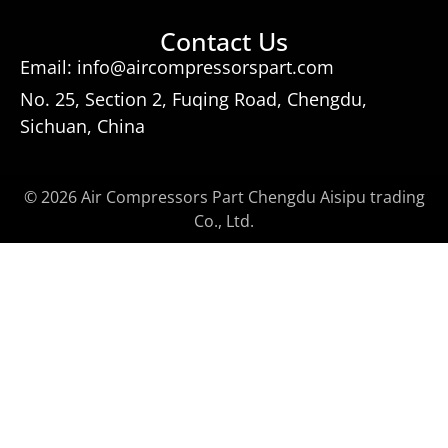
Contact Us
Email: info@aircompressorspart.com
No. 25, Section 2, Fuqing Road, Chengdu,
Sichuan, China
© 2026 Air Compressors Part Chengdu Aisipu trading
Co., Ltd.