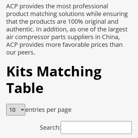
ACP provides the most professional
product matching solutions while ensuring
that the products are 100% original and
authentic. In addition, as one of the largest
air compressor parts suppliers in China,
ACP provides more favorable prices than
our peers.
Kits Matching
Table
entries per page
Search: