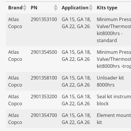
Brand
PN
Application
Kits type
Atlas
2901353100
GA 15, GA 18,
Minimum Press
Copco
GA 22, GA 26
Valve/Thermost
kit8000hrs -
standard
Atlas
2901354500
GA 15, GA 18,
Minimum Press
Copco
GA 22, GA 26
Valve/Thermost
kit8000hrs -tro
Atlas
2901358100
GA 15, GA 18,
Unloader kit
Copco
GA 22, GA 26
8000hrs
Atlas
2901353200
GA 15, GA 18,
Seal kit instru
Copco
GA 22, GA 26
block
Atlas
2901354700
GA 15, GA 18,
Element mount
Copco
GA 22, GA 26
kit