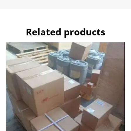
Related products