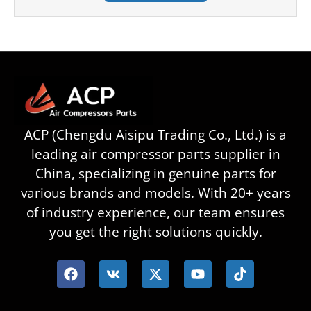
ACP (Chengdu Aisipu Trading Co., Ltd.) is a
leading air compressor parts supplier in
China, specializing in genuine parts for
various brands and models. With 20+ years
of industry experience, our team ensures
you get the right solutions quickly.