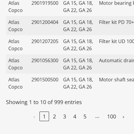
Atlas
2901919500
GA 15, GA 18,
Motor bearing k
Copco
GA 22, GA 26
Atlas
2901200404
GA 15, GA 18,
Filter kit PD 70+
Copco
GA 22, GA 26
Atlas
2901207205
GA 15, GA 18,
Filter kit UD 10
Copco
GA 22, GA 26
Atlas
2901056300
GA 15, GA 18,
Automatic drain
Copco
GA 22, GA 26
Atlas
2901500500
GA 15, GA 18,
Motor shaft seal
Copco
GA 22, GA 26
Showing 1 to 10 of 999 entries
…
‹
1
2
3
4
5
100
›