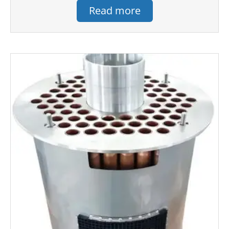
Read more