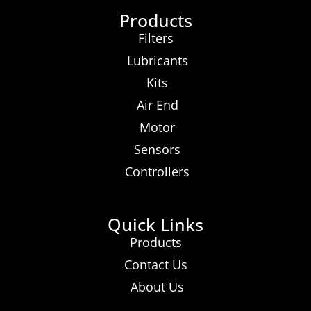
Products
Filters
Lubricants
Kits
Air End
Motor
Sensors
Controllers
Quick Links
Products
Contact Us
About Us