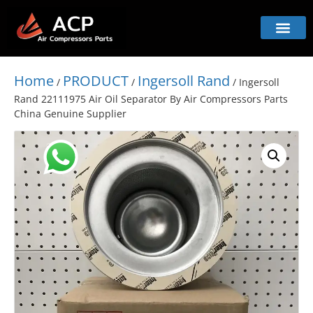
Home
PRODUCT
Ingersoll Rand
/
/
/ Ingersoll
Rand 22111975 Air Oil Separator By Air Compressors Parts
China Genuine Supplier