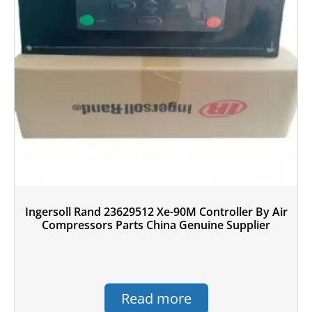
Ingersoll Rand 23629512 Xe-90M Controller By Air
Compressors Parts China Genuine Supplier
Read more