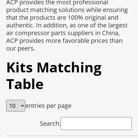
ACP provides the most professional
product matching solutions while ensuring
that the products are 100% original and
authentic. In addition, as one of the largest
air compressor parts suppliers in China,
ACP provides more favorable prices than
our peers.
Kits Matching
Table
entries per page
Search: