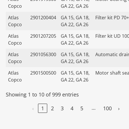
Copco
GA 22, GA 26
Atlas
2901200404
GA 15, GA 18,
Filter kit PD 70+
Copco
GA 22, GA 26
Atlas
2901207205
GA 15, GA 18,
Filter kit UD 10
Copco
GA 22, GA 26
Atlas
2901056300
GA 15, GA 18,
Automatic drain
Copco
GA 22, GA 26
Atlas
2901500500
GA 15, GA 18,
Motor shaft seal
Copco
GA 22, GA 26
Showing 1 to 10 of 999 entries
…
‹
1
2
3
4
5
100
›