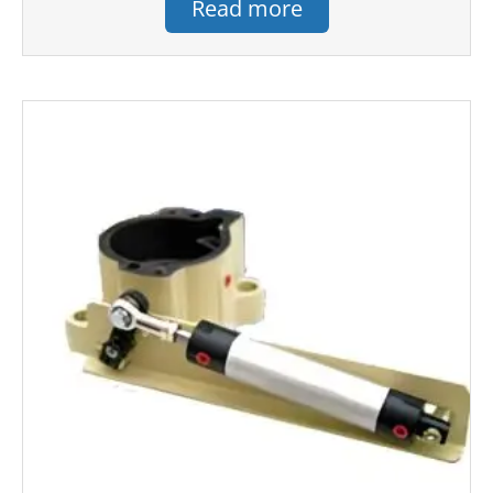
Read more