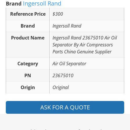
Ingersoll Rand
Brand
Reference Price
$300
Brand
Ingersoll Rand
Product Name
Ingersoll Rand 23675010 Air Oil
Separator By Air Compressors
Parts China Genuine Supplier
Category
Air Oil Separator
PN
23675010
Origin
Original
ASK FOR A QUOTE