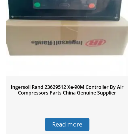
Ingersoll Rand 23629512 Xe-90M Controller By Air
Compressors Parts China Genuine Supplier
Read more