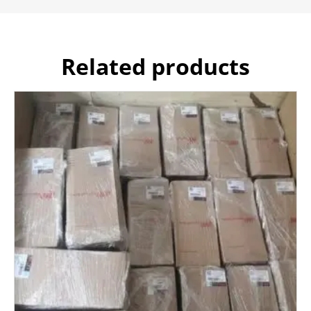
Related products