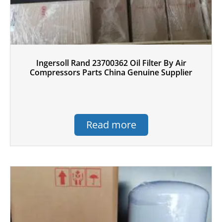
Ingersoll Rand 23700362 Oil Filter By Air
Compressors Parts China Genuine Supplier
Read more