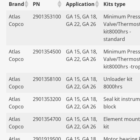
Brand
PN
Application
Kits type
Atlas
2901353100
GA 15, GA 18,
Minimum Press
Copco
GA 22, GA 26
Valve/Thermost
kit8000hrs -
standard
Atlas
2901354500
GA 15, GA 18,
Minimum Press
Copco
GA 22, GA 26
Valve/Thermost
kit8000hrs -tro
Atlas
2901358100
GA 15, GA 18,
Unloader kit
Copco
GA 22, GA 26
8000hrs
Atlas
2901353200
GA 15, GA 18,
Seal kit instru
Copco
GA 22, GA 26
block
Atlas
2901354700
GA 15, GA 18,
Element mount
Copco
GA 22, GA 26
kit
Atlas
2901919500
GA 15, GA 18,
Motor bearing k