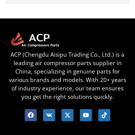
ACP (Chengdu Aisipu Trading Co., Ltd.) is a
leading air compressor parts supplier in
China, specializing in genuine parts for
various brands and models. With 20+ years
of industry experience, our team ensures
you get the right solutions quickly.