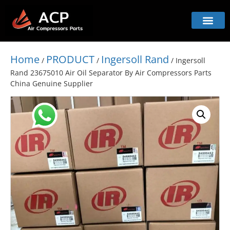
Home
PRODUCT
Ingersoll Rand
/
/
/ Ingersoll
Rand 23675010 Air Oil Separator By Air Compressors Parts
China Genuine Supplier