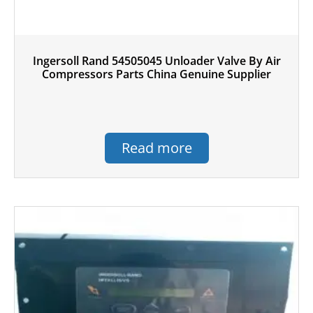
Ingersoll Rand 54505045 Unloader Valve By Air
Compressors Parts China Genuine Supplier
Read more