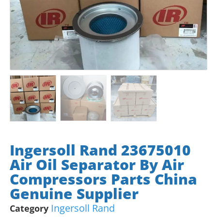
Ingersoll Rand 23675010
Air Oil Separator By Air
Compressors Parts China
Genuine Supplier
Ingersoll Rand
Category