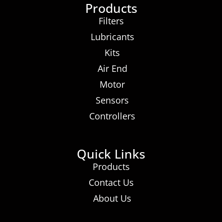
Products
Filters
Lubricants
Kits
Air End
Motor
Sensors
Controllers
Quick Links
Products
Contact Us
About Us