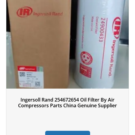
Ingersoll Rand 254672654 Oil Filter By Air
Compressors Parts China Genuine Supplier