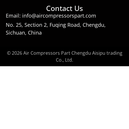
Contact Us
Email: info@aircompressorspart.com
No. 25, Section 2, Fuqing Road, Chengdu,
Sichuan, China
© 2026 Air Compressors Part Chengdu Aisipu trading
Co., Ltd.