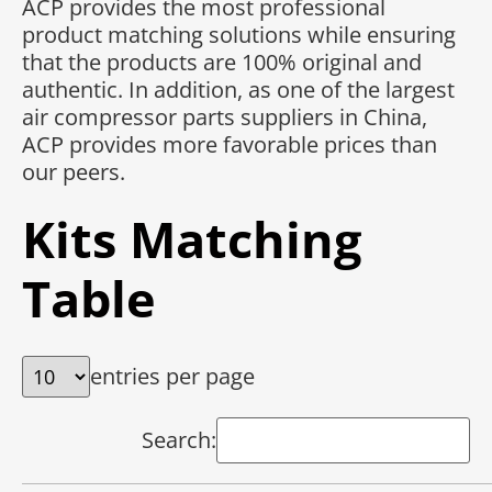
ACP provides the most professional
product matching solutions while ensuring
that the products are 100% original and
authentic. In addition, as one of the largest
air compressor parts suppliers in China,
ACP provides more favorable prices than
our peers.
Kits Matching
Table
entries per page
Search: