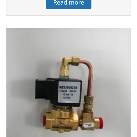
Read more