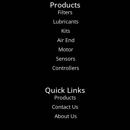
Products
Filters
Lubricants
Kits
Air End
Motor
Sensors
Controllers
Quick Links
Products
Contact Us
About Us