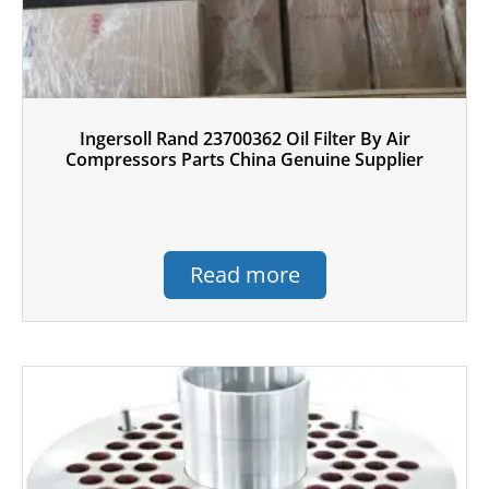
Ingersoll Rand 23700362 Oil Filter By Air
Compressors Parts China Genuine Supplier
Read more