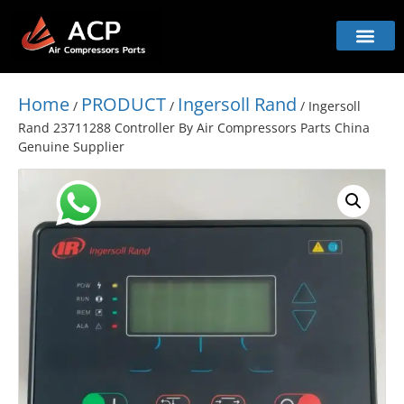
Home
PRODUCT
Ingersoll Rand
/
/
/ Ingersoll
Rand 23711288 Controller By Air Compressors Parts China
Genuine Supplier