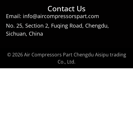
Contact Us
Email: info@aircompressorspart.com
No. 25, Section 2, Fuqing Road, Chengdu,
Sichuan, China
© 2026 Air Compressors Part Chengdu Aisipu trading
Co., Ltd.