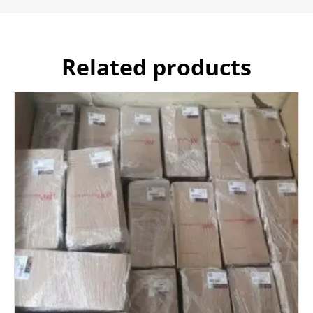
Related products