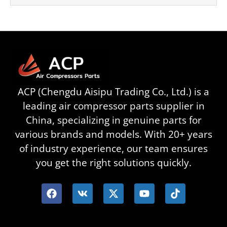
ACP (Chengdu Aisipu Trading Co., Ltd.) is a
leading air compressor parts supplier in
China, specializing in genuine parts for
various brands and models. With 20+ years
of industry experience, our team ensures
you get the right solutions quickly.