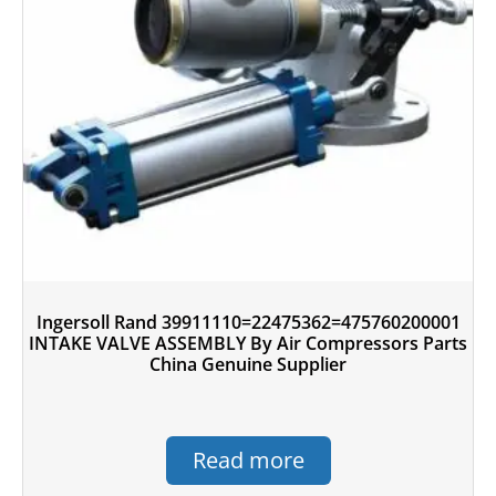
Ingersoll Rand 39911110=22475362=475760200001
INTAKE VALVE ASSEMBLY By Air Compressors Parts
China Genuine Supplier
Read more