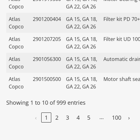
Copco
GA 22, GA 26
Atlas
2901200404
GA 15, GA 18,
Filter kit PD 70+
Copco
GA 22, GA 26
Atlas
2901207205
GA 15, GA 18,
Filter kit UD 10
Copco
GA 22, GA 26
Atlas
2901056300
GA 15, GA 18,
Automatic drain
Copco
GA 22, GA 26
Atlas
2901500500
GA 15, GA 18,
Motor shaft seal
Copco
GA 22, GA 26
Showing 1 to 10 of 999 entries
…
‹
1
2
3
4
5
100
›