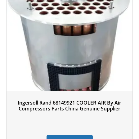
Ingersoll Rand 68149921 COOLER-AIR By Air
Compressors Parts China Genuine Supplier