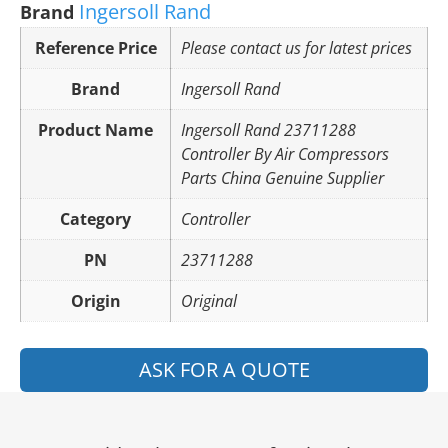
Ingersoll Rand
Brand
Reference Price
Please contact us for latest prices
Brand
Ingersoll Rand
Product Name
Ingersoll Rand 23711288
Controller By Air Compressors
Parts China Genuine Supplier
Category
Controller
PN
23711288
Origin
Original
ASK FOR A QUOTE