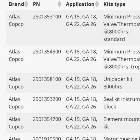
Brand
PN
Application
Kits type
Atlas
2901353100
GA 15, GA 18,
Minimum Press
Copco
GA 22, GA 26
Valve/Thermost
kit8000hrs -
standard
Atlas
2901354500
GA 15, GA 18,
Minimum Press
Copco
GA 22, GA 26
Valve/Thermost
kit8000hrs -tro
Atlas
2901358100
GA 15, GA 18,
Unloader kit
Copco
GA 22, GA 26
8000hrs
Atlas
2901353200
GA 15, GA 18,
Seal kit instru
Copco
GA 22, GA 26
block
Atlas
2901354700
GA 15, GA 18,
Element mount
Copco
GA 22, GA 26
kit
Atlas
2901919500
GA 15, GA 18,
Motor bearing k