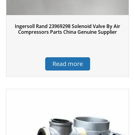
Ingersoll Rand 23969298 Solenoid Valve By Air
Compressors Parts China Genuine Supplier
Read more