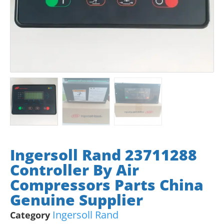
Ingersoll Rand 23711288
Controller By Air
Compressors Parts China
Genuine Supplier
Ingersoll Rand
Category