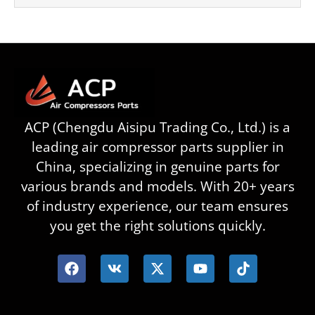
ACP (Chengdu Aisipu Trading Co., Ltd.) is a
leading air compressor parts supplier in
China, specializing in genuine parts for
various brands and models. With 20+ years
of industry experience, our team ensures
you get the right solutions quickly.