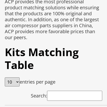
ACP provides the most professional
product matching solutions while ensuring
that the products are 100% original and
authentic. In addition, as one of the largest
air compressor parts suppliers in China,
ACP provides more favorable prices than
our peers.
Kits Matching
Table
entries per page
Search: