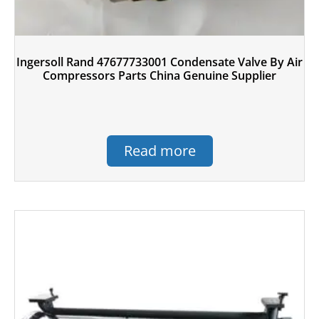
Ingersoll Rand 47677733001 Condensate Valve By Air
Compressors Parts China Genuine Supplier
Read more