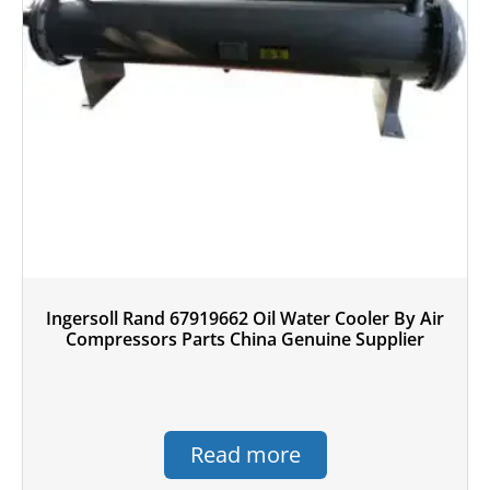
Ingersoll Rand 67919662 Oil Water Cooler By Air
Compressors Parts China Genuine Supplier
Read more