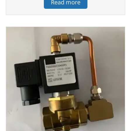
Read more