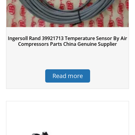
Ingersoll Rand 39921713 Temperature Sensor By Air
Compressors Parts China Genuine Supplier
Read more