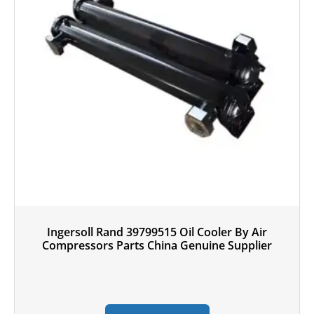
Ingersoll Rand 39799515 Oil Cooler By Air
Compressors Parts China Genuine Supplier