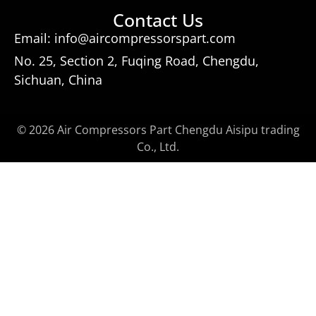
Contact Us
Email: info@aircompressorspart.com
No. 25, Section 2, Fuqing Road, Chengdu,
Sichuan, China
© 2026 Air Compressors Part Chengdu Aisipu trading
Co., Ltd.