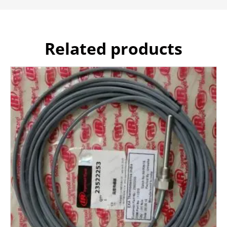
Related products