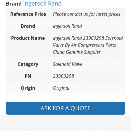
Ingersoll Rand
Brand
Reference Price
Please contact us for latest prices
Brand
Ingersoll Rand
Product Name
Ingersoll Rand 23969298 Solenoid
Valve By Air Compressors Parts
China Genuine Supplier
Category
Solenoid Valve
PN
23969298
Origin
Original
ASK FOR A QUOTE