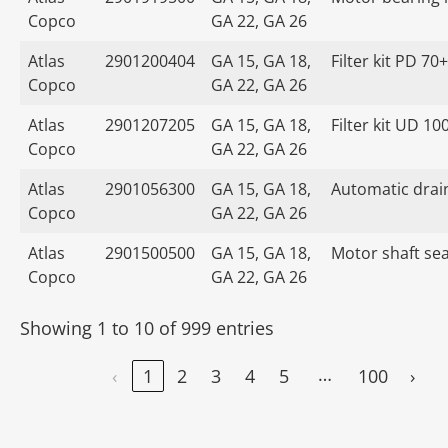
Copco
GA 22, GA 26
Atlas
2901200404
GA 15, GA 18,
Filter kit PD 70+
Copco
GA 22, GA 26
Atlas
2901207205
GA 15, GA 18,
Filter kit UD 10
Copco
GA 22, GA 26
Atlas
2901056300
GA 15, GA 18,
Automatic drain
Copco
GA 22, GA 26
Atlas
2901500500
GA 15, GA 18,
Motor shaft seal
Copco
GA 22, GA 26
Showing 1 to 10 of 999 entries
…
‹
1
2
3
4
5
100
›