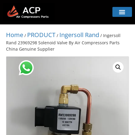
Home
PRODUCT
Ingersoll Rand
/
/
/ Ingersoll
Rand 23969298 Solenoid Valve By Air Compressors Parts
China Genuine Supplier