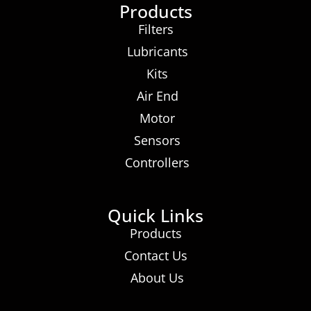
Products
Filters
Lubricants
Kits
Air End
Motor
Sensors
Controllers
Quick Links
Products
Contact Us
About Us