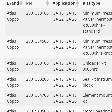
Brand
PN
Application
Kits type
Atlas
2901353100
GA 15, GA 18,
Minimum Press
Copco
GA 22, GA 26
Valve/Thermost
kit8000hrs -
standard
Atlas
2901354500
GA 15, GA 18,
Minimum Press
Copco
GA 22, GA 26
Valve/Thermost
kit8000hrs -tro
Atlas
2901358100
GA 15, GA 18,
Unloader kit
Copco
GA 22, GA 26
8000hrs
Atlas
2901353200
GA 15, GA 18,
Seal kit instru
Copco
GA 22, GA 26
block
Atlas
2901354700
GA 15, GA 18,
Element mount
Copco
GA 22, GA 26
kit
Atlas
2901919500
GA 15, GA 18,
Motor bearing k