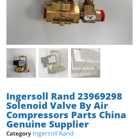
Ingersoll Rand 23969298
Solenoid Valve By Air
Compressors Parts China
Genuine Supplier
Ingersoll Rand
Category