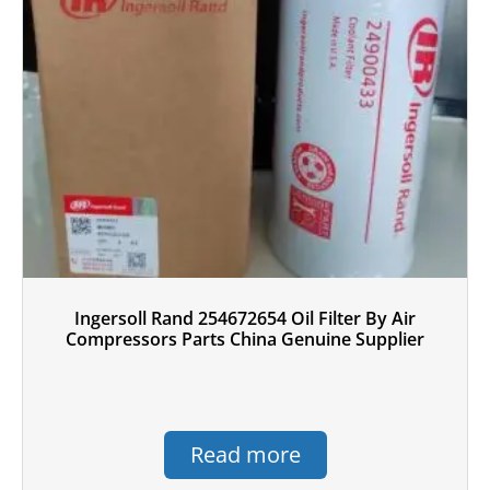
Ingersoll Rand 254672654 Oil Filter By Air
Compressors Parts China Genuine Supplier
Read more