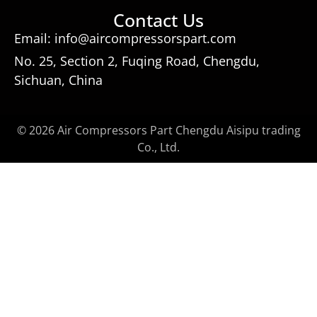
Contact Us
Email: info@aircompressorspart.com
No. 25, Section 2, Fuqing Road, Chengdu,
Sichuan, China
© 2026 Air Compressors Part Chengdu Aisipu trading
Co., Ltd.