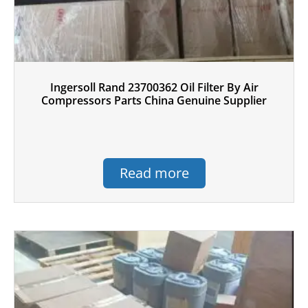
Ingersoll Rand 23700362 Oil Filter By Air
Compressors Parts China Genuine Supplier
Read more