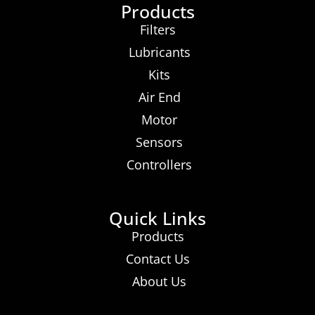
Products
Filters
Lubricants
Kits
Air End
Motor
Sensors
Controllers
Quick Links
Products
Contact Us
About Us