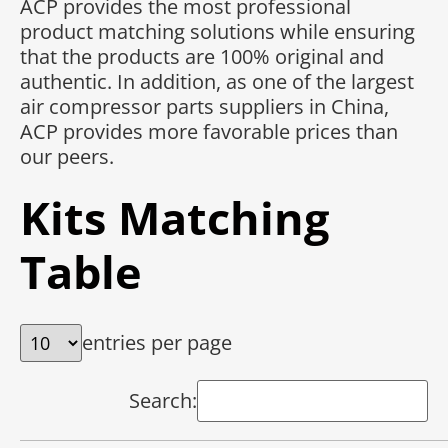
ACP provides the most professional
product matching solutions while ensuring
that the products are 100% original and
authentic. In addition, as one of the largest
air compressor parts suppliers in China,
ACP provides more favorable prices than
our peers.
Kits Matching
Table
entries per page
Search: