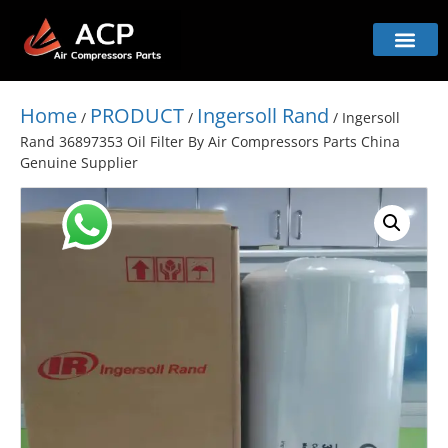
Home
PRODUCT
Ingersoll Rand
/
/
/ Ingersoll
Rand 36897353 Oil Filter By Air Compressors Parts China
Genuine Supplier