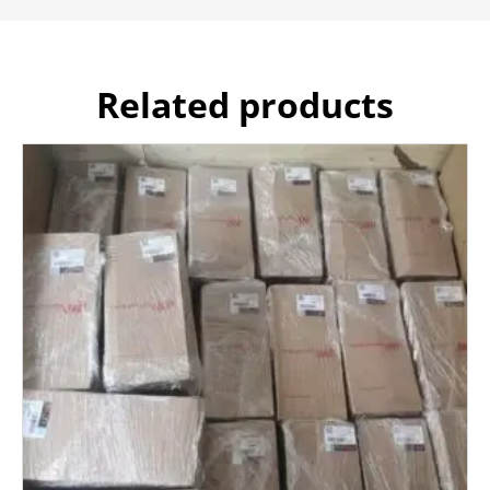
Related products