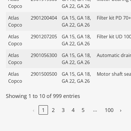
Copco
GA 22, GA 26
Atlas
2901200404
GA 15, GA 18,
Filter kit PD 70+
Copco
GA 22, GA 26
Atlas
2901207205
GA 15, GA 18,
Filter kit UD 10
Copco
GA 22, GA 26
Atlas
2901056300
GA 15, GA 18,
Automatic drain
Copco
GA 22, GA 26
Atlas
2901500500
GA 15, GA 18,
Motor shaft seal
Copco
GA 22, GA 26
Showing 1 to 10 of 999 entries
…
‹
1
2
3
4
5
100
›