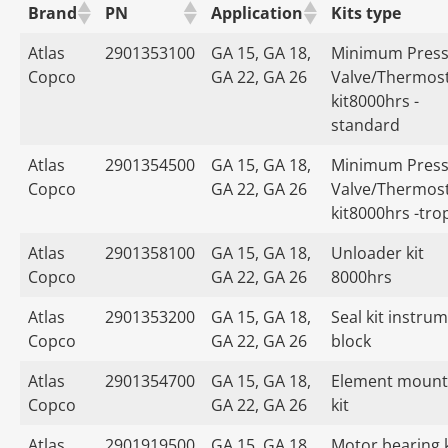
Brand
PN
Application
Kits type
Atlas
2901353100
GA 15, GA 18,
Minimum Press
Copco
GA 22, GA 26
Valve/Thermost
kit8000hrs -
standard
Atlas
2901354500
GA 15, GA 18,
Minimum Press
Copco
GA 22, GA 26
Valve/Thermost
kit8000hrs -tro
Atlas
2901358100
GA 15, GA 18,
Unloader kit
Copco
GA 22, GA 26
8000hrs
Atlas
2901353200
GA 15, GA 18,
Seal kit instru
Copco
GA 22, GA 26
block
Atlas
2901354700
GA 15, GA 18,
Element mount
Copco
GA 22, GA 26
kit
Atlas
2901919500
GA 15, GA 18,
Motor bearing k