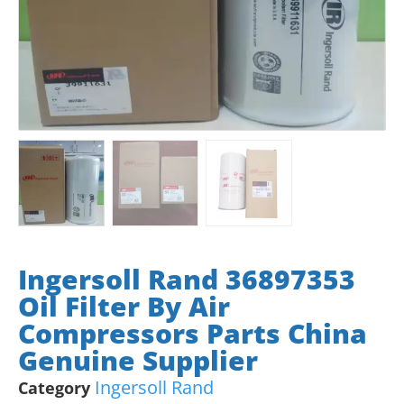
Ingersoll Rand 36897353
Oil Filter By Air
Compressors Parts China
Genuine Supplier
Ingersoll Rand
Category