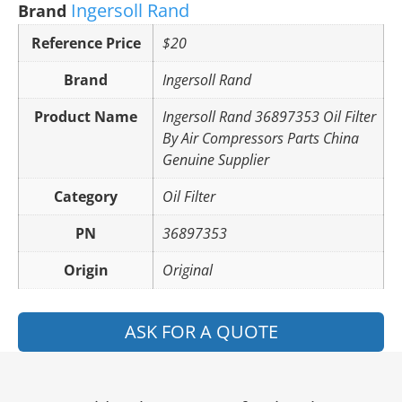
Ingersoll Rand
Brand
Reference Price
$20
Brand
Ingersoll Rand
Product Name
Ingersoll Rand 36897353 Oil Filter
By Air Compressors Parts China
Genuine Supplier
Category
Oil Filter
PN
36897353
Origin
Original
ASK FOR A QUOTE