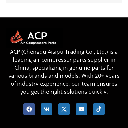
ACP (Chengdu Aisipu Trading Co., Ltd.) is a
leading air compressor parts supplier in
China, specializing in genuine parts for
various brands and models. With 20+ years
of industry experience, our team ensures
you get the right solutions quickly.