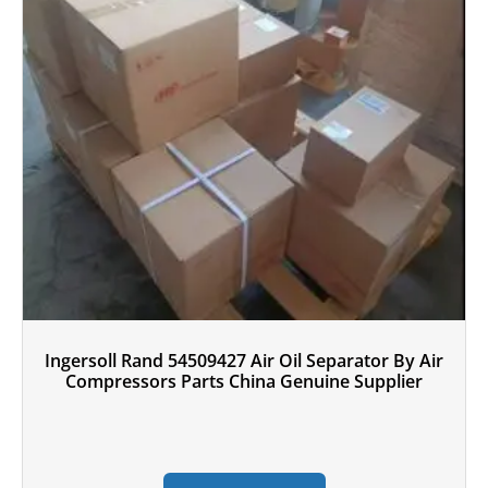
Ingersoll Rand 54509427 Air Oil Separator By Air
Compressors Parts China Genuine Supplier