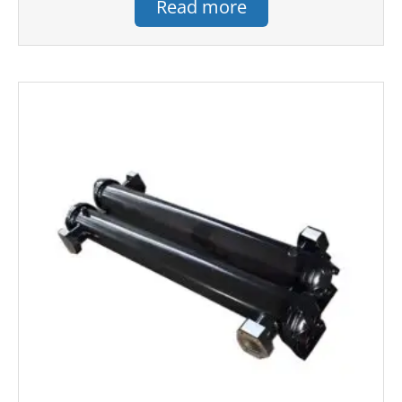
Read more