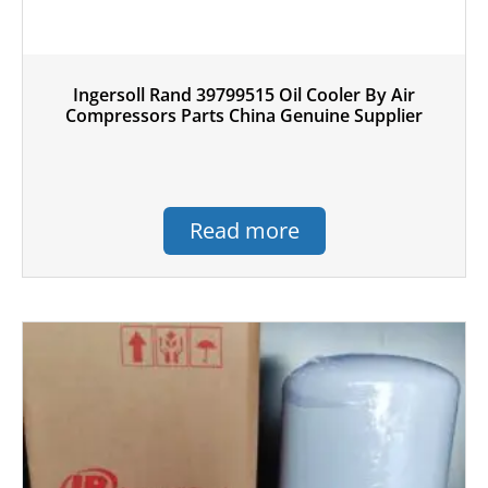
Ingersoll Rand 39799515 Oil Cooler By Air
Compressors Parts China Genuine Supplier
Read more