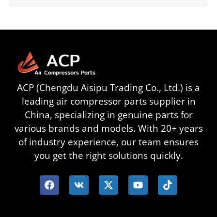
ACP (Chengdu Aisipu Trading Co., Ltd.) is a
leading air compressor parts supplier in
China, specializing in genuine parts for
various brands and models. With 20+ years
of industry experience, our team ensures
you get the right solutions quickly.