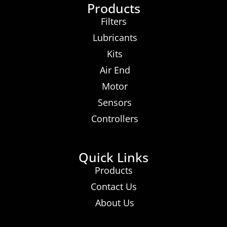
Products
Filters
Lubricants
Kits
Air End
Motor
Sensors
Controllers
Quick Links
Products
Contact Us
About Us