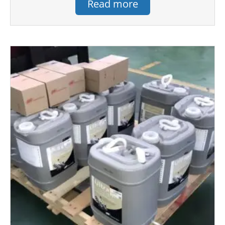
Read more