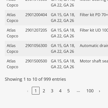
Copco
GA 22, GA 26
Atlas
2901200404
GA 15, GA 18,
Filter kit PD 70+
Copco
GA 22, GA 26
Atlas
2901207205
GA 15, GA 18,
Filter kit UD 10
Copco
GA 22, GA 26
Atlas
2901056300
GA 15, GA 18,
Automatic drain
Copco
GA 22, GA 26
Atlas
2901500500
GA 15, GA 18,
Motor shaft seal
Copco
GA 22, GA 26
Showing 1 to 10 of 999 entries
…
‹
1
2
3
4
5
100
›