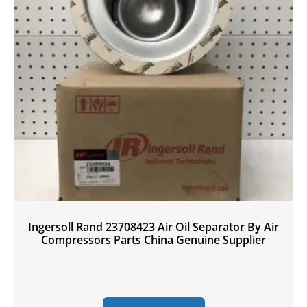
Ingersoll Rand 23708423 Air Oil Separator By Air
Compressors Parts China Genuine Supplier