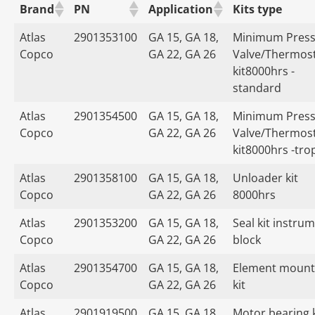
Brand
PN
Application
Kits type
Atlas
2901353100
GA 15, GA 18,
Minimum Press
Copco
GA 22, GA 26
Valve/Thermost
kit8000hrs -
standard
Atlas
2901354500
GA 15, GA 18,
Minimum Press
Copco
GA 22, GA 26
Valve/Thermost
kit8000hrs -tro
Atlas
2901358100
GA 15, GA 18,
Unloader kit
Copco
GA 22, GA 26
8000hrs
Atlas
2901353200
GA 15, GA 18,
Seal kit instru
Copco
GA 22, GA 26
block
Atlas
2901354700
GA 15, GA 18,
Element mount
Copco
GA 22, GA 26
kit
Atlas
2901919500
GA 15, GA 18,
Motor bearing k