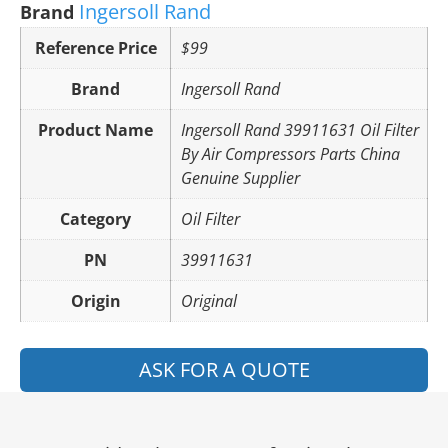
Ingersoll Rand
Brand
Reference Price
$99
Brand
Ingersoll Rand
Product Name
Ingersoll Rand 39911631 Oil Filter
By Air Compressors Parts China
Genuine Supplier
Category
Oil Filter
PN
39911631
Origin
Original
ASK FOR A QUOTE