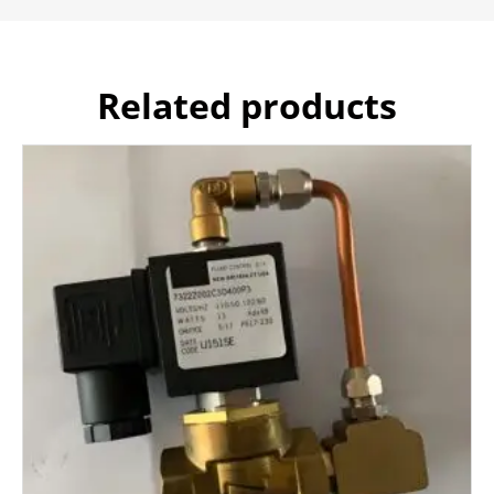
Related products