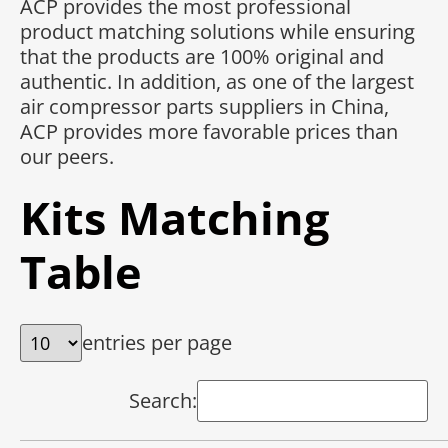
ACP provides the most professional
product matching solutions while ensuring
that the products are 100% original and
authentic. In addition, as one of the largest
air compressor parts suppliers in China,
ACP provides more favorable prices than
our peers.
Kits Matching
Table
entries per page
Search: