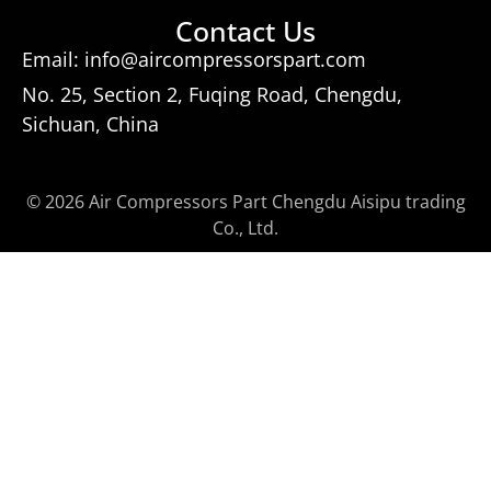
Contact Us
Email: info@aircompressorspart.com
No. 25, Section 2, Fuqing Road, Chengdu,
Sichuan, China
© 2026 Air Compressors Part Chengdu Aisipu trading
Co., Ltd.