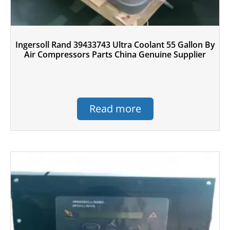
Ingersoll Rand 39433743 Ultra Coolant 55 Gallon By
Air Compressors Parts China Genuine Supplier
Read more