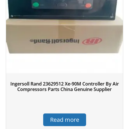
Ingersoll Rand 23629512 Xe-90M Controller By Air
Compressors Parts China Genuine Supplier
Read more