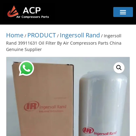
Home
PRODUCT
Ingersoll Rand
/
/
/ Ingersoll
Rand 39911631 Oil Filter By Air Compressors Parts China
Genuine Supplier