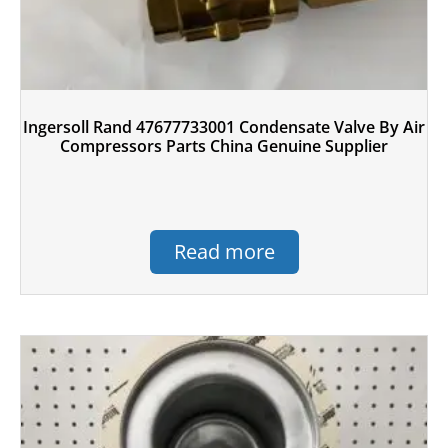
Ingersoll Rand 47677733001 Condensate Valve By Air
Compressors Parts China Genuine Supplier
Read more