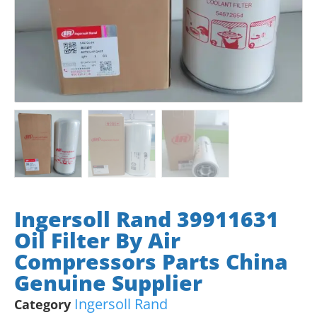
Ingersoll Rand 39911631
Oil Filter By Air
Compressors Parts China
Genuine Supplier
Ingersoll Rand
Category