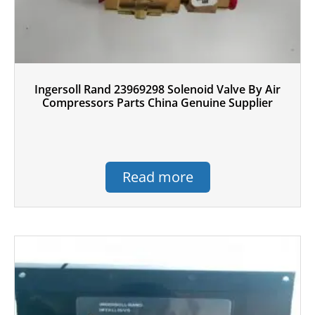
Ingersoll Rand 23969298 Solenoid Valve By Air
Compressors Parts China Genuine Supplier
Read more