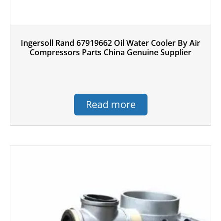
Ingersoll Rand 67919662 Oil Water Cooler By Air
Compressors Parts China Genuine Supplier
Read more