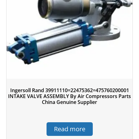
Ingersoll Rand 39911110=22475362=475760200001
INTAKE VALVE ASSEMBLY By Air Compressors Parts
China Genuine Supplier
Read more