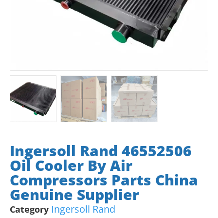
Ingersoll Rand 46552506
Oil Cooler By Air
Compressors Parts China
Genuine Supplier
Ingersoll Rand
Category