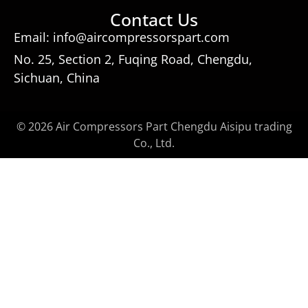
Contact Us
Email: info@aircompressorspart.com
No. 25, Section 2, Fuqing Road, Chengdu,
Sichuan, China
© 2026 Air Compressors Part Chengdu Aisipu trading
Co., Ltd.