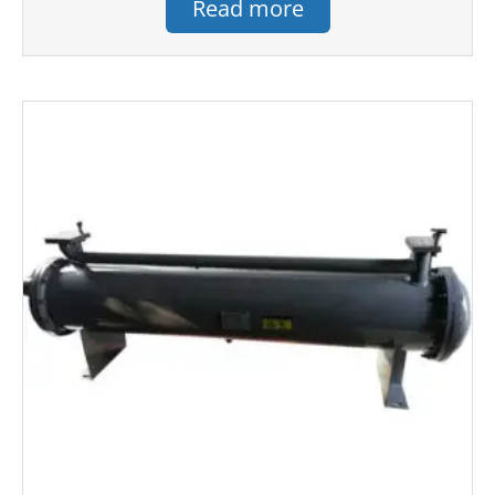
Read more