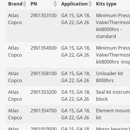
Brand
PN
Application
Kits type
Atlas
2901353100
GA 15, GA 18,
Minimum Press
Copco
GA 22, GA 26
Valve/Thermost
kit8000hrs -
standard
Atlas
2901354500
GA 15, GA 18,
Minimum Press
Copco
GA 22, GA 26
Valve/Thermost
kit8000hrs -tro
Atlas
2901358100
GA 15, GA 18,
Unloader kit
Copco
GA 22, GA 26
8000hrs
Atlas
2901353200
GA 15, GA 18,
Seal kit instru
Copco
GA 22, GA 26
block
Atlas
2901354700
GA 15, GA 18,
Element mount
Copco
GA 22, GA 26
kit
Atlas
2901919500
GA 15, GA 18,
Motor bearing k