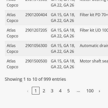
Copco
GA 22, GA 26
Atlas
2901200404
GA 15, GA 18,
Filter kit PD 70+
Copco
GA 22, GA 26
Atlas
2901207205
GA 15, GA 18,
Filter kit UD 10
Copco
GA 22, GA 26
Atlas
2901056300
GA 15, GA 18,
Automatic drain
Copco
GA 22, GA 26
Atlas
2901500500
GA 15, GA 18,
Motor shaft seal
Copco
GA 22, GA 26
Showing 1 to 10 of 999 entries
…
‹
1
2
3
4
5
100
›