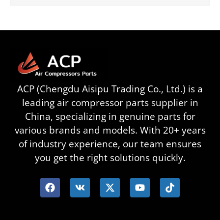
ACP (Chengdu Aisipu Trading Co., Ltd.) is a
leading air compressor parts supplier in
China, specializing in genuine parts for
various brands and models. With 20+ years
of industry experience, our team ensures
you get the right solutions quickly.