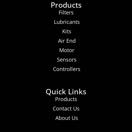
Products
Filters
Lubricants
Kits
Air End
Motor
Sensors
Controllers
Quick Links
Products
Contact Us
About Us