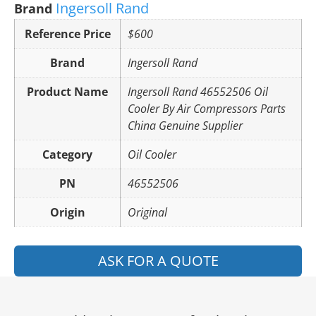
Ingersoll Rand
Brand
Reference Price
$600
Brand
Ingersoll Rand
Product Name
Ingersoll Rand 46552506 Oil
Cooler By Air Compressors Parts
China Genuine Supplier
Category
Oil Cooler
PN
46552506
Origin
Original
ASK FOR A QUOTE