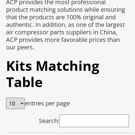
ACP provides the most professional
product matching solutions while ensuring
that the products are 100% original and
authentic. In addition, as one of the largest
air compressor parts suppliers in China,
ACP provides more favorable prices than
our peers.
Kits Matching
Table
entries per page
Search: