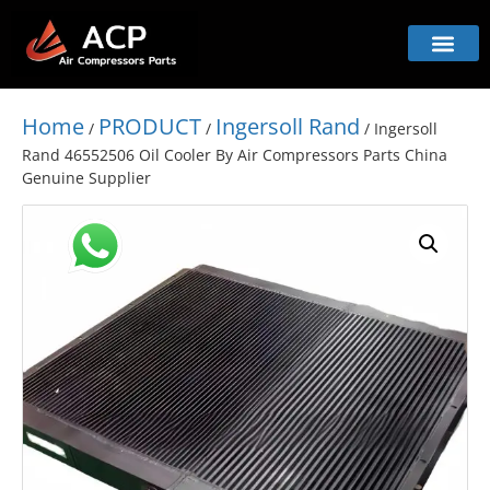
Home
PRODUCT
Ingersoll Rand
/
/
/ Ingersoll
Rand 46552506 Oil Cooler By Air Compressors Parts China
Genuine Supplier