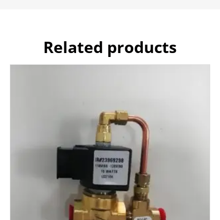
Related products