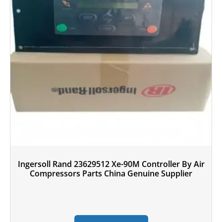
Ingersoll Rand 23629512 Xe-90M Controller By Air
Compressors Parts China Genuine Supplier