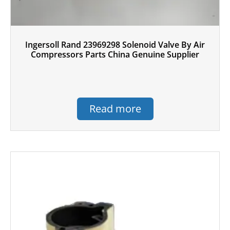
Ingersoll Rand 23969298 Solenoid Valve By Air
Compressors Parts China Genuine Supplier
Read more