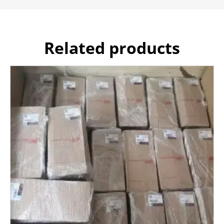
Related products