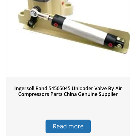
Ingersoll Rand 54505045 Unloader Valve By Air
Compressors Parts China Genuine Supplier
Read more