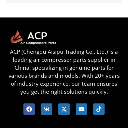
ACP (Chengdu Aisipu Trading Co., Ltd.) is a
leading air compressor parts supplier in
China, specializing in genuine parts for
various brands and models. With 20+ years
of industry experience, our team ensures
you get the right solutions quickly.