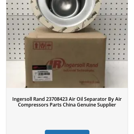
Ingersoll Rand 23708423 Air Oil Separator By Air
Compressors Parts China Genuine Supplier