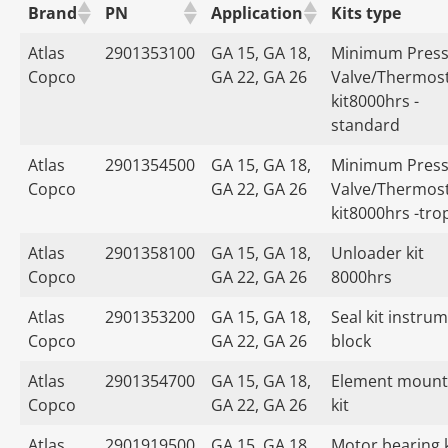
Brand
PN
Application
Kits type
Atlas
2901353100
GA 15, GA 18,
Minimum Press
Copco
GA 22, GA 26
Valve/Thermost
kit8000hrs -
standard
Atlas
2901354500
GA 15, GA 18,
Minimum Press
Copco
GA 22, GA 26
Valve/Thermost
kit8000hrs -tro
Atlas
2901358100
GA 15, GA 18,
Unloader kit
Copco
GA 22, GA 26
8000hrs
Atlas
2901353200
GA 15, GA 18,
Seal kit instru
Copco
GA 22, GA 26
block
Atlas
2901354700
GA 15, GA 18,
Element mount
Copco
GA 22, GA 26
kit
Atlas
2901919500
GA 15, GA 18,
Motor bearing k