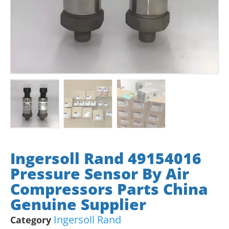
Ingersoll Rand 49154016
Pressure Sensor By Air
Compressors Parts China
Genuine Supplier
Ingersoll Rand
Category