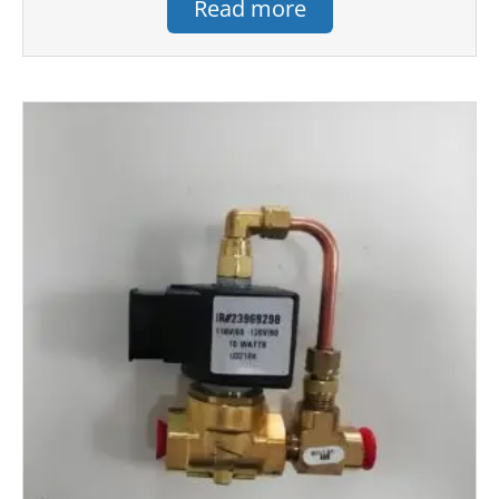
Read more