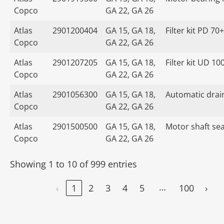
Copco
GA 22, GA 26
Atlas
2901200404
GA 15, GA 18,
Filter kit PD 70+
Copco
GA 22, GA 26
Atlas
2901207205
GA 15, GA 18,
Filter kit UD 10
Copco
GA 22, GA 26
Atlas
2901056300
GA 15, GA 18,
Automatic drain
Copco
GA 22, GA 26
Atlas
2901500500
GA 15, GA 18,
Motor shaft seal
Copco
GA 22, GA 26
Showing 1 to 10 of 999 entries
…
‹
1
2
3
4
5
100
›