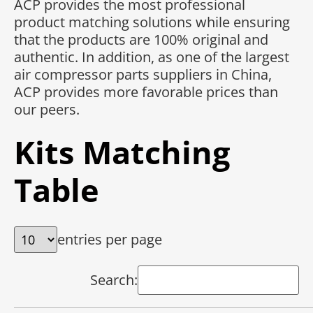
ACP provides the most professional
product matching solutions while ensuring
that the products are 100% original and
authentic. In addition, as one of the largest
air compressor parts suppliers in China,
ACP provides more favorable prices than
our peers.
Kits Matching
Table
entries per page
Search: