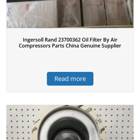
Ingersoll Rand 23700362 Oil Filter By Air
Compressors Parts China Genuine Supplier
Read more