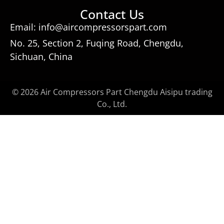
Contact Us
Email: info@aircompressorspart.com
No. 25, Section 2, Fuqing Road, Chengdu,
Sichuan, China
© 2026 Air Compressors Part Chengdu Aisipu trading
Co., Ltd.