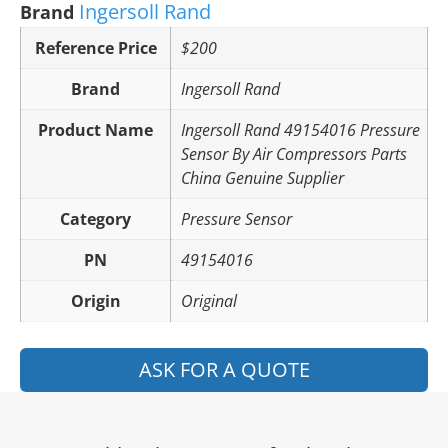
Ingersoll Rand
Brand
Reference Price
$200
Brand
Ingersoll Rand
Product Name
Ingersoll Rand 49154016 Pressure
Sensor By Air Compressors Parts
China Genuine Supplier
Category
Pressure Sensor
PN
49154016
Origin
Original
ASK FOR A QUOTE