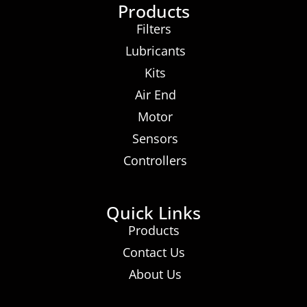
Products
Filters
Lubricants
Kits
Air End
Motor
Sensors
Controllers
Quick Links
Products
Contact Us
About Us