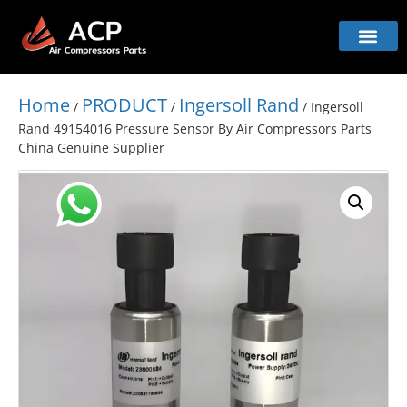
Home
PRODUCT
Ingersoll Rand
/
/
/ Ingersoll
Rand 49154016 Pressure Sensor By Air Compressors Parts
China Genuine Supplier