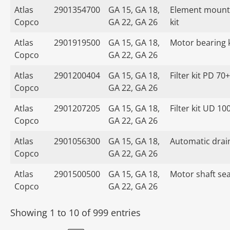
Atlas
2901354700
GA 15, GA 18,
Element mount
Copco
GA 22, GA 26
kit
Atlas
2901919500
GA 15, GA 18,
Motor bearing k
Copco
GA 22, GA 26
Atlas
2901200404
GA 15, GA 18,
Filter kit PD 70+
Copco
GA 22, GA 26
Atlas
2901207205
GA 15, GA 18,
Filter kit UD 10
Copco
GA 22, GA 26
Atlas
2901056300
GA 15, GA 18,
Automatic drain
Copco
GA 22, GA 26
Atlas
2901500500
GA 15, GA 18,
Motor shaft seal
Copco
GA 22, GA 26
Showing 1 to 10 of 999 entries