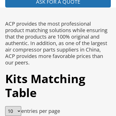
ASK FOR A QUOTE
ACP provides the most professional
product matching solutions while ensuring
that the products are 100% original and
authentic. In addition, as one of the largest
air compressor parts suppliers in China,
ACP provides more favorable prices than
our peers.
Kits Matching
Table
entries per page