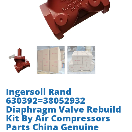
Ingersoll Rand
630392=38052932
Diaphragm Valve Rebuild
Kit By Air Compressors
Parts China Genuine