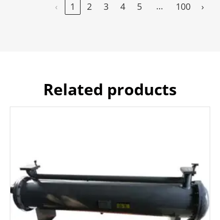
…
‹
1
2
3
4
5
100
›
Related products