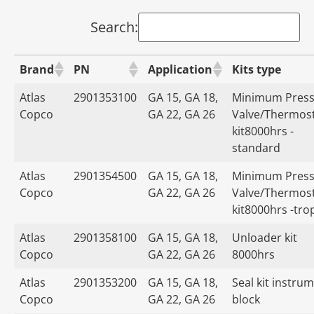
Search:
Brand
PN
Application
Kits type
Atlas
2901353100
GA 15, GA 18,
Minimum Press
Copco
GA 22, GA 26
Valve/Thermost
kit8000hrs -
standard
Atlas
2901354500
GA 15, GA 18,
Minimum Press
Copco
GA 22, GA 26
Valve/Thermost
kit8000hrs -tro
Atlas
2901358100
GA 15, GA 18,
Unloader kit
Copco
GA 22, GA 26
8000hrs
Atlas
2901353200
GA 15, GA 18,
Seal kit instru
Copco
GA 22, GA 26
block