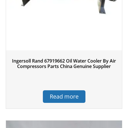
Ingersoll Rand 67919662 Oil Water Cooler By Air
Compressors Parts China Genuine Supplier
Read more