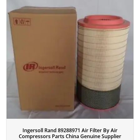
Ingersoll Rand 89288971 Air Filter By Air
Compressors Parts China Genuine Supplier