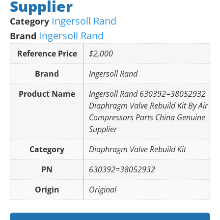
Supplier
Ingersoll Rand
Category
Ingersoll Rand
Brand
Reference Price
$2,000
Brand
Ingersoll Rand
Product Name
Ingersoll Rand 630392=38052932
Diaphragm Valve Rebuild Kit By Air
Compressors Parts China Genuine
Supplier
Category
Diaphragm Valve Rebuild Kit
PN
630392=38052932
Origin
Original