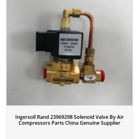
Ingersoll Rand 23969298 Solenoid Valve By Air
Compressors Parts China Genuine Supplier