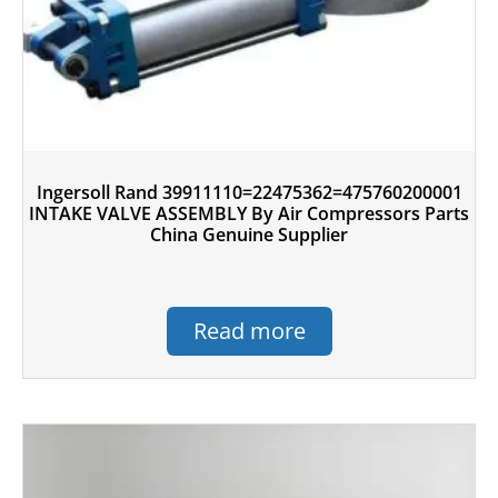
Ingersoll Rand 39911110=22475362=475760200001
INTAKE VALVE ASSEMBLY By Air Compressors Parts
China Genuine Supplier
Read more