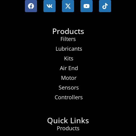
Products
Filters
Lubricants
Kits
Air End
Motor
Sensors
Controllers
Quick Links
Products