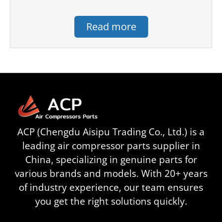
Read more
ACP (Chengdu Aisipu Trading Co., Ltd.) is a
leading air compressor parts supplier in
China, specializing in genuine parts for
various brands and models. With 20+ years
of industry experience, our team ensures
you get the right solutions quickly.