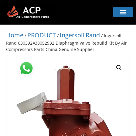
Home
PRODUCT
Ingersoll Rand
/
/
/ Ingersoll
Rand 630392=38052932 Diaphragm Valve Rebuild Kit By Air
Compressors Parts China Genuine Supplier