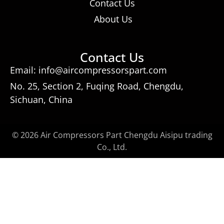
Contact Us
About Us
Contact Us
Email: info@aircompressorspart.com
No. 25, Section 2, Fuqing Road, Chengdu,
Sichuan, China
© 2026 Air Compressors Part Chengdu Aisipu trading
Co., Ltd.