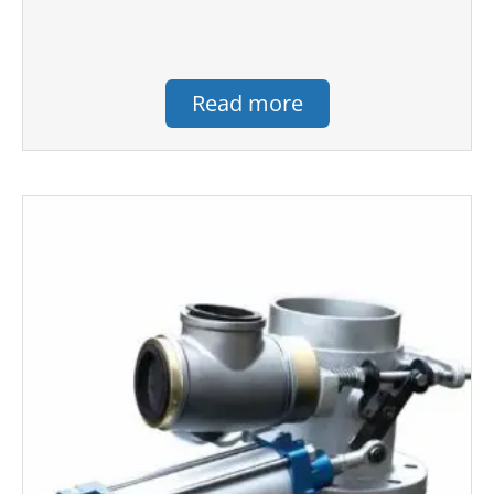
Read more