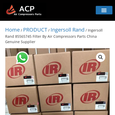
Home
PRODUCT
Ingersoll Rand
/
/
/ Ingersoll
Rand 85565745 Filter By Air Compressors Parts China
Genuine Supplier