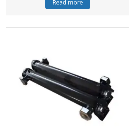
Read more