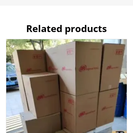
Related products