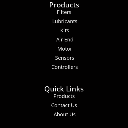
Products
Filters
Lubricants
Kits
Air End
Motor
Sensors
Controllers
Quick Links
Products
Contact Us
About Us