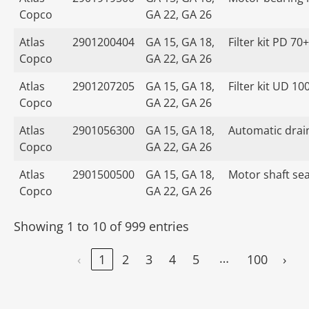
Copco
GA 22, GA 26
Atlas
2901200404
GA 15, GA 18,
Filter kit PD 70+
Copco
GA 22, GA 26
Atlas
2901207205
GA 15, GA 18,
Filter kit UD 10
Copco
GA 22, GA 26
Atlas
2901056300
GA 15, GA 18,
Automatic drain
Copco
GA 22, GA 26
Atlas
2901500500
GA 15, GA 18,
Motor shaft seal
Copco
GA 22, GA 26
Showing 1 to 10 of 999 entries
…
‹
1
2
3
4
5
100
›