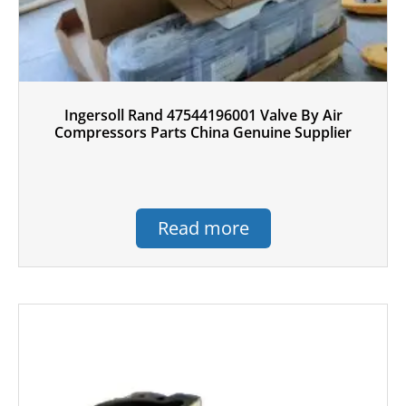
Ingersoll Rand 47544196001 Valve By Air
Compressors Parts China Genuine Supplier
Read more