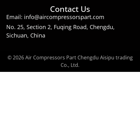
Contact Us
Email: info@aircompressorspart.com
No. 25, Section 2, Fuqing Road, Chengdu,
Sichuan, China
© 2026 Air Compressors Part Chengdu Aisipu trading
Co., Ltd.