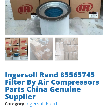
Ingersoll Rand 85565745
Filter By Air Compressors
Parts China Genuine
Supplier
Ingersoll Rand
Category