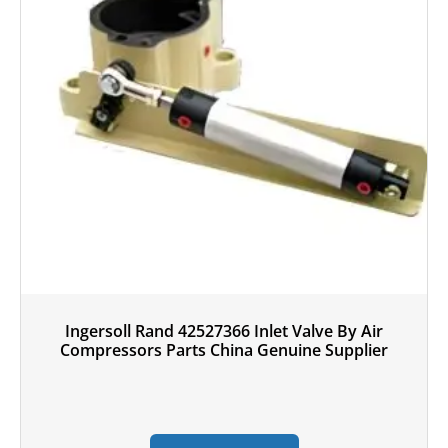
Ingersoll Rand 42527366 Inlet Valve By Air
Compressors Parts China Genuine Supplier