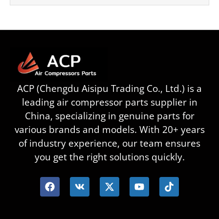
ACP (Chengdu Aisipu Trading Co., Ltd.) is a
leading air compressor parts supplier in
China, specializing in genuine parts for
various brands and models. With 20+ years
of industry experience, our team ensures
you get the right solutions quickly.