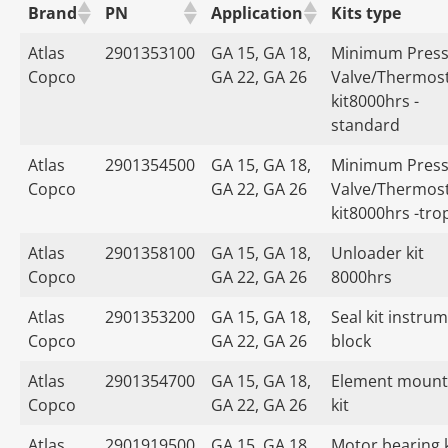
Brand
PN
Application
Kits type
Atlas
2901353100
GA 15, GA 18,
Minimum Press
Copco
GA 22, GA 26
Valve/Thermost
kit8000hrs -
standard
Atlas
2901354500
GA 15, GA 18,
Minimum Press
Copco
GA 22, GA 26
Valve/Thermost
kit8000hrs -tro
Atlas
2901358100
GA 15, GA 18,
Unloader kit
Copco
GA 22, GA 26
8000hrs
Atlas
2901353200
GA 15, GA 18,
Seal kit instru
Copco
GA 22, GA 26
block
Atlas
2901354700
GA 15, GA 18,
Element mount
Copco
GA 22, GA 26
kit
Atlas
2901919500
GA 15, GA 18,
Motor bearing k