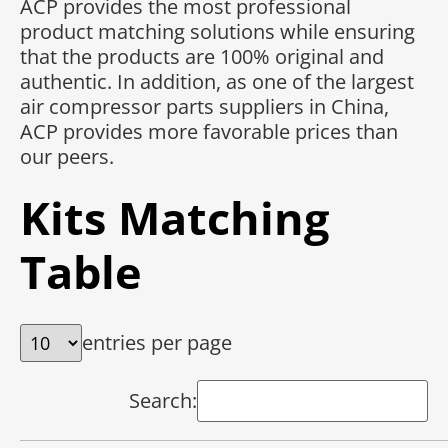
ACP provides the most professional
product matching solutions while ensuring
that the products are 100% original and
authentic. In addition, as one of the largest
air compressor parts suppliers in China,
ACP provides more favorable prices than
our peers.
Kits Matching
Table
entries per page
Search: