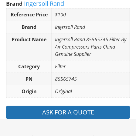
Ingersoll Rand
Brand
Reference Price
$100
Brand
Ingersoll Rand
Product Name
Ingersoll Rand 85565745 Filter By
Air Compressors Parts China
Genuine Supplier
Category
Filter
PN
85565745
Origin
Original
ASK FOR A QUOTE