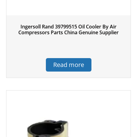
Ingersoll Rand 39799515 Oil Cooler By Air
Compressors Parts China Genuine Supplier
Read more