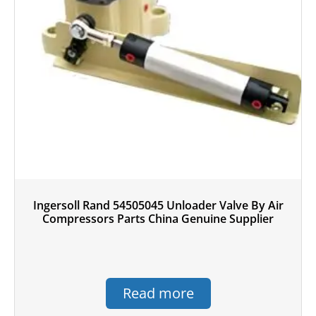
Ingersoll Rand 54505045 Unloader Valve By Air
Compressors Parts China Genuine Supplier
Read more