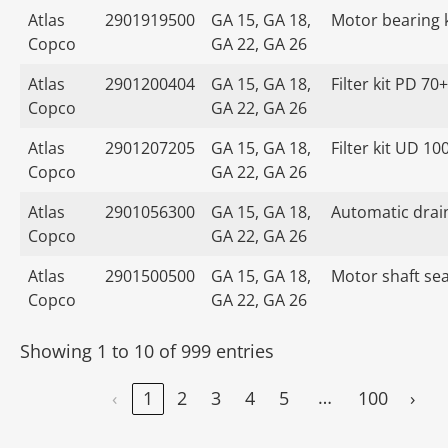
Atlas
2901919500
GA 15, GA 18,
Motor bearing k
Copco
GA 22, GA 26
Atlas
2901200404
GA 15, GA 18,
Filter kit PD 70+
Copco
GA 22, GA 26
Atlas
2901207205
GA 15, GA 18,
Filter kit UD 10
Copco
GA 22, GA 26
Atlas
2901056300
GA 15, GA 18,
Automatic drain
Copco
GA 22, GA 26
Atlas
2901500500
GA 15, GA 18,
Motor shaft seal
Copco
GA 22, GA 26
Showing 1 to 10 of 999 entries
…
‹
1
2
3
4
5
100
›