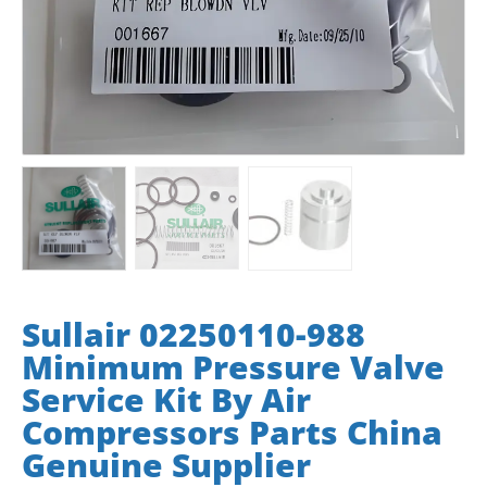
Sullair 02250110-988
Minimum Pressure Valve
Service Kit By Air
Compressors Parts China
Genuine Supplier