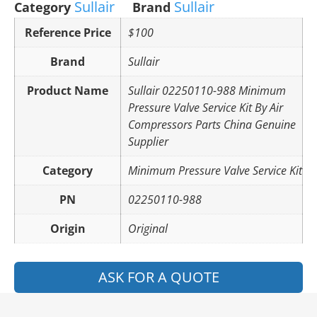
Sullair
Sullair
Category
Brand
Reference Price
$100
Brand
Sullair
Product Name
Sullair 02250110-988 Minimum
Pressure Valve Service Kit By Air
Compressors Parts China Genuine
Supplier
Category
Minimum Pressure Valve Service Kit
PN
02250110-988
Origin
Original
ASK FOR A QUOTE