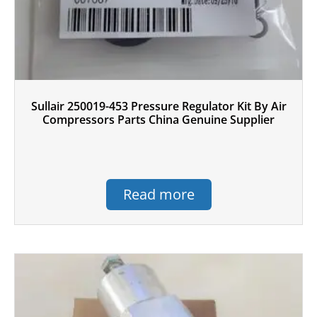
Sullair 250019-453 Pressure Regulator Kit By Air
Compressors Parts China Genuine Supplier
Read more