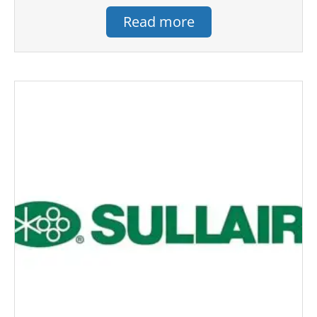
Read more