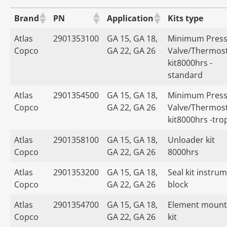
Brand
PN
Application
Kits type
Atlas
2901353100
GA 15, GA 18,
Minimum Press
Copco
GA 22, GA 26
Valve/Thermost
kit8000hrs -
standard
Atlas
2901354500
GA 15, GA 18,
Minimum Press
Copco
GA 22, GA 26
Valve/Thermost
kit8000hrs -tro
Atlas
2901358100
GA 15, GA 18,
Unloader kit
Copco
GA 22, GA 26
8000hrs
Atlas
2901353200
GA 15, GA 18,
Seal kit instru
Copco
GA 22, GA 26
block
Atlas
2901354700
GA 15, GA 18,
Element mount
Copco
GA 22, GA 26
kit