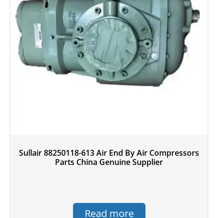
Sullair 88250118-613 Air End By Air Compressors
Parts China Genuine Supplier
Read more