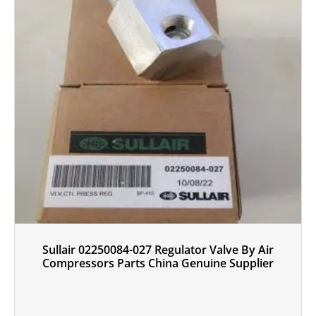
Sullair 02250084-027 Regulator Valve By Air
Compressors Parts China Genuine Supplier