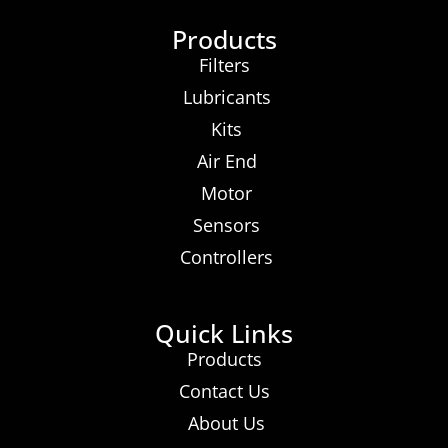
Products
Filters
Lubricants
Kits
Air End
Motor
Sensors
Controllers
Quick Links
Products
Contact Us
About Us