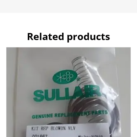
Related products