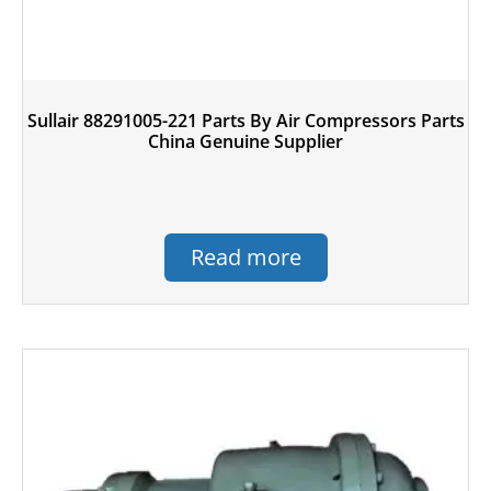
Sullair 88291005-221 Parts By Air Compressors Parts
China Genuine Supplier
Read more