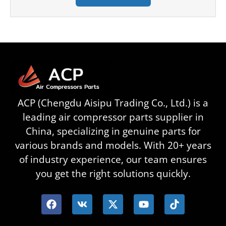
ACP (Chengdu Aisipu Trading Co., Ltd.) is a
leading air compressor parts supplier in
China, specializing in genuine parts for
various brands and models. With 20+ years
of industry experience, our team ensures
you get the right solutions quickly.