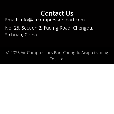
Contact Us
Email: info@aircompressorspart.com
No. 25, Section 2, Fuqing Road, Chengdu,
Sichuan, China
© 2026 Air Compressors Part Chengdu Aisipu trading
Co., Ltd.