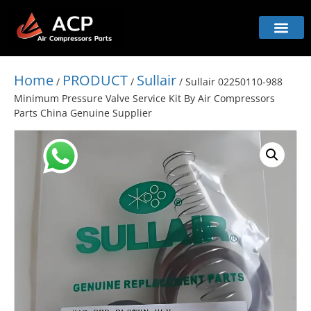
Home
PRODUCT
Sullair
/
/
/ Sullair 02250110-988
Minimum Pressure Valve Service Kit By Air Compressors
Parts China Genuine Supplier