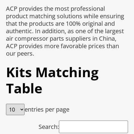
ACP provides the most professional
product matching solutions while ensuring
that the products are 100% original and
authentic. In addition, as one of the largest
air compressor parts suppliers in China,
ACP provides more favorable prices than
our peers.
Kits Matching
Table
entries per page
Search: