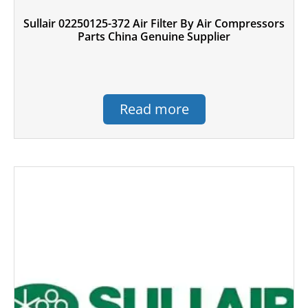
Sullair 02250125-372 Air Filter By Air Compressors
Parts China Genuine Supplier
Read more