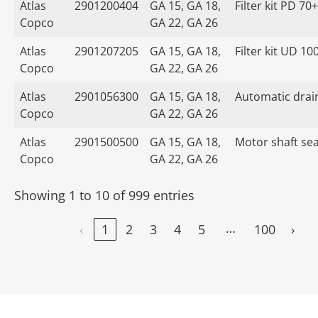
Atlas
2901200404
GA 15, GA 18,
Filter kit PD 70+
Copco
GA 22, GA 26
Atlas
2901207205
GA 15, GA 18,
Filter kit UD 10
Copco
GA 22, GA 26
Atlas
2901056300
GA 15, GA 18,
Automatic drain
Copco
GA 22, GA 26
Atlas
2901500500
GA 15, GA 18,
Motor shaft seal
Copco
GA 22, GA 26
Showing 1 to 10 of 999 entries
…
‹
1
2
3
4
5
100
›