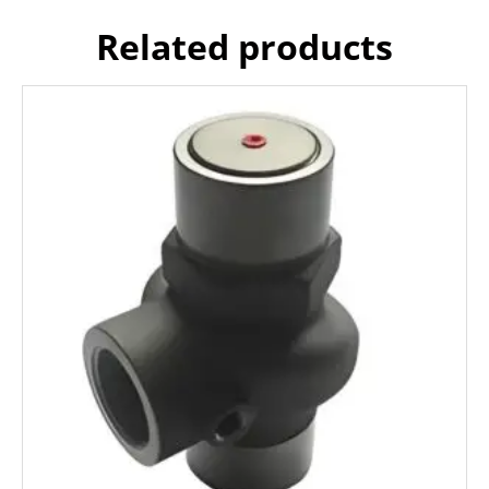
Related products