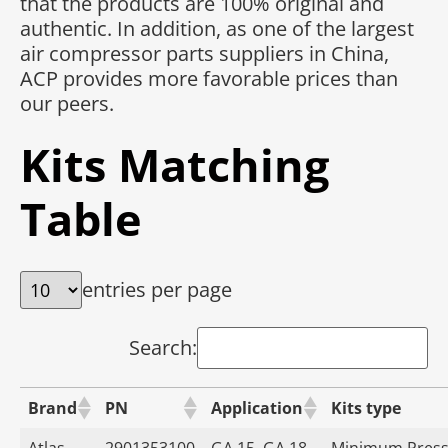
that the products are 100% original and
authentic. In addition, as one of the largest
air compressor parts suppliers in China,
ACP provides more favorable prices than
our peers.
Kits Matching
Table
entries per page
Search:
Brand
PN
Application
Kits type