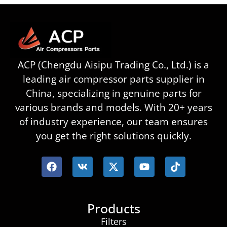
ACP (Chengdu Aisipu Trading Co., Ltd.) is a
leading air compressor parts supplier in
China, specializing in genuine parts for
various brands and models. With 20+ years
of industry experience, our team ensures
you get the right solutions quickly.
Products
Filters