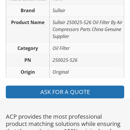
Brand
Sullair
Product Name
Sullair 250025-526 Oil Filter By Air
Compressors Parts China Genuine
Supplier
Category
Oil Filter
PN
250025-526
Origin
Original
ASK FOR A QUOTE
ACP provides the most professional
product matching solutions while ensuring