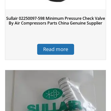
Sullair 02250097-598 Minimum Pressure Check Valve
By Air Compressors Parts China Genuine Supplier
Read more