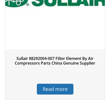
Sullair 88292004-007 Filter Element By Air
Compressors Parts China Genuine Supplier
Read more