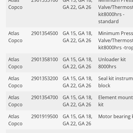
Atlas
2901353100
GA 15, GA 18,
Minimum Press
Copco
GA 22, GA 26
Valve/Thermost
kit8000hrs -
standard
Atlas
2901354500
GA 15, GA 18,
Minimum Press
Copco
GA 22, GA 26
Valve/Thermost
kit8000hrs -tro
Atlas
2901358100
GA 15, GA 18,
Unloader kit
Copco
GA 22, GA 26
8000hrs
Atlas
2901353200
GA 15, GA 18,
Seal kit instru
Copco
GA 22, GA 26
block
Atlas
2901354700
GA 15, GA 18,
Element mount
Copco
GA 22, GA 26
kit
Atlas
2901919500
GA 15, GA 18,
Motor bearing k
Copco
GA 22, GA 26