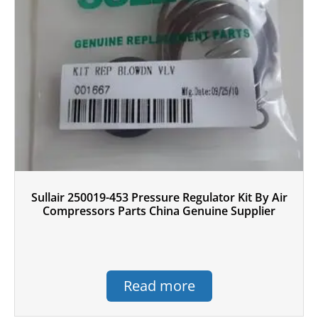
Sullair 250019-453 Pressure Regulator Kit By Air
Compressors Parts China Genuine Supplier
Read more