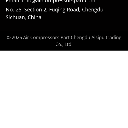
Email: info@aircompressorspart.com
No. 25, Section 2, Fuqing Road, Chengdu,
Sichuan, China
© 2026 Air Compressors Part Chengdu Aisipu trading
Co., Ltd.