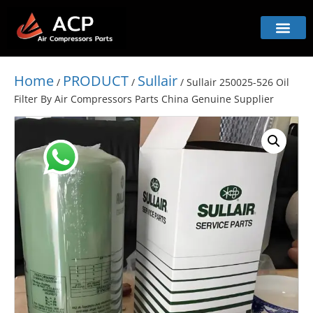
Home
PRODUCT
Sullair
/
/
/ Sullair 250025-526 Oil
Filter By Air Compressors Parts China Genuine Supplier