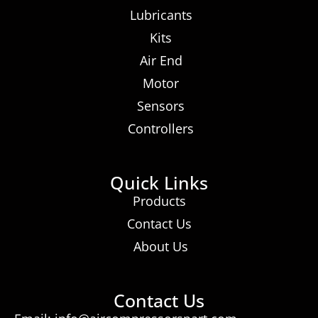
Lubricants
Kits
Air End
Motor
Sensors
Controllers
Quick Links
Products
Contact Us
About Us
Contact Us