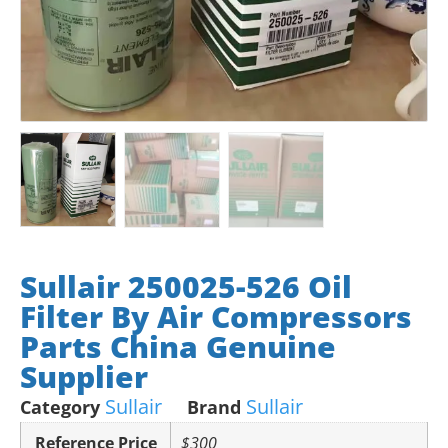
Sullair 250025-526 Oil
Filter By Air Compressors
Parts China Genuine
Supplier
Sullair
Sullair
Category
Brand
Reference Price
$300